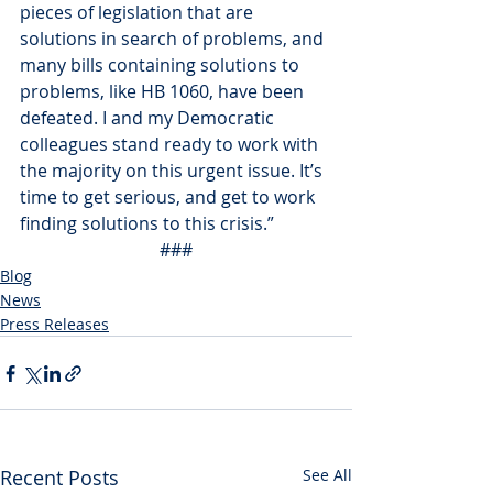
pieces of legislation that are 
solutions in search of problems, and 
many bills containing solutions to 
problems, like HB 1060, have been 
defeated. I and my Democratic 
colleagues stand ready to work with 
the majority on this urgent issue. It’s 
time to get serious, and get to work 
finding solutions to this crisis.”
###
Blog
News
Press Releases
Recent Posts
See All