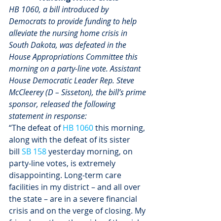
HB 1060, a bill introduced by 
Democrats to provide funding to help 
alleviate the nursing home crisis in 
South Dakota, was defeated in the 
House Appropriations Committee this 
morning on a party-line vote. Assistant 
House Democratic Leader Rep. Steve 
McCleerey (D – Sisseton), the bill’s prime 
sponsor, released the following 
statement in response:
“The defeat of 
HB 1060
 this morning, 
along with the defeat of its sister 
bill 
SB 158
 yesterday morning, on 
party-line votes, is extremely 
disappointing. Long-term care 
facilities in my district – and all over 
the state – are in a severe financial 
crisis and on the verge of closing. My 