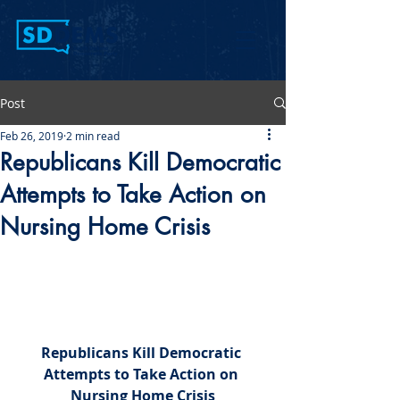
Post
Feb 26, 2019
2 min read
Republicans Kill Democratic
Attempts to Take Action on
Nursing Home Crisis
Republicans Kill Democratic 
Attempts to Take Action on 
Nursing Home Crisis