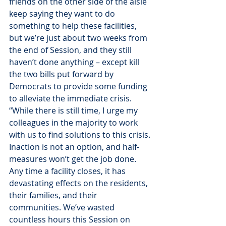
friends on the other side of the aisle 
keep saying they want to do 
something to help these facilities, 
but we’re just about two weeks from 
the end of Session, and they still 
haven’t done anything – except kill 
the two bills put forward by 
Democrats to provide some funding 
to alleviate the immediate crisis.
“While there is still time, I urge my 
colleagues in the majority to work 
with us to find solutions to this crisis. 
Inaction is not an option, and half-
measures won’t get the job done. 
Any time a facility closes, it has 
devastating effects on the residents, 
their families, and their 
communities. We’ve wasted 
countless hours this Session on 