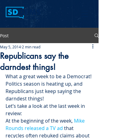
Post
May 5, 2014
2 min read
Republicans say the
darndest things!
What a great week to be a Democrat! 
Politics season is heating up, and 
Republicans just keep saying the 
darndest things!
Let’s take a look at the last week in 
review:
At the beginning of the week, 
Mike 
Rounds released a TV ad
 that 
recycles often rebuked claims about 