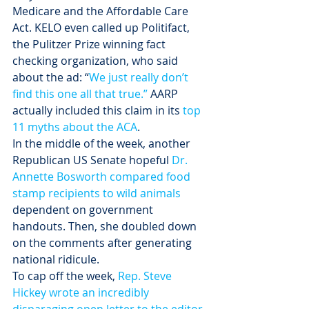
Medicare and the Affordable Care 
Act. KELO even called up Politifact, 
the Pulitzer Prize winning fact 
checking organization, who said 
about the ad: “
We just really don’t 
find this one all that true.”
 AARP 
actually included this claim in its 
top 
11 myths about the ACA
. 
In the middle of the week, another 
Republican US Senate hopeful 
Dr. 
Annette Bosworth compared food 
stamp recipients to wild animals
dependent on government 
handouts. Then, she doubled down 
on the comments after generating 
national ridicule.
To cap off the week, 
Rep. Steve 
Hickey wrote an incredibly 