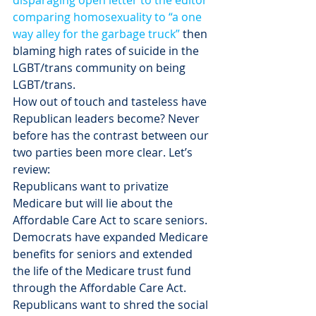
disparaging open letter to the editor 
comparing homosexuality to “a one 
way alley for the garbage truck”
 then 
blaming high rates of suicide in the 
LGBT/trans community on being 
LGBT/trans.
How out of touch and tasteless have 
Republican leaders become? Never 
before has the contrast between our 
two parties been more clear. Let’s 
review:
Republicans want to privatize 
Medicare but will lie about the 
Affordable Care Act to scare seniors. 
Democrats have expanded Medicare 
benefits for seniors and extended 
the life of the Medicare trust fund 
through the Affordable Care Act.
Republicans want to shred the social 