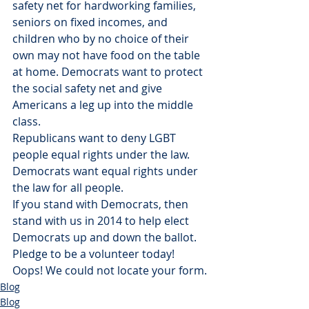
safety net for hardworking families, 
seniors on fixed incomes, and 
children who by no choice of their 
own may not have food on the table 
at home. Democrats want to protect 
the social safety net and give 
Americans a leg up into the middle 
class.
Republicans want to deny LGBT 
people equal rights under the law. 
Democrats want equal rights under 
the law for all people.
If you stand with Democrats, then 
stand with us in 2014 to help elect 
Democrats up and down the ballot. 
Pledge to be a volunteer today!
Oops! We could not locate your form.
Blog
Blog