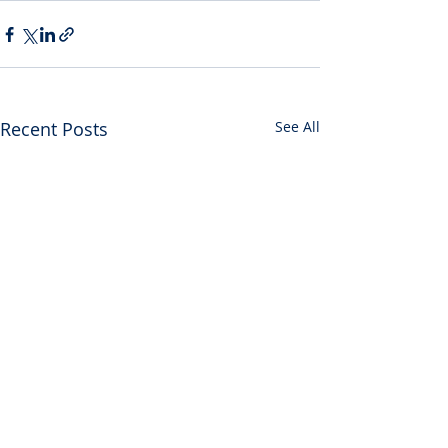
Recent Posts
See All