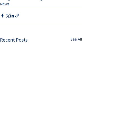
News
Recent Posts
See All