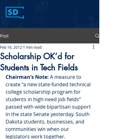
Post
Feb 16, 2012
1 min read
Scholarship OK’d for
Students in Tech Fields
Chairman’s Note:
 A measure to 
create “a new state-funded technical 
college scholarship program for 
students in high-need job fields” 
passed with wide bipartisan support 
in the state Senate yesterday. South 
Dakota students, businesses, and 
communities win when our 
legislators work together.