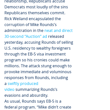
relationship, Republicans accuse 
Democrats most loudly of the sins 
Republicans themselves commit.
Rick Weiland encapsulated the 
corruption of Mike Rounds’s 
administration in the 
neat and direct 
30-second “Auction” ad
 released 
yesterday, accusing Rounds of selling 
U.S. residency to wealthy foreigners 
through the EB-5 visa investment 
program so his cronies could make 
millions. The attack stung enough to 
provoke immediate and voluminous 
responses from Rounds, including 
a 
swiftly produced 
video
 summarizing Rounds’s 
evasions and absurdity.
As usual, Rounds says EB-5 is a 
federal program. “Mike didn’t create 