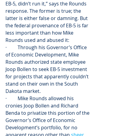
EB-5, didn’t run it,” says the Rounds 
response. The former is true; the 
latter is either false or damning. But 
the federal provenance of EB-5 is far 
less important than how Mike 
Rounds used and abused it:
·         Through his Governor’s Office 
of Economic Development, Mike 
Rounds authorized state employee 
Joop Bollen to seek EB-5 investment 
for projects that apparently couldn’t 
stand on their own in the South 
Dakota market.
·         Mike Rounds allowed his 
cronies Joop Bollen and Richard 
Benda to privatize this portion of the 
Governor’s Office of Economic 
Development’s portfolio, for no 
apparent reason other than 
sheer 