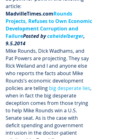
article:
MadvilleTimes.com
Rounds 
Projects, Refuses to Own Economic 
Development Corruption and 
Failure
Posted by 
caheidelberger
, 
9.5.2014
Mike Rounds, Dick Wadhams, and 
Pat Powers are projecting. They say 
Rick Weiland and I and anyone else 
who reports the facts about Mike 
Rounds’s economic development 
policies are telling 
big desperate lies
, 
when in fact the big desperate 
deception comes from those trying 
to help Mike Rounds win a U.S. 
Senate seat. As is the case with 
deficit spending and government 
intrusion in the doctor-patient 