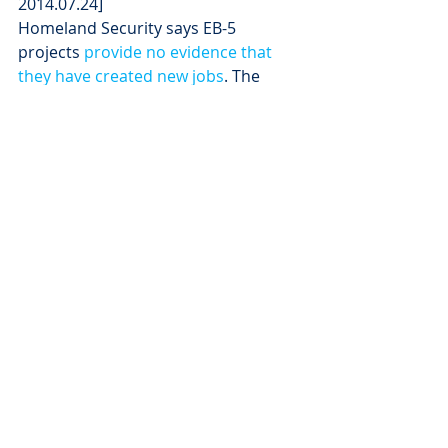
2014.07.24]
Homeland Security says EB-5 
projects 
provide no evidence that 
they have created new jobs
. The 
Brookings-Rockefeller Project on 
State and Metropolitan Innovations 
says “there is a 
dearth of reliable and 
publically available data
 that would 
enable better monitoring and 
evaluation of the economic impacts 
of regional center investments.”
In other words, Mike Rounds is 
talking out his backside. Show us, 
Mike, the “thousands” of people at 
work in South Dakota right now who 
would not be working if you had not 
included EB-5 investment in your 
Governor’s Office of Economic 
Development strategies. Where are 