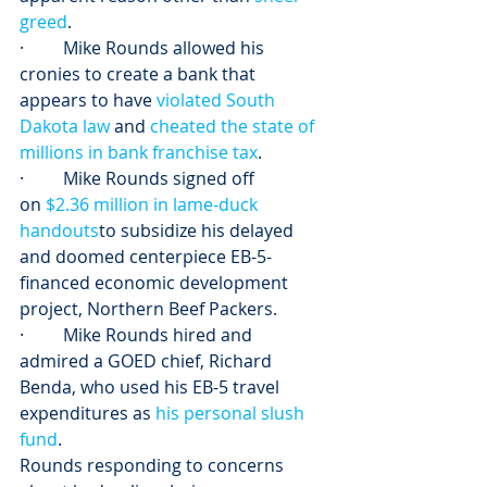
greed
.
·         Mike Rounds allowed his 
cronies to create a bank that 
appears to have 
violated South 
Dakota law
 and 
cheated the state of 
millions in bank franchise tax
.
·         Mike Rounds signed off 
on 
$2.36 million in lame-duck 
handouts
to subsidize his delayed 
and doomed centerpiece EB-5-
financed economic development 
project, Northern Beef Packers.
·         Mike Rounds hired and 
admired a GOED chief, Richard 
Benda, who used his EB-5 travel 
expenditures as 
his personal slush 
fund
.
Rounds responding to concerns 