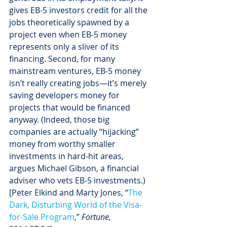
gives EB-5 investors credit for all the 
jobs theoretically spawned by a 
project even when EB-5 money 
represents only a sliver of its 
financing. Second, for many 
mainstream ventures, EB-5 money 
isn’t really creating jobs—it’s merely 
saving developers money for 
projects that would be financed 
anyway. (Indeed, those big 
companies are actually “hijacking” 
money from worthy smaller 
investments in hard-hit areas, 
argues Michael Gibson, a financial 
adviser who vets EB-5 investments.) 
[Peter Elkind and Marty Jones, “
The 
Dark, Disturbing World of the Visa-
for-Sale Program
,” 
Fortune
, 