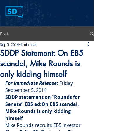
Post
Sep 5, 2014
4 min read
SDDP Statement: On EB5
scandal, Mike Rounds is
only kidding himself
For Immediate Release: 
Friday, 
September 5, 2014
SDDP statement on “Rounds for 
Senate” EB5 ad:On EB5 scandal, 
Mike Rounds is only kidding 
himself 
Mike Rounds recruits EB5 investor