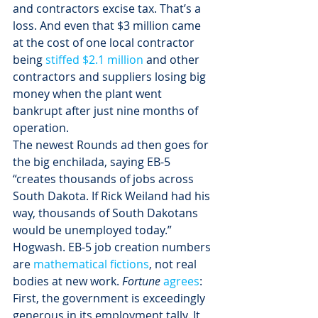
and contractors excise tax. That’s a 
loss. And even that $3 million came 
at the cost of one local contractor 
being 
stiffed $2.1 million
 and other 
contractors and suppliers losing big 
money when the plant went 
bankrupt after just nine months of 
operation.
The newest Rounds ad then goes for 
the big enchilada, saying EB-5 
“creates thousands of jobs across 
South Dakota. If Rick Weiland had his 
way, thousands of South Dakotans 
would be unemployed today.”
Hogwash. EB-5 job creation numbers 
are 
mathematical fictions
, not real 
bodies at new work. 
Fortune 
agrees
:
First, the government is exceedingly 
generous in its employment tally. It 