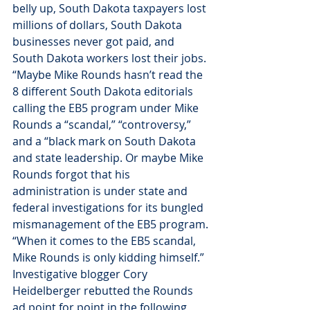
belly up, South Dakota taxpayers lost 
millions of dollars, South Dakota 
businesses never got paid, and 
South Dakota workers lost their jobs.
“Maybe Mike Rounds hasn’t read the 
8 different South Dakota editorials 
calling the EB5 program under Mike 
Rounds a “scandal,” “controversy,” 
and a “black mark on South Dakota 
and state leadership. Or maybe Mike 
Rounds forgot that his 
administration is under state and 
federal investigations for its bungled 
mismanagement of the EB5 program.
“When it comes to the EB5 scandal, 
Mike Rounds is only kidding himself.”
Investigative blogger Cory 
Heidelberger rebutted the Rounds 
ad point for point in the following 