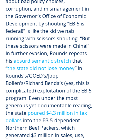
about bad policy choices, 
corruption, and mismanagement in 
the Governor’s Office of Economic 
Development by shouting “EB-5 is 
federal!” is like the kid we nab 
running with scissors shouting, “But 
these scissors were made in China!”
In further evasion, Rounds repeats 
his 
absurd semantic stretch
 that 
“
the state did not lose money
” in 
Rounds’s/GOED’s/Joop 
Bollen’s/Richard Benda’s (yes, this is 
complicated) exploitation of the EB-5 
program. Even under the most 
generous yet documentable reading, 
the state 
poured $4.3 million in tax 
dollars
 into the EB-5-dependent 
Northern Beef Packers, which 
generated $3 million in sales, use, 