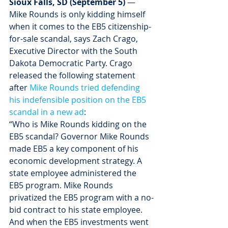
Sioux Falls, SD (September 5)
 — 
Mike Rounds is only kidding himself 
when it comes to the EB5 citizenship-
for-sale scandal, says Zach Crago, 
Executive Director with the South 
Dakota Democratic Party. Crago 
released the following statement 
after 
Mike Rounds tried defending 
his indefensible position on the EB5 
scandal in a new ad
:
“Who is Mike Rounds kidding on the 
EB5 scandal? Governor Mike Rounds 
made EB5 a key component of his 
economic development strategy. A 
state employee administered the 
EB5 program. Mike Rounds 
privatized the EB5 program with a no-
bid contract to his state employee. 
And when the EB5 investments went 