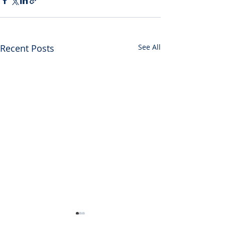
Recent Posts
See All