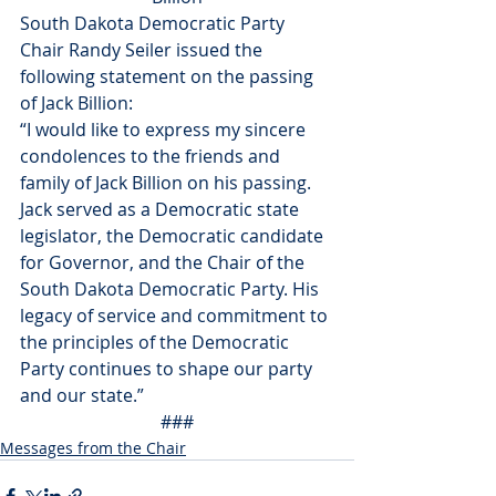
South Dakota Democratic Party 
Chair Randy Seiler issued the 
following statement on the passing 
of Jack Billion:
“I would like to express my sincere 
condolences to the friends and 
family of Jack Billion on his passing. 
Jack served as a Democratic state 
legislator, the Democratic candidate 
for Governor, and the Chair of the 
South Dakota Democratic Party. His 
legacy of service and commitment to 
the principles of the Democratic 
Party continues to shape our party 
and our state.”
###
Messages from the Chair