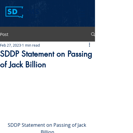
Post
Feb 27, 2023
1 min read
SDDP Statement on Passing
of Jack Billion
SDDP Statement on Passing of Jack 
Billion