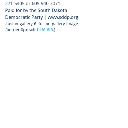
271-5405 or 605-940-3071.
Paid for by the South Dakota 
Democratic Party | www.sddp.org
.fusion-gallery-6 .fusion-gallery-image 
{border:0px solid 
#f6f6f6
;}