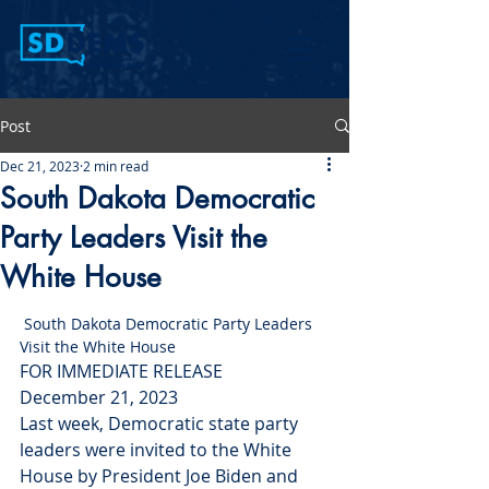
Post
Dec 21, 2023
2 min read
South Dakota Democratic
Party Leaders Visit the
White House
 South Dakota Democratic Party Leaders 
Visit the White House
FOR IMMEDIATE RELEASE
December 21, 2023
Last week, Democratic state party 
leaders were invited to the White 
House by President Joe Biden and 