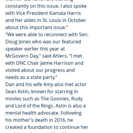
constantly on this issue. I also spoke 
with Vice President Kamala Harris 
and her aides in St. Louis in October 
about this important issue.”
“We were able to reconnect with Sen. 
Doug Jones who was our featured 
speaker earlier this year at 
McGovern Day,” said Ahlers. “I met 
with DNC Chair Jaime Harrison and 
visited about our progress and 
needs as a state party.”
Dan and his wife Amy also met actor 
Sean Astin, known for starring in 
movies such as The Goonies, Rudy 
and Lord of the Rings. Astin is also a 
mental health advocate. Following 
his mother’s death in 2016, he 
created a foundation to continue her 