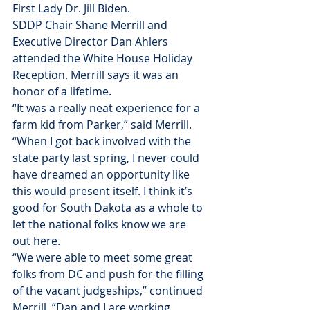
First Lady Dr. Jill Biden.
SDDP Chair Shane Merrill and 
Executive Director Dan Ahlers 
attended the White House Holiday 
Reception. Merrill says it was an 
honor of a lifetime.
“It was a really neat experience for a 
farm kid from Parker,” said Merrill. 
“When I got back involved with the 
state party last spring, I never could 
have dreamed an opportunity like 
this would present itself. I think it’s 
good for South Dakota as a whole to 
let the national folks know we are 
out here.
“We were able to meet some great 
folks from DC and push for the filling 
of the vacant judgeships,” continued 
Merrill. “Dan and I are working 