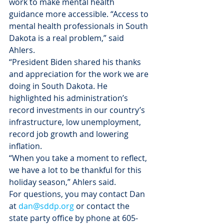
work to make mental health 
guidance more accessible. “Access to 
mental health professionals in South 
Dakota is a real problem,” said 
Ahlers.
“President Biden shared his thanks 
and appreciation for the work we are 
doing in South Dakota. He 
highlighted his administration’s 
record investments in our country’s 
infrastructure, low unemployment, 
record job growth and lowering 
inflation.
“When you take a moment to reflect, 
we have a lot to be thankful for this 
holiday season,” Ahlers said.
For questions, you may contact Dan 
at 
dan@sddp.org
 or contact the 
state party office by phone at 605-