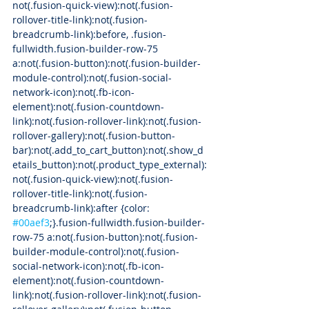
not(.fusion-quick-view):not(.fusion-
rollover-title-link):not(.fusion-
breadcrumb-link):before, .fusion-
fullwidth.fusion-builder-row-75 
a:not(.fusion-button):not(.fusion-builder-
module-control):not(.fusion-social-
network-icon):not(.fb-icon-
element):not(.fusion-countdown-
link):not(.fusion-rollover-link):not(.fusion-
rollover-gallery):not(.fusion-button-
bar):not(.add_to_cart_button):not(.show_d
etails_button):not(.product_type_external):
not(.fusion-quick-view):not(.fusion-
rollover-title-link):not(.fusion-
breadcrumb-link):after {color: 
#00aef3
;}.fusion-fullwidth.fusion-builder-
row-75 a:not(.fusion-button):not(.fusion-
builder-module-control):not(.fusion-
social-network-icon):not(.fb-icon-
element):not(.fusion-countdown-
link):not(.fusion-rollover-link):not(.fusion-