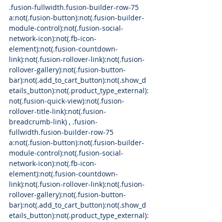
.fusion-fullwidth.fusion-builder-row-75 
a:not(.fusion-button):not(.fusion-builder-
module-control):not(.fusion-social-
network-icon):not(.fb-icon-
element):not(.fusion-countdown-
link):not(.fusion-rollover-link):not(.fusion-
rollover-gallery):not(.fusion-button-
bar):not(.add_to_cart_button):not(.show_d
etails_button):not(.product_type_external):
not(.fusion-quick-view):not(.fusion-
rollover-title-link):not(.fusion-
breadcrumb-link) , .fusion-
fullwidth.fusion-builder-row-75 
a:not(.fusion-button):not(.fusion-builder-
module-control):not(.fusion-social-
network-icon):not(.fb-icon-
element):not(.fusion-countdown-
link):not(.fusion-rollover-link):not(.fusion-
rollover-gallery):not(.fusion-button-
bar):not(.add_to_cart_button):not(.show_d
etails_button):not(.product_type_external):