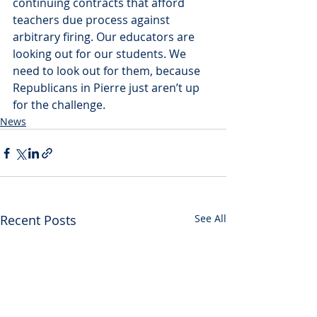
continuing contracts that afford 
teachers due process against 
arbitrary firing. Our educators are 
looking out for our students. We 
need to look out for them, because 
Republicans in Pierre just aren’t up 
for the challenge.
News
Recent Posts
See All