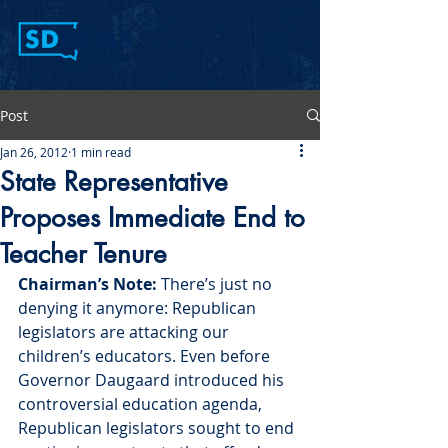
Post
Jan 26, 2012
1 min read
State Representative
Proposes Immediate End to
Teacher Tenure
Chairman’s Note:
 There’s just no 
denying it anymore: Republican 
legislators are attacking our 
children’s educators. Even before 
Governor Daugaard introduced his 
controversial education agenda, 
Republican legislators sought to end 