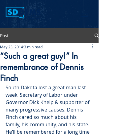
Post
May 23, 2014
3 min read
“Such a great guy!” In
remembrance of Dennis
Finch
South Dakota lost a great man last 
week. Secretary of Labor under 
Governor Dick Kneip & supporter of 
many progressive causes, Dennis 
Finch cared so much about his 
family, his community, and his state. 
He’ll be remembered for a long time 