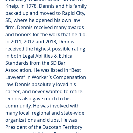
Kneip. In 1978, Dennis and his family 
packed up and moved to Rapid City, 
SD, where he opened his own law 
firm. Dennis received many awards 
and honors for the work that he did. 
In 2011, 2012 and 2013, Dennis 
received the highest possible rating 
in both Legal Abilities & Ethical 
Standards from the SD Bar 
Association. He was listed in “Best 
Lawyers” in Worker’s Compensation 
law. Dennis absolutely loved his 
career, and never wanted to retire.
Dennis also gave much to his 
community. He was involved with 
many local, regional and state-wide 
organizations and clubs. He was 
President of the Dacotah Territory 