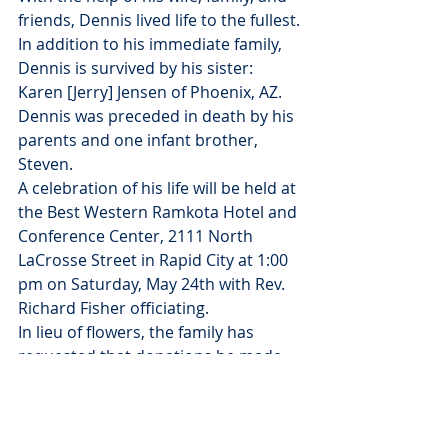
friends, Dennis lived life to the fullest.
In addition to his immediate family, 
Dennis is survived by his sister: 
Karen [Jerry] Jensen of Phoenix, AZ.
Dennis was preceded in death by his 
parents and one infant brother, 
Steven.
A celebration of his life will be held at 
the Best Western Ramkota Hotel and 
Conference Center, 2111 North 
LaCrosse Street in Rapid City at 1:00 
pm on Saturday, May 24th with Rev. 
Richard Fisher officiating.
In lieu of flowers, the family has 
requested that donations be made 
to The Dacotah Territory 
International Visitors Program 
(Donna Denker & Associates 521 