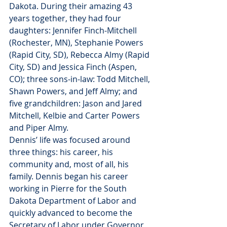
Dakota. During their amazing 43 
years together, they had four 
daughters: Jennifer Finch-Mitchell 
(Rochester, MN), Stephanie Powers 
(Rapid City, SD), Rebecca Almy (Rapid 
City, SD) and Jessica Finch (Aspen, 
CO); three sons-in-law: Todd Mitchell, 
Shawn Powers, and Jeff Almy; and 
five grandchildren: Jason and Jared 
Mitchell, Kelbie and Carter Powers 
and Piper Almy.
Dennis’ life was focused around 
three things: his career, his 
community and, most of all, his 
family. Dennis began his career 
working in Pierre for the South 
Dakota Department of Labor and 
quickly advanced to become the 
Secretary of Labor under Governor 