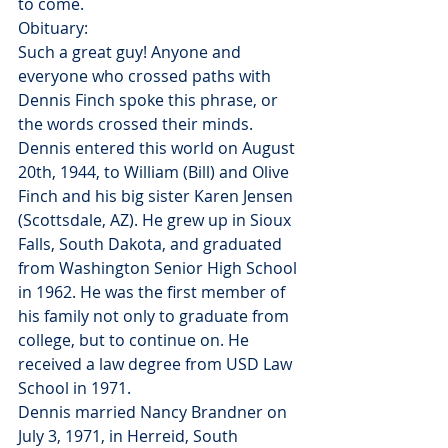
to come. 
Obituary:
Such a great guy! Anyone and 
everyone who crossed paths with 
Dennis Finch spoke this phrase, or 
the words crossed their minds. 
Dennis entered this world on August 
20th, 1944, to William (Bill) and Olive 
Finch and his big sister Karen Jensen 
(Scottsdale, AZ). He grew up in Sioux 
Falls, South Dakota, and graduated 
from Washington Senior High School 
in 1962. He was the first member of 
his family not only to graduate from 
college, but to continue on. He 
received a law degree from USD Law 
School in 1971.
Dennis married Nancy Brandner on 
July 3, 1971, in Herreid, South 