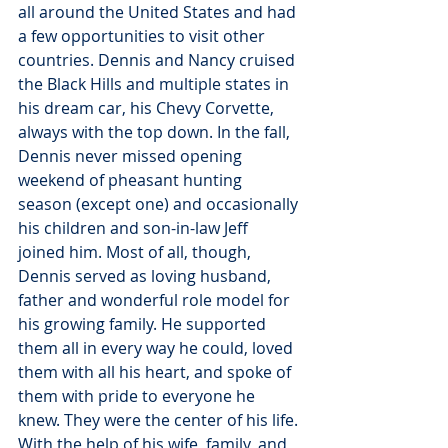
all around the United States and had 
a few opportunities to visit other 
countries. Dennis and Nancy cruised 
the Black Hills and multiple states in 
his dream car, his Chevy Corvette, 
always with the top down. In the fall, 
Dennis never missed opening 
weekend of pheasant hunting 
season (except one) and occasionally 
his children and son-in-law Jeff 
joined him. Most of all, though, 
Dennis served as loving husband, 
father and wonderful role model for 
his growing family. He supported 
them all in every way he could, loved 
them with all his heart, and spoke of 
them with pride to everyone he 
knew. They were the center of his life.
With the help of his wife, family, and 