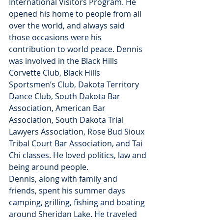
International Visitors Program. He 
opened his home to people from all 
over the world, and always said 
those occasions were his 
contribution to world peace. Dennis 
was involved in the Black Hills 
Corvette Club, Black Hills 
Sportsmen’s Club, Dakota Territory 
Dance Club, South Dakota Bar 
Association, American Bar 
Association, South Dakota Trial 
Lawyers Association, Rose Bud Sioux 
Tribal Court Bar Association, and Tai 
Chi classes. He loved politics, law and 
being around people.
Dennis, along with family and 
friends, spent his summer days 
camping, grilling, fishing and boating 
around Sheridan Lake. He traveled 