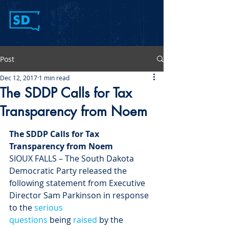
Post
Dec 12, 2017
1 min read
The SDDP Calls for Tax
Transparency from Noem
The SDDP Calls for Tax 
Transparency from Noem
SIOUX FALLS – The South Dakota 
Democratic Party released the 
following statement from Executive 
Director Sam Parkinson in response 
to the 
serious
questions
 being 
raised
 by the 