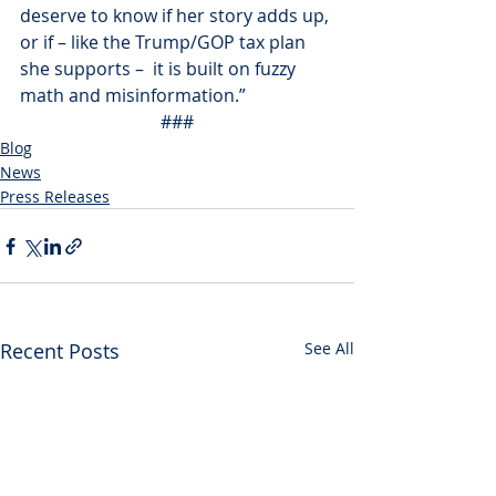
deserve to know if her story adds up, 
or if – like the Trump/GOP tax plan 
she supports –  it is built on fuzzy 
math and misinformation.”
###
Blog
News
Press Releases
Recent Posts
See All