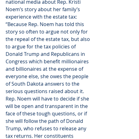
national media about Rep. Kristi 
Noem’s story about her family’s 
experience with the estate tax:
“Because Rep. Noem has told this 
story so often to argue not only for 
the repeal of the estate tax, but also 
to argue for the tax policies of 
Donald Trump and Republicans in 
Congress which benefit millionaires 
and billionaires at the expense of 
everyone else, she owes the people 
of South Dakota answers to the 
serious questions raised about it. 
Rep. Noem will have to decide if she 
will be open and transparent in the 
face of these tough questions, or if 
she will follow the path of Donald 
Trump, who refuses to release any 
tax returns. Her constituents 