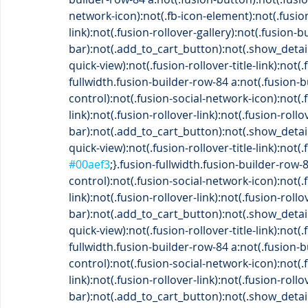
network-icon):not(.fb-icon-element):not(.fusio
link):not(.fusion-rollover-gallery):not(.fusion-b
bar):not(.add_to_cart_button):not(.show_detai
quick-view):not(.fusion-rollover-title-link):not
fullwidth.fusion-builder-row-84 a:not(.fusion-
control):not(.fusion-social-network-icon):not(
link):not(.fusion-rollover-link):not(.fusion-roll
bar):not(.add_to_cart_button):not(.show_detai
quick-view):not(.fusion-rollover-title-link):not(
#00aef3
;}.fusion-fullwidth.fusion-builder-row-
control):not(.fusion-social-network-icon):not(
link):not(.fusion-rollover-link):not(.fusion-roll
bar):not(.add_to_cart_button):not(.show_detai
quick-view):not(.fusion-rollover-title-link):not
fullwidth.fusion-builder-row-84 a:not(.fusion-
control):not(.fusion-social-network-icon):not(
link):not(.fusion-rollover-link):not(.fusion-roll
bar):not(.add_to_cart_button):not(.show_detai