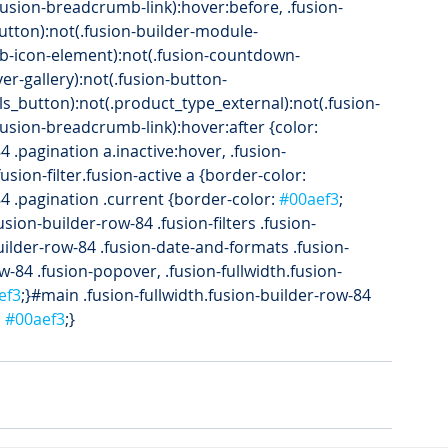
(.fusion-breadcrumb-link):hover:before, .fusion-
button):not(.fusion-builder-module-
.fb-icon-element):not(.fusion-countdown-
over-gallery):not(.fusion-button-
ls_button):not(.product_type_external):not(.fusion-
(.fusion-breadcrumb-link):hover:after {color: 
4 .pagination a.inactive:hover, .fusion-
fusion-filter.fusion-active a {border-color: 
84 .pagination .current {border-color: 
#00aef3
; 
fusion-builder-row-84 .fusion-filters .fusion-
-builder-row-84 .fusion-date-and-formats .fusion-
w-84 .fusion-popover, .fusion-fullwidth.fusion-
ef3
;}#main .fusion-fullwidth.fusion-builder-row-84 
 
#00aef3
;}