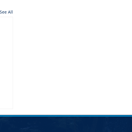
See All