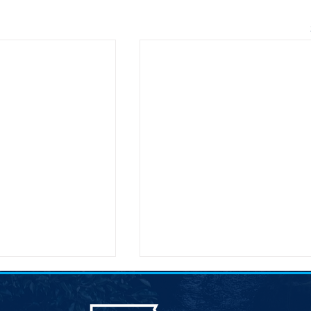
atic Leadership
Joint Democratic Leadership
8211; Week 9
Column &#8211; Week 9