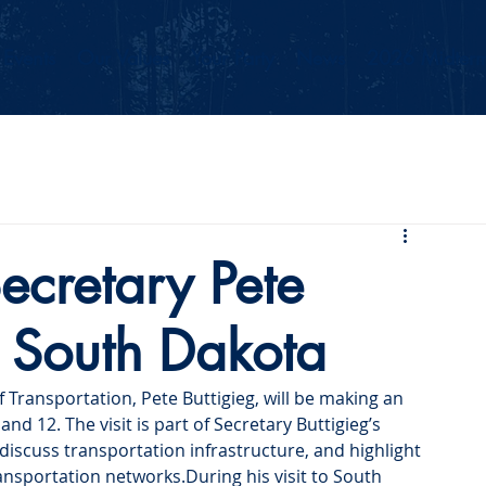
Events
Our Values
Your Party
News
2026 Midterm
ecretary Pete
it South Dakota
f Transportation, Pete Buttigieg, will be making an 
nd 12. The visit is part of Secretary Buttigieg’s 
iscuss transportation infrastructure, and highlight 
ansportation networks.During his visit to South 