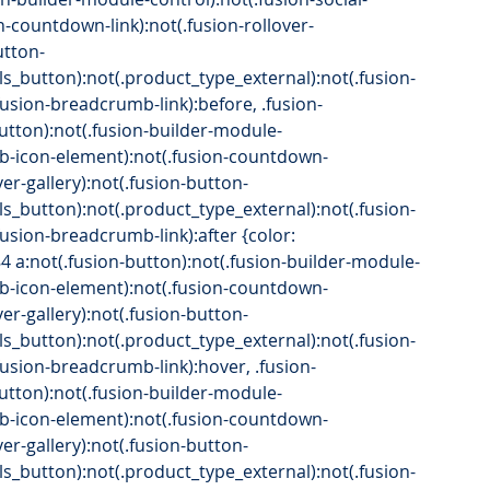
n-countdown-link):not(.fusion-rollover-
utton-
ls_button):not(.product_type_external):not(.fusion-
(.fusion-breadcrumb-link):before, .fusion-
button):not(.fusion-builder-module-
.fb-icon-element):not(.fusion-countdown-
over-gallery):not(.fusion-button-
ls_button):not(.product_type_external):not(.fusion-
.fusion-breadcrumb-link):after {color: 
84 a:not(.fusion-button):not(.fusion-builder-module-
.fb-icon-element):not(.fusion-countdown-
over-gallery):not(.fusion-button-
ls_button):not(.product_type_external):not(.fusion-
(.fusion-breadcrumb-link):hover, .fusion-
button):not(.fusion-builder-module-
.fb-icon-element):not(.fusion-countdown-
over-gallery):not(.fusion-button-
ls_button):not(.product_type_external):not(.fusion-