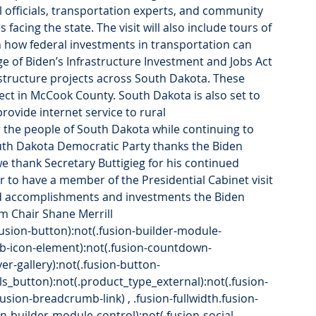
l officials, transportation experts, and community 
 facing the state. The visit will also include tours of 
n how federal investments in transportation can 
e of Biden’s Infrastructure Investment and Jobs Act 
rastructure projects across South Dakota. These 
ject in McCook County. South Dakota is also set to 
rovide internet service to rural 
 the people of South Dakota while continuing to 
outh Dakota Democratic Party thanks the Biden 
we thank Secretary Buttigieg for his continued 
to have a member of the Presidential Cabinet visit 
rd accomplishments and investments the Biden 
im Chair Shane Merrill
.fusion-button):not(.fusion-builder-module-
.fb-icon-element):not(.fusion-countdown-
over-gallery):not(.fusion-button-
ls_button):not(.product_type_external):not(.fusion-
.fusion-breadcrumb-link) , .fusion-fullwidth.fusion-
on-builder-module-control):not(.fusion-social-