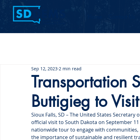
Home
Contact Us
Sep 12, 2023
2 min read
Transportation S
Buttigieg to Vis
Sioux Falls, SD – The United States Secretary o
official visit to South Dakota on September 11 a
nationwide tour to engage with communities, d
the importance of sustainable and resilient tr