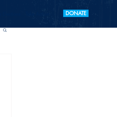
DONATE
 Elections
Take Action