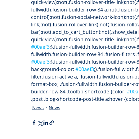
quick-view):not(.fusion-rollover-title-link):not
fullwidth.fusion-builder-row-84 a:not(.fusion-
control):not(.fusion-social-network-icon):not(
link):not(.fusion-rollover-link):not(.fusion-roll
bar):not(.add_to_cart_button):not(.show_detai
quick-view):not(.fusion-rollover-title-link):not
#00aef3
;}.fusion-fullwidth.fusion-builder-row-8
fullwidth.fusion-builder-row-84 .fusion-filters .
#00aef3
;}.fusion-fullwidth.fusion-builder-row-
background-color: 
#00aef3
;}.fusion-fullwidth.
filter.fusion-active a, .fusion-fullwidth.fusion
format-box, .fusion-fullwidth.fusion-builder-ro
builder-row-84 .tooltip-shortcode {color: 
#00a
.post .blog-shortcode-post-title a:hover {color:
News
News