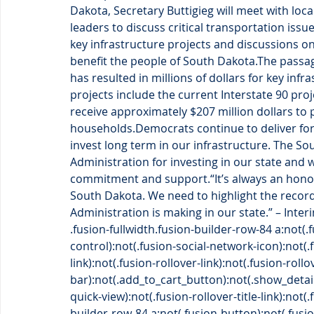
Dakota, Secretary Buttigieg will meet with loca
leaders to discuss critical transportation issues
key infrastructure projects and discussions o
benefit the people of South Dakota.The passag
has resulted in millions of dollars for key inf
projects include the current Interstate 90 pro
receive approximately $207 million dollars to p
households.Democrats continue to deliver for
invest long term in our infrastructure. The S
Administration for investing in our state and 
commitment and support.“It’s always an honor 
South Dakota. We need to highlight the reco
Administration is making in our state.” – Inter
.fusion-fullwidth.fusion-builder-row-84 a:not(
control):not(.fusion-social-network-icon):not(
link):not(.fusion-rollover-link):not(.fusion-roll
bar):not(.add_to_cart_button):not(.show_detai
quick-view):not(.fusion-rollover-title-link):not(
builder-row-84 a:not(.fusion-button):not(.fusi