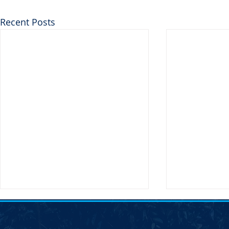
Recent Posts
SDDP Statement on the
Joint Democr
Passing of Chair Randy Seiler
Column &#