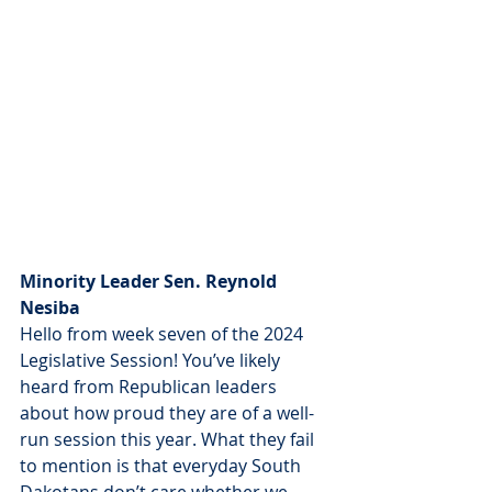
Minority Leader Sen. Reynold 
Nesiba
Hello from week seven of the 2024 
Legislative Session! You’ve likely 
heard from Republican leaders 
about how proud they are of a well-
run session this year. What they fail 
to mention is that everyday South 
Dakotans don’t care whether we 