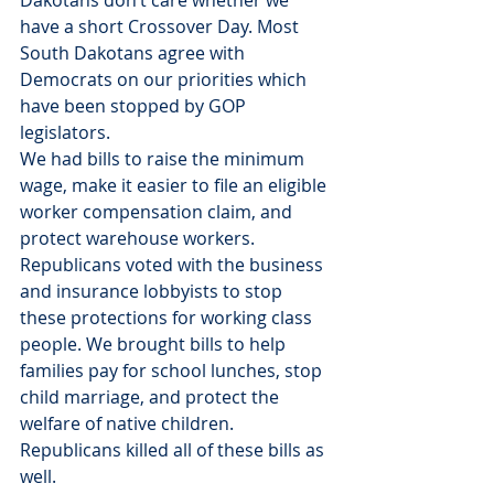
have a short Crossover Day. Most 
South Dakotans agree with 
Democrats on our priorities which 
have been stopped by GOP 
legislators.
We had bills to raise the minimum 
wage, make it easier to file an eligible 
worker compensation claim, and 
protect warehouse workers. 
Republicans voted with the business 
and insurance lobbyists to stop 
these protections for working class 
people. We brought bills to help 
families pay for school lunches, stop 
child marriage, and protect the 
welfare of native children. 
Republicans killed all of these bills as 
well.