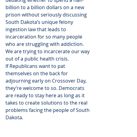
billion to a billion dollars on a new 
prison without seriously discussing 
South Dakota’s unique felony 
ingestion law that leads to 
incarceration for so many people 
who are struggling with addiction. 
We are trying to incarcerate our way 
out of a public health crisis.
If Republicans want to pat 
themselves on the back for 
adjourning early on Crossover Day, 
they’re welcome to so. Democrats 
are ready to stay here as long as it 
takes to create solutions to the real 
problems facing the people of South 
Dakota.
Thank you,
Minority Leader Sen. Reynold Nesiba 