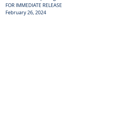
FOR IMMEDIATE RELEASE
February 26, 2024