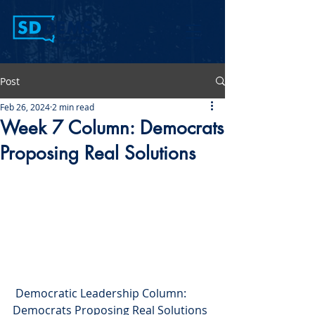
Post
Feb 26, 2024
2 min read
Week 7 Column: Democrats
Proposing Real Solutions
 Democratic Leadership Column: 
Democrats Proposing Real Solutions