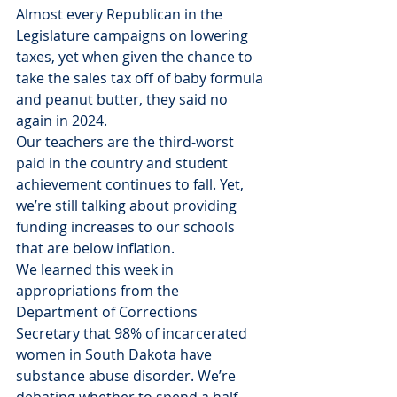
Almost every Republican in the 
Legislature campaigns on lowering 
taxes, yet when given the chance to 
take the sales tax off of baby formula 
and peanut butter, they said no 
again in 2024.
Our teachers are the third-worst 
paid in the country and student 
achievement continues to fall. Yet, 
we’re still talking about providing 
funding increases to our schools 
that are below inflation.
We learned this week in 
appropriations from the 
Department of Corrections 
Secretary that 98% of incarcerated 
women in South Dakota have 
substance abuse disorder. We’re 
debating whether to spend a half-