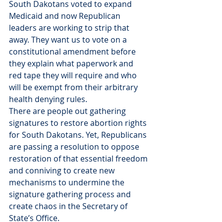
South Dakotans voted to expand 
Medicaid and now Republican 
leaders are working to strip that 
away. They want us to vote on a 
constitutional amendment before 
they explain what paperwork and 
red tape they will require and who 
will be exempt from their arbitrary 
health denying rules.
There are people out gathering 
signatures to restore abortion rights 
for South Dakotans. Yet, Republicans 
are passing a resolution to oppose 
restoration of that essential freedom 
and conniving to create new 
mechanisms to undermine the 
signature gathering process and 
create chaos in the Secretary of 
State’s Office.