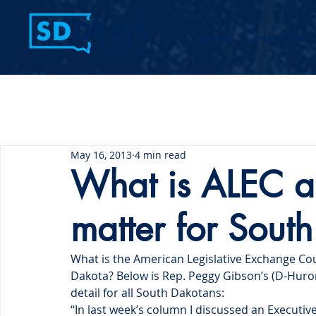
Home
Contact Us
May 16, 2013
4 min read
What is ALEC a
matter for Sout
What is the American Legislative Exchange Cou
Dakota? Below is Rep. Peggy Gibson’s (D-Huron
detail for all South Dakotans:
“In last week’s column I discussed an Executive 