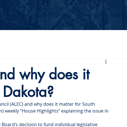
Events
Our Values
Your Party
News
2026 Midterm
nd why does it
h Dakota?
ncil (ALEC) and why does it matter for South 
) weekly “House Highlights” explaining the issue in 
Board’s decision to fund individual legislative 