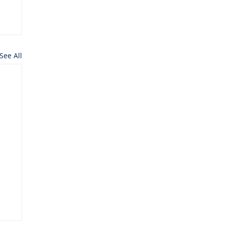
See All