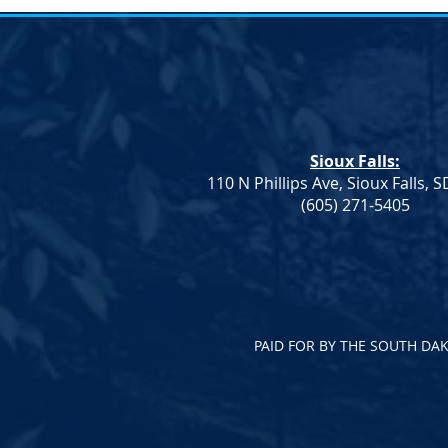
Notice of Election &#8211;
Notice of E
SDDP Vice Chair
SDDP Vice C
Notice of Election An election to
Notice of Ele
fill the Vice Chair role for the
fill the Vice 
South Dakota Democratic Party
South Dakot
Sioux Falls:
will be held on Saturday, April
will be held 
110 N Phillips Ave, Sioux Falls, 
23 at...
23 at...
(605) 271-5405
PAID FOR BY THE SOUTH DA