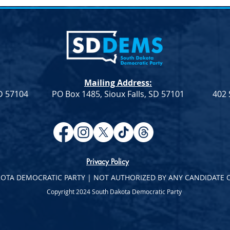
lection &#8211;
Joint Democratic Leadership
hair
Column &#8211; Week 9
ction An election to
Democratic Leadership Col
Chair role for the
from Troy Heinert and Jamie
a Democratic Party
Smith – Week 9 Senate
Mailing Address:
on Saturday, April
Democratic Leader Troy
SD 57104
PO Box 1485, Sioux Falls, SD 57101
402 
Heinert House Democratic
Leader...
Privacy Policy
KOTA DEMOCRATIC PARTY | NOT AUTHORIZED BY ANY CANDIDATE 
Copyright 2024 South Dakota Democratic Party