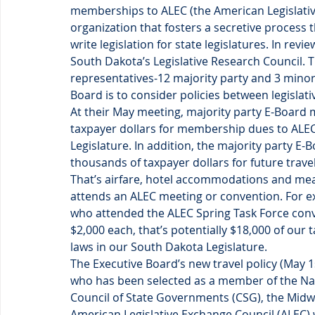
memberships to ALEC (the American Legislative
organization that fosters a secretive process t
write legislation for state legislatures. In re
South Dakota’s Legislative Research Council. T
representatives-12 majority party and 3 minor
Board is to consider policies between legislati
At their May meeting, majority party E-Board
taxpayer dollars for membership dues to ALE
Legislature. In addition, the majority party 
thousands of taxpayer dollars for future trav
That’s airfare, hotel accommodations and mea
attends an ALEC meeting or convention. For ex
who attended the ALEC Spring Task Force conv
$2,000 each, that’s potentially $18,000 of our 
laws in our South Dakota Legislature.
The Executive Board’s new travel policy (May 1s
who has been selected as a member of the Nati
Council of State Governments (CSG), the Midwe
American Legislative Exchange Council (ALEC) w