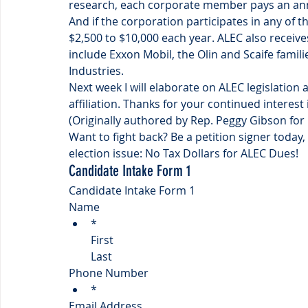
research, each corporate member pays an annu
And if the corporation participates in any of th
$2,500 to $10,000 each year. ALEC also receives
include Exxon Mobil, the Olin and Scaife famil
Industries.
Next week I will elaborate on ALEC legislation 
affiliation. Thanks for your continued interes
(Originally authored by Rep. Peggy Gibson for
Want to fight back? Be a petition signer today, 
election issue: No Tax Dollars for ALEC Dues!
Candidate Intake Form 1
Candidate Intake Form 1
Name
*
First
Last
Phone Number
*
Email Address