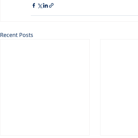
Recent Posts