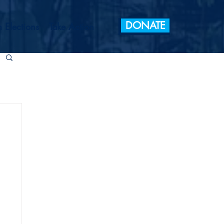
DONATE
 Elections
Take Action