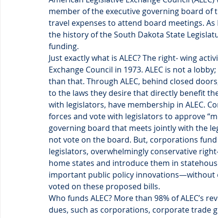
member of the executive governing board of t
travel expenses to attend board meetings. As I s
the history of the South Dakota State Legislat
funding.
Just exactly what is ALEC? The right- wing acti
Exchange Council in 1973. ALEC is not a lobby; 
than that. Through ALEC, behind closed doors,
to the laws they desire that directly benefit t
with legislators, have membership in ALEC. Cor
forces and vote with legislators to approve “m
governing board that meets jointly with the le
not vote on the board. But, corporations fund 
legislators, overwhelmingly conservative right-
home states and introduce them in statehouses
important public policy innovations—without d
voted on these proposed bills.
Who funds ALEC? More than 98% of ALEC’s reve
dues, such as corporations, corporate trade 