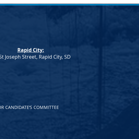
umn
Rapid City:
St Joseph Street, Rapid City, SD
OR CANDIDATE’S COMMITTEE