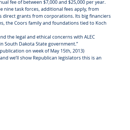
al fee of between $7,000 and $25,000 per year. 
e nine task forces, additional fees apply, from 
 direct grants from corporations. Its big financiers 
ies, the Coors family and foundations tied to Koch 
and the legal and ethical concerns with ALEC 
t in South Dakota State government.”
 publication on week of May 15th, 2013)
and we’ll show Republican legislators this is an 