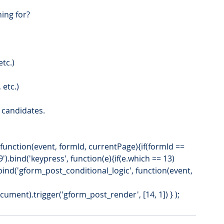
ning for?
tc.)
 etc.)
g candidates.
').bind('keypress', function(e){if(e.which == 13)
).bind('gform_post_conditional_logic', function(event, 
ment).trigger('gform_post_render', [14, 1]) } ); 