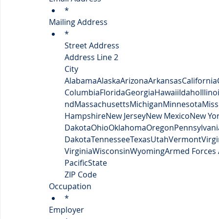
*
Mailing Address
*
Street Address
Address Line 2
City
Alabama
Alaska
Arizona
Arkansas
California
Columbia
Florida
Georgia
Hawaii
Idaho
Illino
nd
Massachusetts
Michigan
Minnesota
Miss
Hampshire
New Jersey
New Mexico
New Yo
Dakota
Ohio
Oklahoma
Oregon
Pennsylvani
Dakota
Tennessee
Texas
Utah
Vermont
Virgi
Virginia
Wisconsin
Wyoming
Armed Forces 
Pacific
State
ZIP Code
Occupation
*
Employer