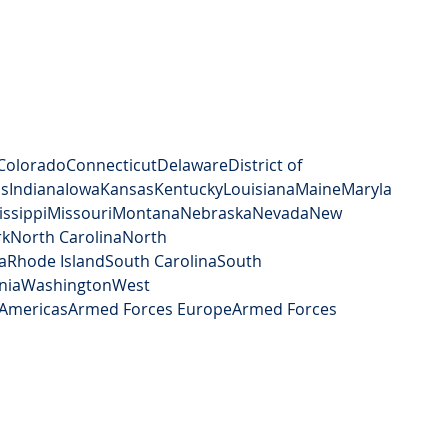
Colorado
Connecticut
Delaware
District of 
is
Indiana
Iowa
Kansas
Kentucky
Louisiana
Maine
Maryla
issippi
Missouri
Montana
Nebraska
Nevada
New 
rk
North Carolina
North 
a
Rhode Island
South Carolina
South 
nia
Washington
West 
Americas
Armed Forces Europe
Armed Forces 