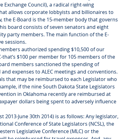
 Exchange Council), a radical right-wing 
hat allows corporate lobbyists and billionaires to 
view, the E-Board is the 15-member body that governs 
his board consists of seven senators and eight 
ity party members. The main function of the E-
ve sessions.
 members authorized spending $10,500 of our 
C-that’s $100 per member for 105 members of the 
E-Board members sanctioned the spending of 
el and expenses to ALEC meetings and conventions. 
ls that may be reimbursed to each Legislator who 
ample, if the nine South Dakota State Legislators 
ention in Oklahoma recently are reimbursed at 
taxpayer dollars being spent to adversely influence 
t 2013-June 30th 2014) is as follows: Any legislator, 
onal Conference of State Legislators (NCSL), the 
stern Legislative Conference (MLC) or the 
ill be reimbursed for travel expenses. And, any 