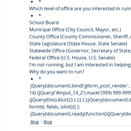
*
Which level of office are you interested in run
*
School Board
Municipal Office (City Council, Mayor, etc.)
County Office (County Commissioner, Sheriff, e
State Legislature (State House, State Senate)
Statewide Office (Governor, Secretary of State,
Federal Office (U.S. House, U.S. Senate)
I'm not running, but I am interested in helpin
Why do you want to run?
*
 jQuery(document).bind('gform_post_render', function(event, formId, currentPage){if(formId == 
14) {jQuery('#input_14_2').mask('(999) 999-9999
{jQuery(this).blur();} } );} } );jQuery(document
formId, fields, isInit){} );
 jQuery(document).ready(function(){jQuery(docu
Blog
Blog