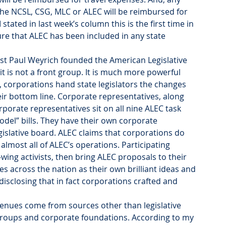
he NCSL, CSG, MLC or ALEC will be reimbursed for 
tated in last week’s column this is the first time in 
ure that ALEC has been included in any state 
vist Paul Weyrich founded the American Legislative 
it is not a front group. It is much more powerful 
 corporations hand state legislators the changes 
heir bottom line. Corporate representatives, along 
porate representatives sit on all nine ALEC task 
odel” bills. They have their own corporate 
gislative board. ALEC claims that corporations do 
almost all of ALEC’s operations. Participating 
wing activists, then bring ALEC proposals to their 
 across the nation as their own brilliant ideas and 
isclosing that in fact corporations crafted and 
nues come from sources other than legislative 
groups and corporate foundations. According to my 