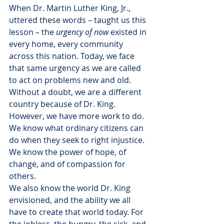
When Dr. Martin Luther King, Jr., 
uttered these words – taught us this 
lesson – the 
urgency of now
 existed in 
every home, every community 
across this nation. Today, we face 
that same urgency as we are called 
to act on problems new and old.
Without a doubt, we are a different 
country because of Dr. King. 
However, we have more work to do. 
We know what ordinary citizens can 
do when they seek to right injustice. 
We know the power of hope, of 
change, and of compassion for 
others.
We also know the world Dr. King 
envisioned, and the ability we all 
have to create that world today. For 