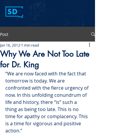
Post
Jan 16, 2012
1 min read
Why We Are Not Too Late
for Dr. King
“We are now faced with the fact that 
tomorrow is today. We are 
confronted with the fierce urgency of 
now. In this unfolding conundrum of 
life and history, there “is” such a 
thing as being too late. This is no 
time for apathy or complacency. This 
is a time for vigorous and positive 
action.”