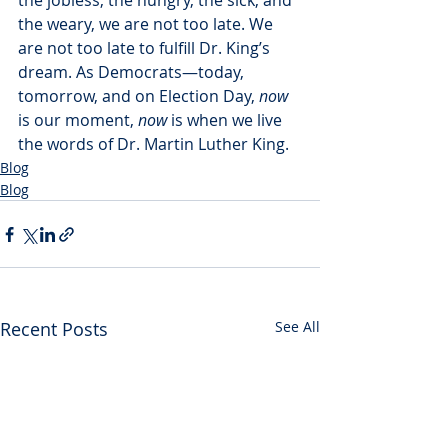
the jobless, the hungry, the sick, and 
the weary, we are not too late. We 
are not too late to fulfill Dr. King’s 
dream. As Democrats—today, 
tomorrow, and on Election Day, 
now
is our moment, 
now
 is when we live 
the words of Dr. Martin Luther King.
Blog
Blog
Recent Posts
See All