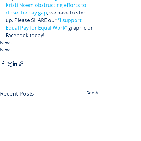
Kristi Noem obstructing efforts to 
close the pay gap
, we have to step 
up. Please SHARE our 
“I support 
Equal Pay for Equal Work”
 graphic on 
Facebook today!
News
News
Recent Posts
See All