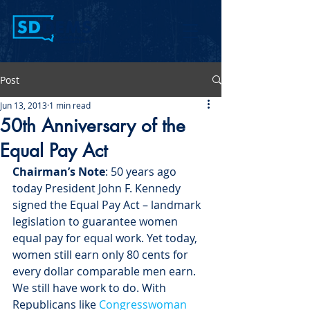
Post
Jun 13, 2013
1 min read
50th Anniversary of the
Equal Pay Act
Chairman’s Note
: 50 years ago 
today President John F. Kennedy 
signed the Equal Pay Act – landmark 
legislation to guarantee women 
equal pay for equal work. Yet today, 
women still earn only 80 cents for 
every dollar comparable men earn. 
We still have work to do. With 
Republicans like 
Congresswoman 