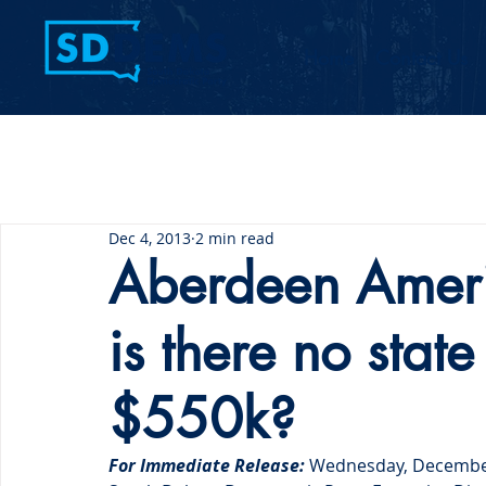
Home
Contact Us
Dec 4, 2013
2 min read
Aberdeen Amer
is there no state
$550k?
For Immediate Release:
 Wednesday, Decembe