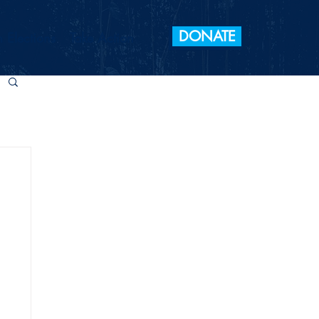
DONATE
 Elections
Take Action