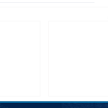
nces McGovern
SDDP Encourages Comment