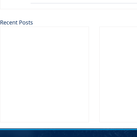
Recent Posts
SDDP Annou