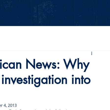
Events
Our Values
Your Party
News
2026 Midterm
ican News: Why
 investigation into
r 4, 2013