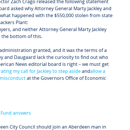
ctor Zach Crago released the following statement 
oard asked why Attorney General Marty Jackley and 
what happened with the $550,000 stolen from state 
ackers Plant:
ers, and neither Attorney General Marty Jackley 
the bottom of this.
dministration granted, and it was the terms of a 
y and Daugaard lack the curiosity to find out who 
erican News editorial board is right – we must get 
rating my call for Jackley to step aside
 and
allow a 
l misconduct
 at the Governors Office of Economic 
e Fund answers
n City Council should join an Aberdeen man in 