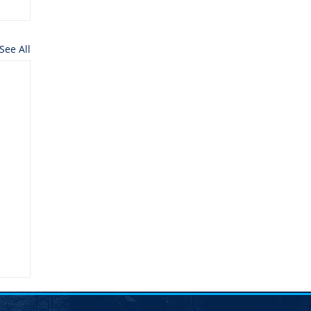
See All