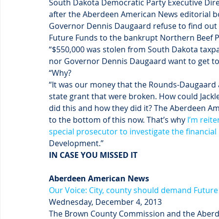
South Dakota Democratic Party Executive Dire
after the Aberdeen American News editorial b
Governor Dennis Daugaard refuse to find out 
Future Funds to the bankrupt Northern Beef P
“$550,000 was stolen from South Dakota taxpay
nor Governor Dennis Daugaard want to get to 
“Why?
“It was our money that the Rounds-Daugaard a
state grant that were broken. How could Jackle
did this and how they did it? The Aberdeen Am
to the bottom of this now. That’s why 
I’m reite
special prosecutor to investigate the financia
Development.”
IN CASE YOU MISSED IT
Aberdeen American News
Our Voice: City, county should demand Futur
Wednesday, December 4, 2013
The Brown County Commission and the Aberdee