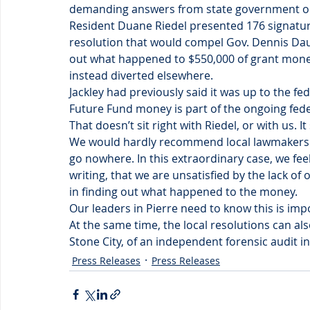
demanding answers from state government on
Resident Duane Riedel presented 176 signatur
resolution that would compel Gov. Dennis Dau
out what happened to $550,000 of grant mone
instead diverted elsewhere.
Jackley had previously said it was up to the fe
Future Fund money is part of the ongoing feder
That doesn’t sit right with Riedel, or with us. It 
We would hardly recommend local lawmakers wa
go nowhere. In this extraordinary case, we feel i
writing, that we are unsatisfied by the lack of 
in finding out what happened to the money.
Our leaders in Pierre need to know this is imp
At the same time, the local resolutions can al
Stone City, of an independent forensic audit in
Press Releases
Press Releases