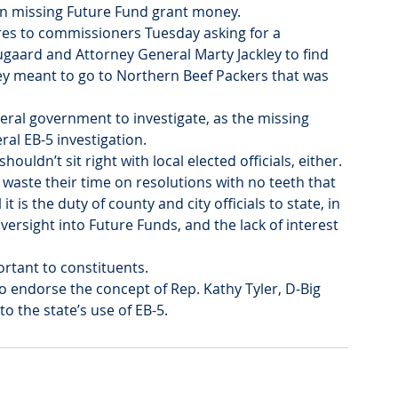
 missing Future Fund grant money.
es to commissioners Tuesday asking for a 
gaard and Attorney General Marty Jackley to find 
y meant to go to Northern Beef Packers that was 
deral government to investigate, as the missing 
al EB-5 investigation.
shouldn’t sit right with local elected officials, either.
ste their time on resolutions with no teeth that 
t is the duty of county and city officials to state, in 
oversight into Future Funds, and the lack of interest 
ortant to constituents.
so endorse the concept of Rep. Kathy Tyler, D-Big 
to the state’s use of EB-5.