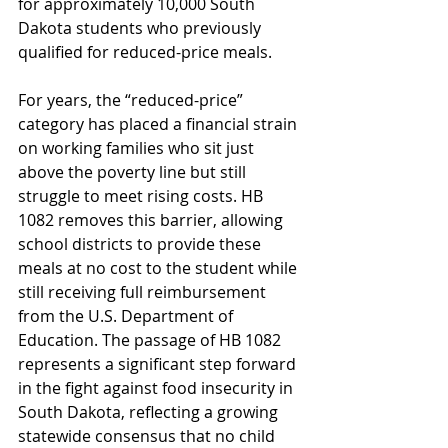
for approximately 10,000 South 
Dakota students who previously 
qualified for reduced-price meals.
For years, the “reduced-price” 
category has placed a financial strain 
on working families who sit just 
above the poverty line but still 
struggle to meet rising costs. HB 
1082 removes this barrier, allowing 
school districts to provide these 
meals at no cost to the student while 
still receiving full reimbursement 
from the U.S. Department of 
Education. The passage of HB 1082 
represents a significant step forward 
in the fight against food insecurity in 
South Dakota, reflecting a growing 
statewide consensus that no child 