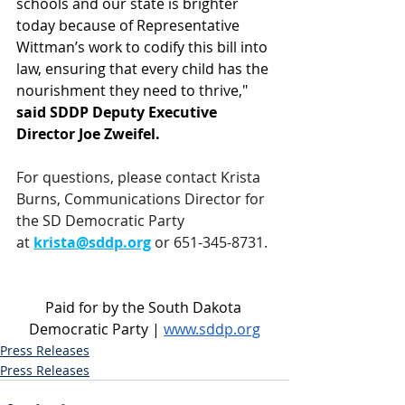
schools and our state is brighter 
today because of Representative 
Wittman’s work to codify this bill into 
law, ensuring that every child has the 
nourishment they need to thrive," 
said SDDP Deputy Executive 
Director Joe Zweifel.
For questions, please contact Krista 
Burns, Communications Director for 
the SD Democratic Party 
at 
krista@sddp.org
 or 651-345-8731.
Paid for by the South Dakota 
Democratic Party | 
www.sddp.org
Press Releases
Press Releases