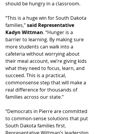
should be hungry in a classroom.
“This is a huge win for South Dakota 
families,” 
said Representative 
Kadyn Wittman
. “Hunger is a 
barrier to learning. By making sure 
more students can walk into a 
cafeteria without worrying about 
their meal account, we’re giving kids 
what they need to focus, learn, and 
succeed. This is a practical, 
commonsense step that will make a 
real difference for thousands of 
families across our state.”
“Democrats in Pierre are committed 
to common-sense solutions that put 
South Dakota families first. 
Representative Wittman’s leadership 