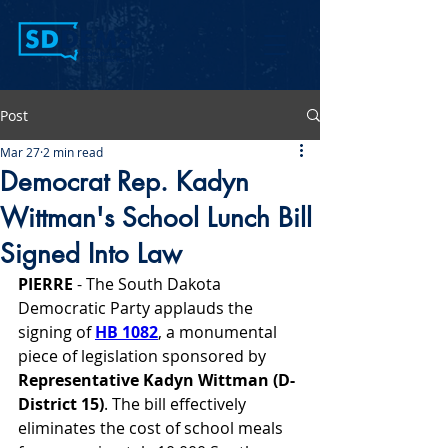
Post
Mar 27
2 min read
Democrat Rep. Kadyn
Wittman's School Lunch Bill
Signed Into Law
PIERRE 
- The South Dakota 
Democratic Party applauds the 
signing of 
HB 1082
, a monumental 
piece of legislation sponsored by 
Representative Kadyn Wittman (D-
District 15)
. The bill effectively 
eliminates the cost of school meals 