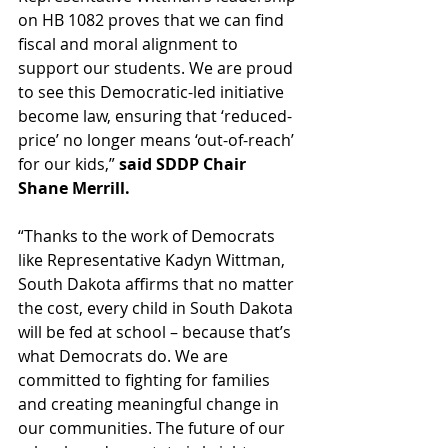
on HB 1082 proves that we can find 
fiscal and moral alignment to 
support our students. We are proud 
to see this Democratic-led initiative 
become law, ensuring that ‘reduced-
price’ no longer means ‘out-of-reach’ 
for our kids,” 
said SDDP Chair 
Shane Merrill. 
“Thanks to the work of Democrats 
like Representative Kadyn Wittman, 
South Dakota affirms that no matter 
the cost, every child in South Dakota 
will be fed at school – because that’s 
what Democrats do. We are 
committed to fighting for families 
and creating meaningful change in 
our communities. The future of our 