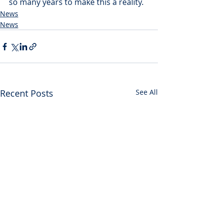
so many years to make this a reality.
News
News
Recent Posts
See All