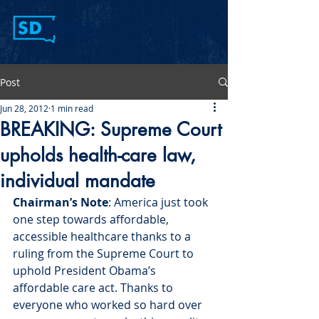
Post
Jun 28, 2012
1 min read
BREAKING: Supreme Court
upholds health-care law,
individual mandate
Chairman’s Note
: America just took 
one step towards affordable, 
accessible healthcare thanks to a 
ruling from the Supreme Court to 
uphold President Obama’s 
affordable care act. Thanks to 
everyone who worked so hard over 