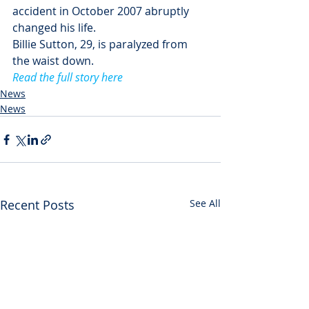
accident in October 2007 abruptly 
changed his life.
Billie Sutton, 29, is paralyzed from 
the waist down.
Read the full story here
News
News
Recent Posts
See All