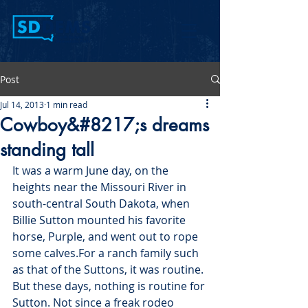
Post
Jul 14, 2013
1 min read
Cowboy&#8217;s dreams
standing tall
It was a warm June day, on the 
heights near the Missouri River in 
south-central South Dakota, when 
Billie Sutton mounted his favorite 
horse, Purple, and went out to rope 
some calves.
For a ranch family such 
as that of the Suttons, it was routine.
But these days, nothing is routine for 
Sutton. Not since a freak rodeo 