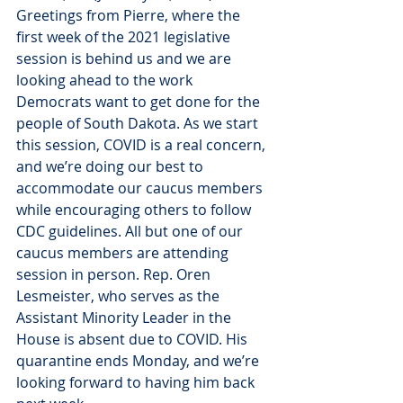
Greetings from Pierre, where the 
first week of the 2021 legislative 
session is behind us and we are 
looking ahead to the work 
Democrats want to get done for the 
people of South Dakota. As we start 
this session, COVID is a real concern, 
and we’re doing our best to 
accommodate our caucus members 
while encouraging others to follow 
CDC guidelines. All but one of our 
caucus members are attending 
session in person. Rep. Oren 
Lesmeister, who serves as the 
Assistant Minority Leader in the 
House is absent due to COVID. His 
quarantine ends Monday, and we’re 
looking forward to having him back 