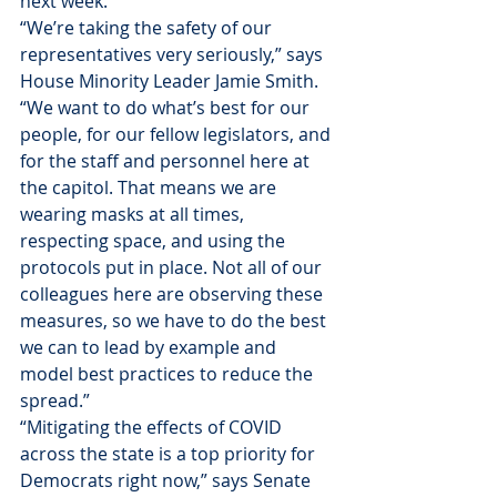
next week. 
“We’re taking the safety of our 
representatives very seriously,” says 
House Minority Leader Jamie Smith. 
“We want to do what’s best for our 
people, for our fellow legislators, and 
for the staff and personnel here at 
the capitol. That means we are 
wearing masks at all times, 
respecting space, and using the 
protocols put in place. Not all of our 
colleagues here are observing these 
measures, so we have to do the best 
we can to lead by example and 
model best practices to reduce the 
spread.”
“Mitigating the effects of COVID 
across the state is a top priority for 
Democrats right now,” says Senate 