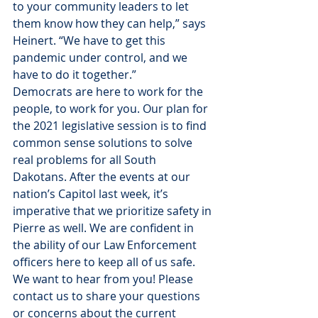
to your community leaders to let 
them know how they can help,” says 
Heinert. “We have to get this 
pandemic under control, and we 
have to do it together.”
Democrats are here to work for the 
people, to work for you. Our plan for 
the 2021 legislative session is to find 
common sense solutions to solve 
real problems for all South 
Dakotans. After the events at our 
nation’s Capitol last week, it’s 
imperative that we prioritize safety in 
Pierre as well. We are confident in 
the ability of our Law Enforcement 
officers here to keep all of us safe.
We want to hear from you! Please 
contact us to share your questions 
or concerns about the current 