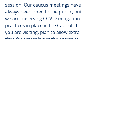
session. Our caucus meetings have 
always been open to the public, but 
we are observing COVID mitigation 
practices in place in the Capitol. If 
you are visiting, plan to allow extra 
time for screening at the entrance 
and wear a mask to keep you and 
others safe. Your voice matters to 
us, and we believe that together, we 
can create a South Dakota that 
works for all of us.
Representative Jamie Smith, 
Jamie.Smith@sdlegislature.gov
Senator Troy Heinert, 
Troy.Heinert@sdlegislature.gov
###
Blog
News
Press Releases