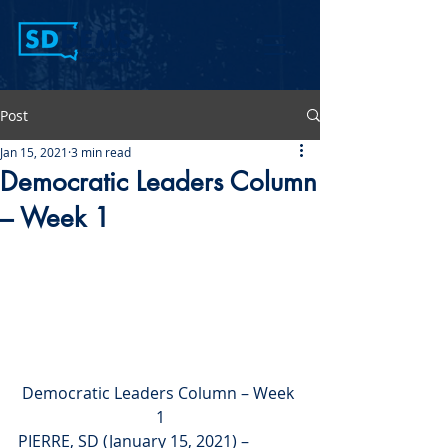
Post
Jan 15, 2021
3 min read
Democratic Leaders Column
– Week 1
Democratic Leaders Column – Week 
1
PIERRE, SD (January 15, 2021) – 