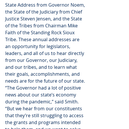
State Address from Governor Noem, 
the State of the Judiciary from Chief 
Justice Steven Jensen, and the State 
of the Tribes from Chairman Mike 
Faith of the Standing Rock Sioux 
Tribe. These annual addresses are 
an opportunity for legislators, 
leaders, and all of us to hear directly 
from our Governor, our Judiciary, 
and our tribes, and to learn what 
their goals, accomplishments, and 
needs are for the future of our state.
“The Governor had a lot of positive 
news about our state’s economy 
during the pandemic,” said Smith. 
“But we hear from our constituents 
that they’re still struggling to access 
the grants and programs intended 