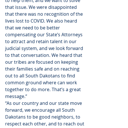
to help them, and we want to solve 
that issue. We were disappointed 
that there was no recognition of the 
lives lost to COVID. We also heard 
that we need to be better 
compensating our State’s Attorneys 
to attract and retain talent in our 
judicial system, and we look forward 
to that conversation. We heard that 
our tribes are focused on keeping 
their families safe and on reaching 
out to all South Dakotans to find 
common ground where can work 
together to do more. That’s a great 
message.” 
“As our country and our state move 
forward, we encourage all South 
Dakotans to be good neighbors, to 
respect each other, and to reach out 