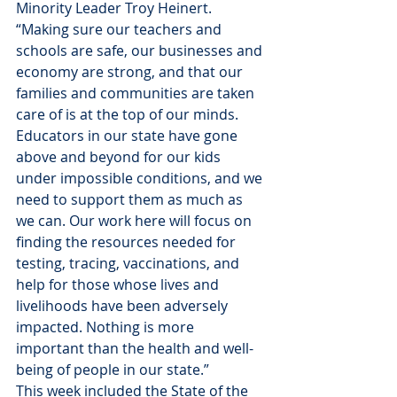
Minority Leader Troy Heinert. 
“Making sure our teachers and 
schools are safe, our businesses and 
economy are strong, and that our 
families and communities are taken 
care of is at the top of our minds. 
Educators in our state have gone 
above and beyond for our kids 
under impossible conditions, and we 
need to support them as much as 
we can. Our work here will focus on 
finding the resources needed for 
testing, tracing, vaccinations, and 
help for those whose lives and 
livelihoods have been adversely 
impacted. Nothing is more 
important than the health and well-
being of people in our state.”
This week included the State of the 