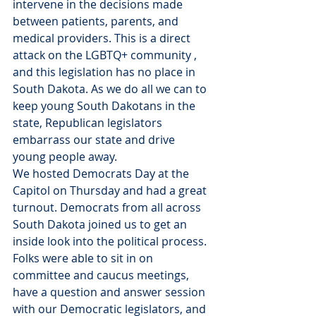
intervene in the decisions made 
between patients, parents, and 
medical providers. This is a direct 
attack on the LGBTQ+ community , 
and this legislation has no place in 
South Dakota. As we do all we can to 
keep young South Dakotans in the 
state, Republican legislators 
embarrass our state and drive 
young people away.
We hosted Democrats Day at the 
Capitol on Thursday and had a great 
turnout. Democrats from all across 
South Dakota joined us to get an 
inside look into the political process. 
Folks were able to sit in on 
committee and caucus meetings, 
have a question and answer session 
with our Democratic legislators, and 