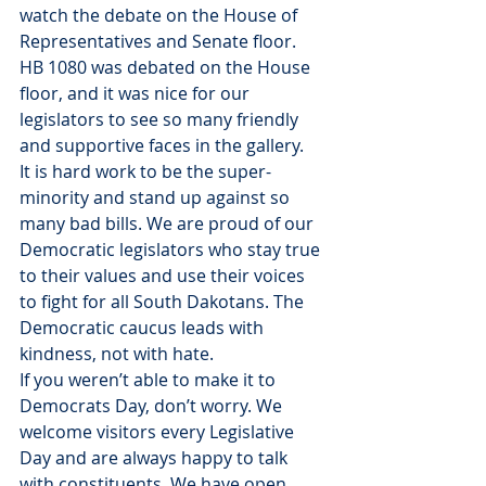
watch the debate on the House of 
Representatives and Senate floor. 
HB 1080 was debated on the House 
floor, and it was nice for our 
legislators to see so many friendly 
and supportive faces in the gallery.
It is hard work to be the super-
minority and stand up against so 
many bad bills. We are proud of our 
Democratic legislators who stay true 
to their values and use their voices 
to fight for all South Dakotans. The 
Democratic caucus leads with 
kindness, not with hate.
If you weren’t able to make it to 
Democrats Day, don’t worry. We 
welcome visitors every Legislative 
Day and are always happy to talk 
with constituents. We have open 