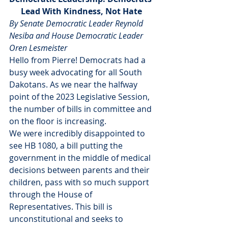
Lead With Kindness, Not Hate
By Senate Democratic Leader Reynold 
Nesiba and House Democratic Leader 
Oren Lesmeister
Hello from Pierre! Democrats had a 
busy week advocating for all South 
Dakotans. As we near the halfway 
point of the 2023 Legislative Session, 
the number of bills in committee and 
on the floor is increasing.
We were incredibly disappointed to 
see HB 1080, a bill putting the 
government in the middle of medical 
decisions between parents and their 
children, pass with so much support 
through the House of 
Representatives. This bill is 
unconstitutional and seeks to 