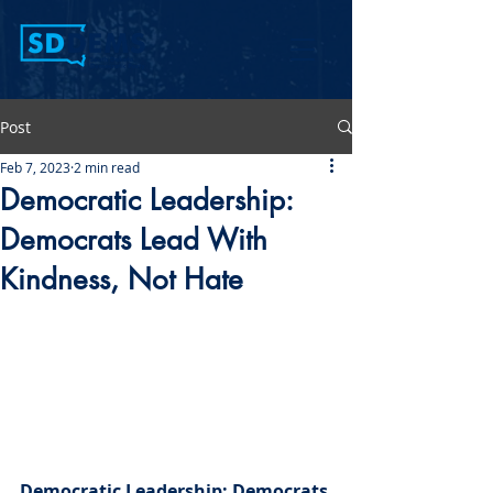
Post
Feb 7, 2023
2 min read
Democratic Leadership:
Democrats Lead With
Kindness, Not Hate
Democratic Leadership: Democrats 