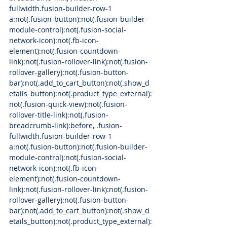
fullwidth.fusion-builder-row-1 
a:not(.fusion-button):not(.fusion-builder-
module-control):not(.fusion-social-
network-icon):not(.fb-icon-
element):not(.fusion-countdown-
link):not(.fusion-rollover-link):not(.fusion-
rollover-gallery):not(.fusion-button-
bar):not(.add_to_cart_button):not(.show_d
etails_button):not(.product_type_external):
not(.fusion-quick-view):not(.fusion-
rollover-title-link):not(.fusion-
breadcrumb-link):before, .fusion-
fullwidth.fusion-builder-row-1 
a:not(.fusion-button):not(.fusion-builder-
module-control):not(.fusion-social-
network-icon):not(.fb-icon-
element):not(.fusion-countdown-
link):not(.fusion-rollover-link):not(.fusion-
rollover-gallery):not(.fusion-button-
bar):not(.add_to_cart_button):not(.show_d
etails_button):not(.product_type_external):