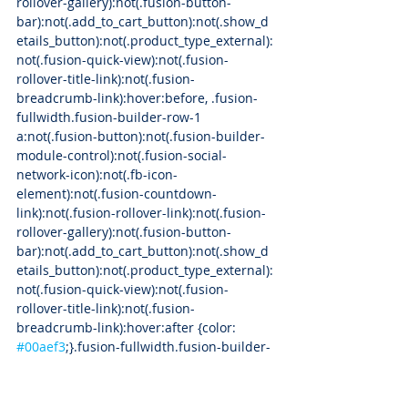
rollover-gallery):not(.fusion-button-
bar):not(.add_to_cart_button):not(.show_d
etails_button):not(.product_type_external):
not(.fusion-quick-view):not(.fusion-
rollover-title-link):not(.fusion-
breadcrumb-link):hover:before, .fusion-
fullwidth.fusion-builder-row-1 
a:not(.fusion-button):not(.fusion-builder-
module-control):not(.fusion-social-
network-icon):not(.fb-icon-
element):not(.fusion-countdown-
link):not(.fusion-rollover-link):not(.fusion-
rollover-gallery):not(.fusion-button-
bar):not(.add_to_cart_button):not(.show_d
etails_button):not(.product_type_external):
not(.fusion-quick-view):not(.fusion-
rollover-title-link):not(.fusion-
breadcrumb-link):hover:after {color: 
#00aef3
;}.fusion-fullwidth.fusion-builder-
row-1 .pagination a.inactive:hover, 
.fusion-fullwidth.fusion-builder-row-1 
.fusion-filters .fusion-filter.fusion-active a 