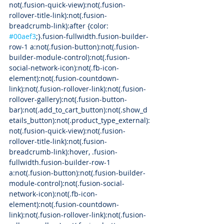
not(.fusion-quick-view):not(.fusion-
rollover-title-link):not(.fusion-
breadcrumb-link):after {color: 
#00aef3
;}.fusion-fullwidth.fusion-builder-
row-1 a:not(.fusion-button):not(.fusion-
builder-module-control):not(.fusion-
social-network-icon):not(.fb-icon-
element):not(.fusion-countdown-
link):not(.fusion-rollover-link):not(.fusion-
rollover-gallery):not(.fusion-button-
bar):not(.add_to_cart_button):not(.show_d
etails_button):not(.product_type_external):
not(.fusion-quick-view):not(.fusion-
rollover-title-link):not(.fusion-
breadcrumb-link):hover, .fusion-
fullwidth.fusion-builder-row-1 
a:not(.fusion-button):not(.fusion-builder-
module-control):not(.fusion-social-
network-icon):not(.fb-icon-
element):not(.fusion-countdown-
link):not(.fusion-rollover-link):not(.fusion-