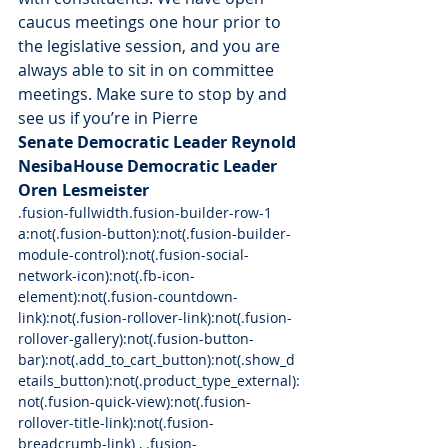
caucus meetings one hour prior to 
the legislative session, and you are 
always able to sit in on committee 
meetings. Make sure to stop by and 
see us if you’re in Pierre
Senate Democratic Leader Reynold 
Nesiba
House Democratic Leader 
Oren Lesmeister
.fusion-fullwidth.fusion-builder-row-1 
a:not(.fusion-button):not(.fusion-builder-
module-control):not(.fusion-social-
network-icon):not(.fb-icon-
element):not(.fusion-countdown-
link):not(.fusion-rollover-link):not(.fusion-
rollover-gallery):not(.fusion-button-
bar):not(.add_to_cart_button):not(.show_d
etails_button):not(.product_type_external):
not(.fusion-quick-view):not(.fusion-
rollover-title-link):not(.fusion-
breadcrumb-link) , .fusion-