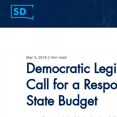
Home
Contact Us
Mar 5, 2018
2 min read
Democratic Legi
Call for a Resp
State Budget