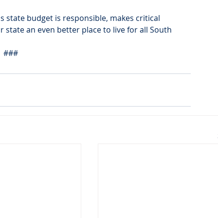
 state budget is responsible, makes critical 
state an even better place to live for all South 
###