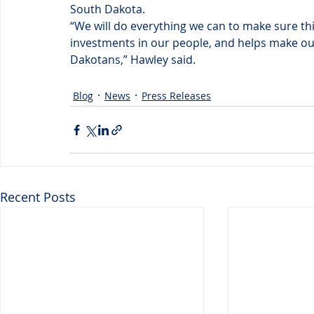
South Dakota.
“We will do everything we can to make sure this
investments in our people, and helps make our 
Dakotans,” Hawley said.
Blog
News
Press Releases
Recent Posts