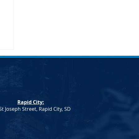
Rapid City:
St Joseph Street, Rapid City, SD