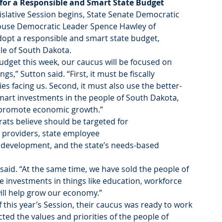
 for a Responsible and Smart State Budget
gislative Session begins, State Senate Democratic 
 House Democratic Leader Spence Hawley of 
adopt a responsible and smart state budget, 
ple of South Dakota.
udget this week, our caucus will be focused on 
,” Sutton said. “First, it must be fiscally 
ies facing us. Second, it must also use the better-
art investments in the people of South Dakota, 
d promote economic growth.”
ats believe should be targeted for 
providers, state employee 
 development, and the state’s needs-based 
said. “At the same time, we have sold the people of 
ake investments in things like education, workforce 
ill help grow our economy.”
 this year’s Session, their caucus was ready to work 
ted the values and priorities of the people of 