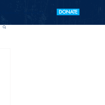
DONATE
 Elections
Take Action