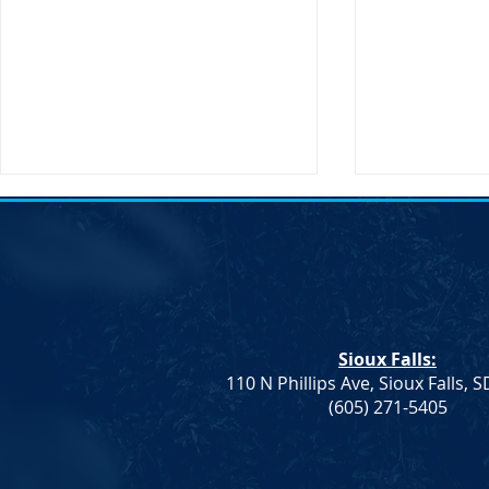
Sioux Falls:
110 N Phillips Ave, Sioux Falls, 
Monae Johnson's
DNC Passes 
(605) 271-5405
Mismanagement Leaves
Supporting 
County Auditors Scrambling
Ranchers