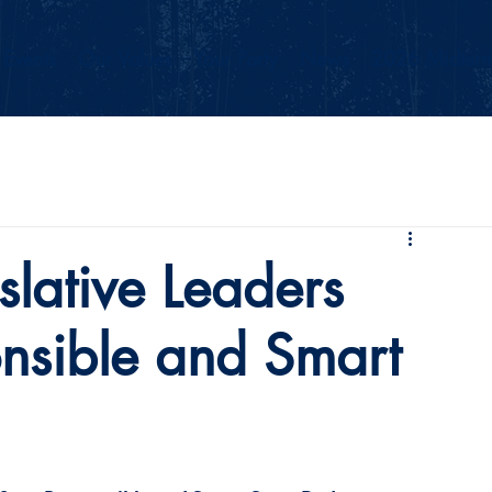
Events
Our Values
Your Party
News
2026 Midterm
slative Leaders
onsible and Smart