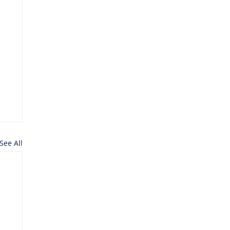
See All