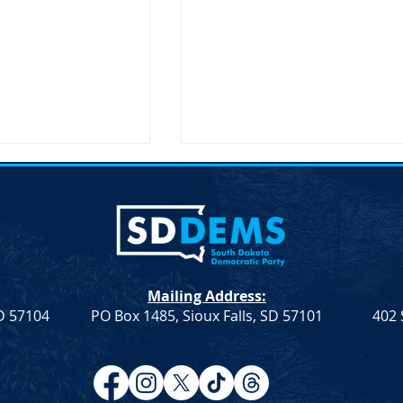
Mailing Address:
SD 57104
PO Box 1485, Sioux Falls, SD 57101
402 
Resolution
Democrat Rep. Kadyn
Farmers &
Wittman's School Lunch Bill
Signed Into Law