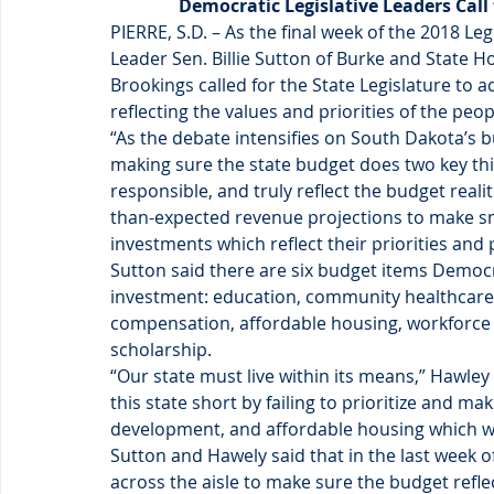
Democratic Legislative Leaders Call
PIERRE, S.D. – As the final week of the 2018 Le
Leader Sen. Billie Sutton of Burke and State
Brookings called for the State Legislature to 
reflecting the values and priorities of the peo
“As the debate intensifies on South Dakota’s b
making sure the state budget does two key things
responsible, and truly reflect the budget realit
than-expected revenue projections to make sm
investments which reflect their priorities an
Sutton said there are six budget items Democr
investment: education, community healthcare 
compensation, affordable housing, workforce
scholarship.
“Our state must live within its means,” Hawley 
this state short by failing to prioritize and m
development, and affordable housing which w
Sutton and Hawely said that in the last week of
across the aisle to make sure the budget reflec