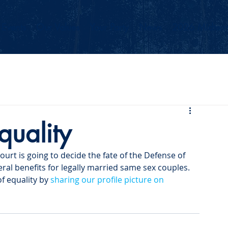
Events
Our Values
Your Party
News
2026 Midterm
quality
urt is going to decide the fate of the Defense of 
ral benefits for legally married same sex couples. 
f equality by 
sharing our profile picture on 