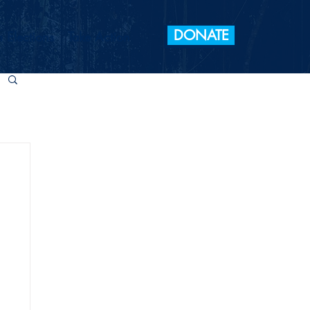
DONATE
 Elections
Take Action