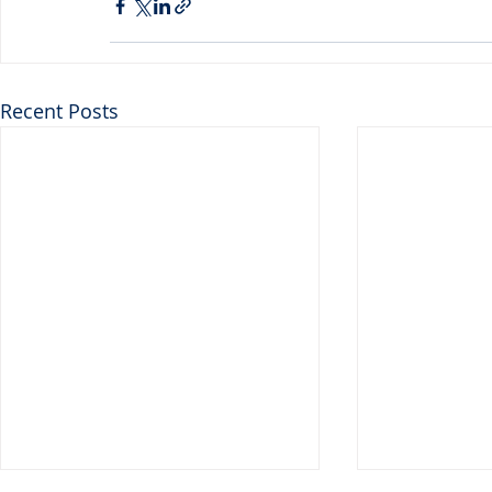
Recent Posts