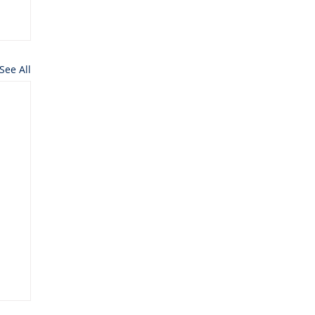
See All