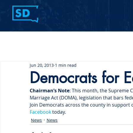
Home
Contact Us
Jun 20, 2013
1 min read
Democrats for E
Chairman’s Note
: This month, the Supreme Co
Marriage Act (DOMA), legislation that bars fede
Join Democrats across the county in support o
Facebook
 today.
News
News