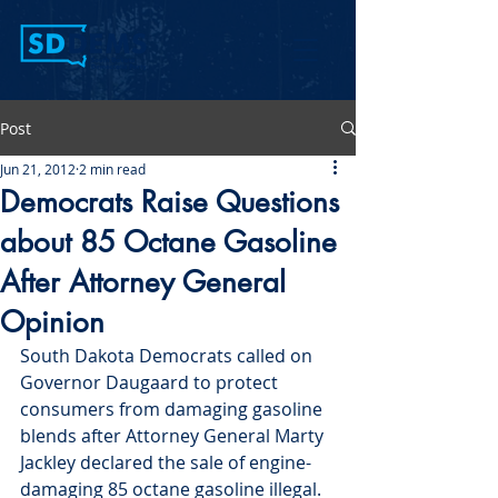
Post
Jun 21, 2012
2 min read
Democrats Raise Questions
about 85 Octane Gasoline
After Attorney General
Opinion
South Dakota Democrats called on 
Governor Daugaard to protect 
consumers from damaging gasoline 
blends after Attorney General Marty 
Jackley declared the sale of engine-
damaging 85 octane gasoline illegal.