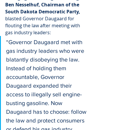
Ben Nesselhuf, Chairman of the 
South Dakota Democratic Party,
blasted Governor Daugaard for 
flouting the law after meeting with 
gas industry leaders:
“Governor Daugaard met with 
gas industry leaders who were 
blatantly disobeying the law. 
Instead of holding them 
accountable, Governor 
Daugaard expanded their 
access to illegally sell engine-
busting gasoline. Now 
Daugaard has to choose: follow 
the law and protect consumers 
or defend his gas industry 