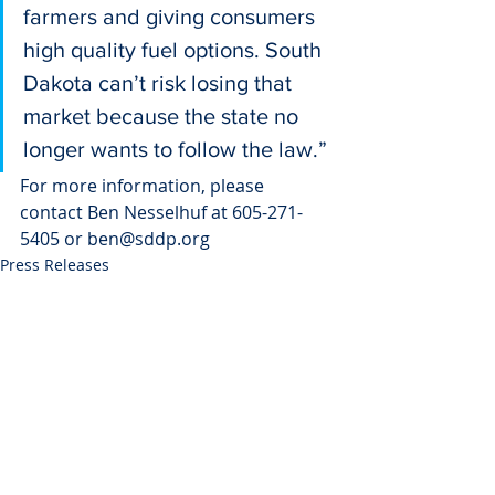
farmers and giving consumers 
high quality fuel options. South 
Dakota can’t risk losing that 
market because the state no 
longer wants to follow the law.”
For more information, please 
contact Ben Nesselhuf at 605-271-
5405 or ben@sddp.org
Press Releases
Recent Posts
See All