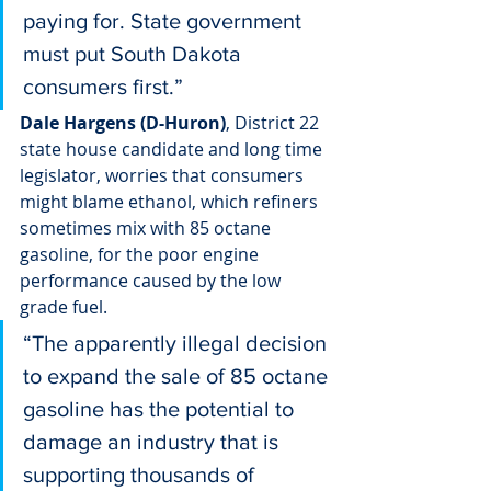
paying for. State government 
must put South Dakota 
consumers first.”
Dale Hargens (D-Huron)
, District 22 
state house candidate and long time 
legislator, worries that consumers 
might blame ethanol, which refiners 
sometimes mix with 85 octane 
gasoline, for the poor engine 
performance caused by the low 
grade fuel.
“The apparently illegal decision 
to expand the sale of 85 octane 
gasoline has the potential to 
damage an industry that is 
supporting thousands of 