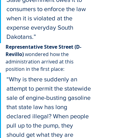
consumers to enforce the law 
when it is violated at the 
expense everyday South 
Dakotans.”
Representative Steve Street (D-
Revillo)
 wondered how the 
administration arrived at this 
position in the first place:
“Why is there suddenly an 
attempt to permit the statewide 
sale of engine-busting gasoline 
that state law has long 
declared illegal? When people 
pull up to the pump, they 
should get what they are 