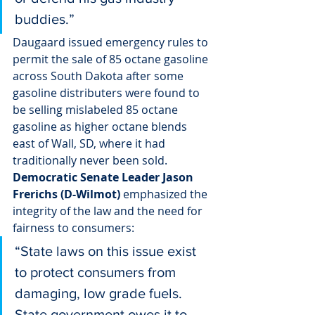
buddies.”
Daugaard issued emergency rules to 
permit the sale of 85 octane gasoline 
across South Dakota after some 
gasoline distributers were found to 
be selling mislabeled 85 octane 
gasoline as higher octane blends 
east of Wall, SD, where it had 
traditionally never been sold.
Democratic Senate Leader Jason 
Frerichs (D-Wilmot)
 emphasized the 
integrity of the law and the need for 
fairness to consumers:
“State laws on this issue exist 
to protect consumers from 
damaging, low grade fuels. 
State government owes it to 