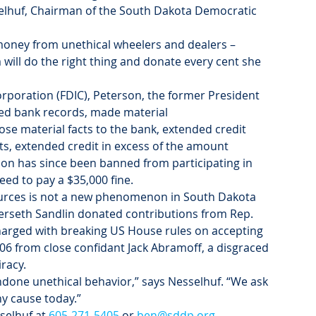
lhuf, Chairman of the South Dakota Democratic 
ty money from unethical wheelers and dealers – 
will do the right thing and donate every cent she 
rporation (FDIC), Peterson, the former President 
fied bank records, made material 
ose material facts to the bank, extended credit 
s, extended credit in excess of the amount 
son has since been banned from participating in 
ed to pay a $35,000 fine.
urces is not a new phenomenon in South Dakota 
rseth Sandlin donated contributions from Rep. 
charged with breaking US House rules on accepting 
06 from close confidant Jack Abramoff, a disgraced 
racy.
done unethical behavior,” says Nesselhuf. “We ask 
y cause today.”
elhuf at 
605-271-5405
 or 
ben@sddp.org