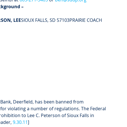
ckground –
RSON, LEE
SIOUX FALLS, SD 57103PRAIRIE COACH 
 Bank, Deerfield, has been banned from 
 for violating a number of regulations. The Federal 
hibition to Lee C. Peterson of Sioux Falls in 
eader, 
9.30.11
]