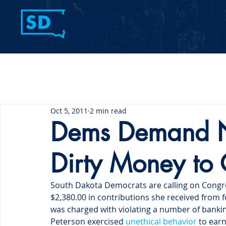
Home
Contact Us
Oct 5, 2011
2 min read
Dems Demand 
Dirty Money to 
South Dakota Democrats are calling on Congr
$2,380.00 in contributions she received from f
was charged with violating a number of bankin
Peterson exercised 
unethical behavior
 to ear