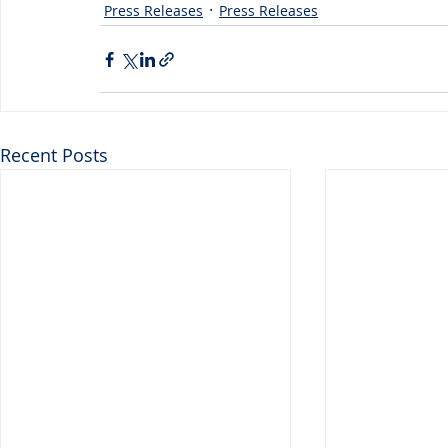
Press Releases
Press Releases
Recent Posts