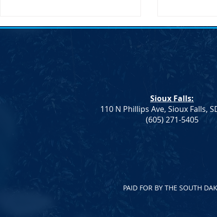
SDDP Annou
Day-Keynote
Doug Jones 
SDDP Annou
Day with Key
Doug Jones 
Sioux Falls:
Announces M
110 N Phillips Ave, Sioux Falls, 
Keynote Spe
Democrat Rep. Kadyn
(605) 271-5405
Jones...
Wittman's School Lunch Bill
Signed Into Law
PAID FOR BY THE SOUTH DA