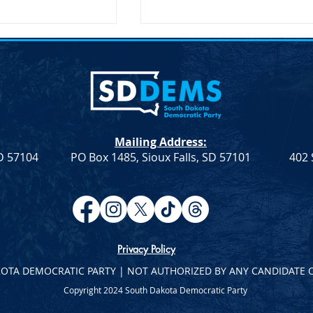
nces McGovern
SDDP Encourages Comment
 Speaker Sen.
on Delegate Selection Plan
D-AL
nces McGovern
SDDP Encourages Comment 
note Speaker Sen.
Delegate Selection Plan For
(D-AL) SDDP
Immediate Release April 21,
Mailing Address:
cGovern Day with
2023 .fusion-fullwidth.fusion-
SD 57104
PO Box 1485, Sioux Falls, SD 57101
402 
aker Sen. Doug
builder-row-92...
Privacy Policy
KOTA DEMOCRATIC PARTY | NOT AUTHORIZED BY ANY CANDIDATE 
Copyright 2024 South Dakota Democratic Party