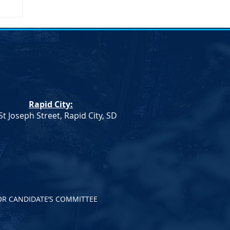
on
Rapid City:
St Joseph Street, Rapid City, SD
OR CANDIDATE’S COMMITTEE