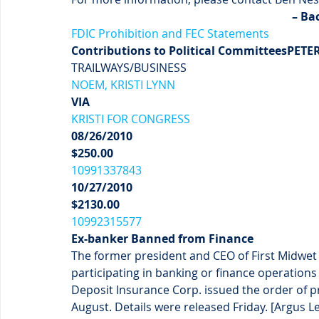
– Ba
FDIC Prohibition and FEC Statements
Contributions to Political Committees
PETE
TRAILWAYS/BUSINESS
NOEM, KRISTI LYNN
VIA
KRISTI FOR CONGRESS
08/26/2010
$250.00
10991337843
10/27/2010
$2130.00
10992315577
Ex-banker Banned from Finance
The former president and CEO of First Midwet
participating in banking or finance operations
Deposit Insurance Corp. issued the order of pro
August. Details were released Friday. [Argus L