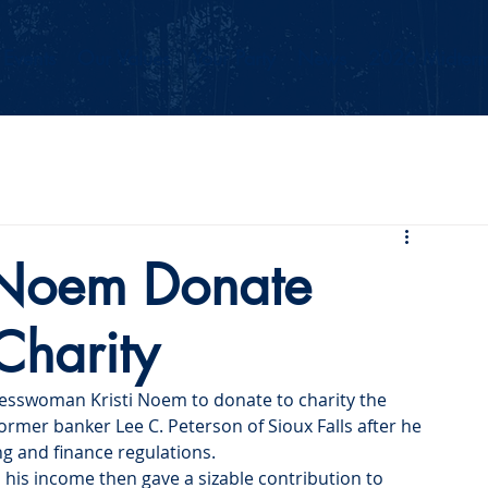
Events
Our Values
Your Party
News
2026 Midterm
Noem Donate
Charity
esswoman Kristi Noem to donate to charity the 
ormer banker Lee C. Peterson of Sioux Falls after he 
g and finance regulations.
n his income then gave a sizable contribution to 