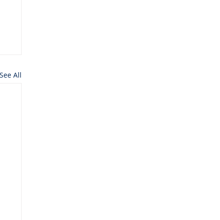
See All