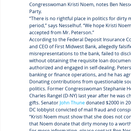
Congresswoman Kristi Noem, notes Ben Nesse
Party.
“There is no rightful place in politics for dir
period,” says Nesselhuf. “We hope Kristi Noem 
accepted from Mr. Peterson.”
According to the Federal Deposit Insurance Co
and CEO of First Midwest Bank, allegedly falsi
misrepresentations to the bank, failed to discl
without obtaining the requisite loan document
authorized and engaged in self-dealing. Peter
banking or finance operations, and he has agre
Donating contributions from questionable so
politics. Former Congresswoman Stephanie He
Charles Rangel (D-NY) last year after he was 
gifts. Senator 
John Thune
 donated $2000 in 20
DC lobbyist convicted of mail fraud and conspi
“Kristi Noem must show that she does not con
that Noem donate that dirty money to a worth
For more information, please contact Ben Ness