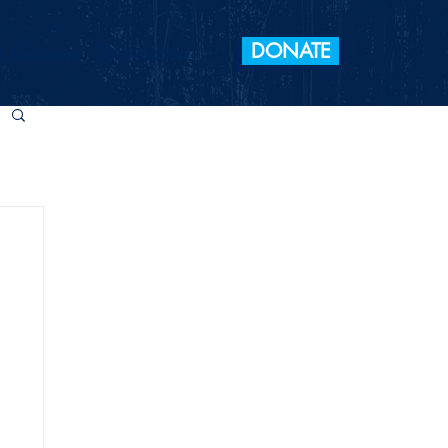
DONATE
 Elections
Take Action