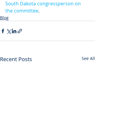
South Dakota congressperson on 
the committee
. 
Blog
Recent Posts
See All