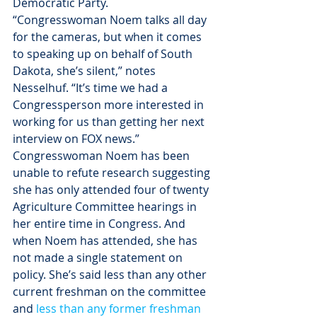
Democratic Party.
“Congresswoman Noem talks all day 
for the cameras, but when it comes 
to speaking up on behalf of South 
Dakota, she’s silent,” notes 
Nesselhuf. “It’s time we had a 
Congressperson more interested in 
working for us than getting her next 
interview on FOX news.”
Congresswoman Noem has been 
unable to refute research suggesting 
she has only attended four of twenty 
Agriculture Committee hearings in 
her entire time in Congress. And 
when Noem has attended, she has 
not made a single statement on 
policy. She’s said less than any other 
current freshman on the committee 
and 
less than any former freshman 