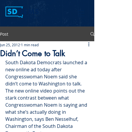
Post
Jun 25, 2012
1 min read
Didn’t Come to Talk
South Dakota Democrats launched a 
new online ad today after 
Congresswoman Noem said she 
didn’t come to Washington to talk. 
The new online video points out the 
stark contrast between what 
Congresswoman Noem is saying and 
what she’s actually doing in 
Washington, says Ben Nesselhuf, 
Chairman of the South Dakota 