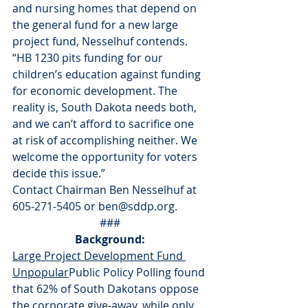
and nursing homes that depend on 
the general fund for a new large 
project fund, Nesselhuf contends. 
“HB 1230 pits funding for our 
children’s education against funding 
for economic development. The 
reality is, South Dakota needs both, 
and we can’t afford to sacrifice one 
at risk of accomplishing neither. We 
welcome the opportunity for voters 
decide this issue.”
Contact Chairman Ben Nesselhuf at 
605-271-5405 or ben@sddp.org.
###
Background:
Large Project Development Fund 
Unpopular
Public Policy Polling found 
that 62% of South Dakotans oppose 
the corporate give-away, while only 