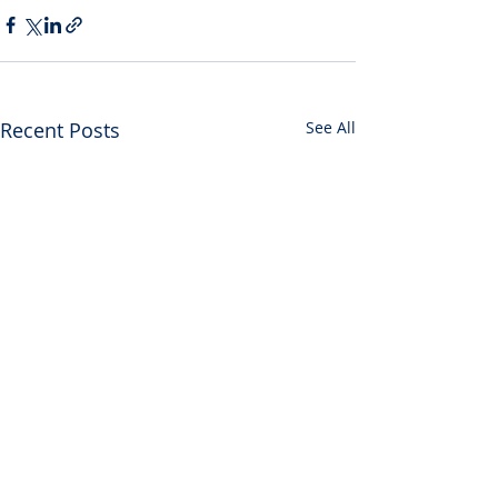
Recent Posts
See All