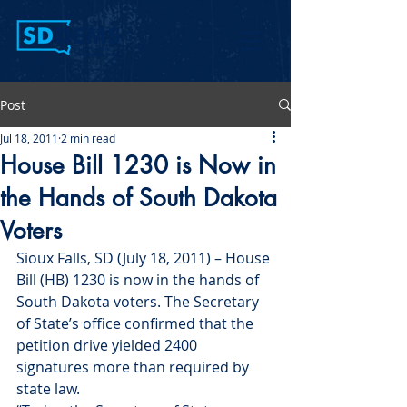
Post
Jul 18, 2011
2 min read
House Bill 1230 is Now in
the Hands of South Dakota
Voters
Sioux Falls, SD (July 18, 2011) – House 
Bill (HB) 1230 is now in the hands of 
South Dakota voters. The Secretary 
of State’s office confirmed that the 
petition drive yielded 2400 
signatures more than required by 
state law.