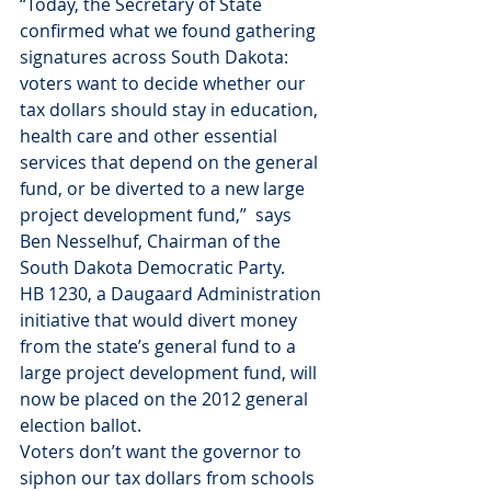
“Today, the Secretary of State 
confirmed what we found gathering 
signatures across South Dakota: 
voters want to decide whether our 
tax dollars should stay in education, 
health care and other essential 
services that depend on the general 
fund, or be diverted to a new large 
project development fund,”  says 
Ben Nesselhuf, Chairman of the 
South Dakota Democratic Party.
HB 1230, a Daugaard Administration 
initiative that would divert money 
from the state’s general fund to a 
large project development fund, will 
now be placed on the 2012 general 
election ballot.
Voters don’t want the governor to 
siphon our tax dollars from schools 