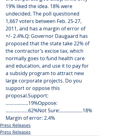
19% liked the idea. 18% were 
undecided. The poll questioned 
1,667 voters between Feb. 25-27, 
2011, and has a margin of error of 
+/- 2.4%.Q: Governor Daugaard has 
proposed that the state take 22% of 
the contractor’s excise tax, which 
normally goes to fund health care 
and education, and use it to pay for 
a subsidy program to attract new 
large corporate projects. Do you 
support or oppose this 
proposal.Support: 
……………..19%Oppose:  
……………..62%Not Sure:……………..18%
Margin of error: 2.4%
Press Releases
Press Releases