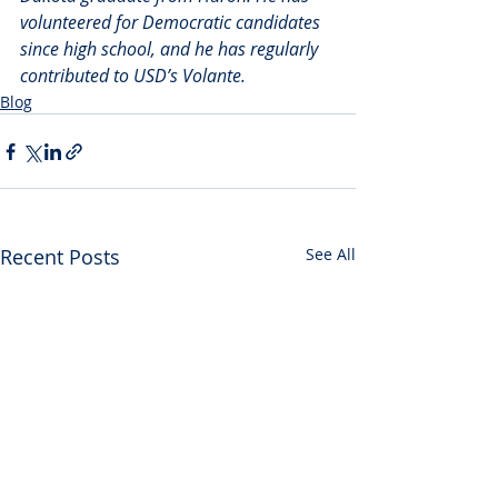
volunteered for Democratic candidates 
since high school, and he has regularly 
contributed to USD’s Volante.
Blog
Recent Posts
See All