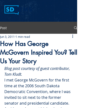
Post
Jun 3, 2011
1 min read
How Has George
McGovern Inspired You? Tell
Us Your Story
Blog post courtesy of guest contributor, 
Tom Kludt.
I met George McGovern for the first 
time at the 2006 South Dakota 
Democratic Convention, where I was 
invited to sit next to the former 
senator and presidential candidate. 