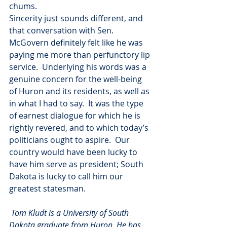
chums.
Sincerity just sounds different, and 
that conversation with Sen. 
McGovern definitely felt like he was 
paying me more than perfunctory lip 
service.  Underlying his words was a 
genuine concern for the well-being 
of Huron and its residents, as well as 
in what I had to say.  It was the type 
of earnest dialogue for which he is 
rightly revered, and to which today’s 
politicians ought to aspire.  Our 
country would have been lucky to 
have him serve as president; South 
Dakota is lucky to call him our 
greatest statesman.
Tom Kludt is a University of South 
Dakota graduate from Huron. He has 