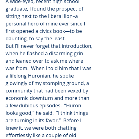
A wide-eyed, recent high school 
graduate, I found the prospect of 
sitting next to the liberal lion–a 
personal hero of mine ever since I 
first opened a civics book—to be 
daunting, to say the least.
But I’ll never forget that introduction, 
when he flashed a disarming grin 
and leaned over to ask me where I 
was from.  When I told him that I was 
a lifelong Huronian, he spoke 
glowingly of my stomping ground, a 
community that had been vexed by 
economic downturn and more than 
a few dubious episodes.  “Huron 
looks good,” he said.  “I think things 
are turning in its favor.”  Before I 
knew it, we were both chatting 
effortlessly like a couple of old 