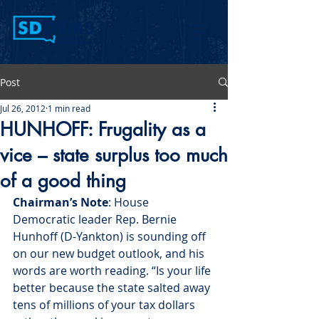
Post
Jul 26, 2012
1 min read
HUNHOFF: Frugality as a
vice – state surplus too much
of a good thing
Chairman’s Note
: House 
Democratic leader Rep. Bernie 
Hunhoff (D-Yankton) is sounding off 
on our new budget outlook, and his 
words are worth reading. “Is your life 
better because the state salted away 
tens of millions of your tax dollars 