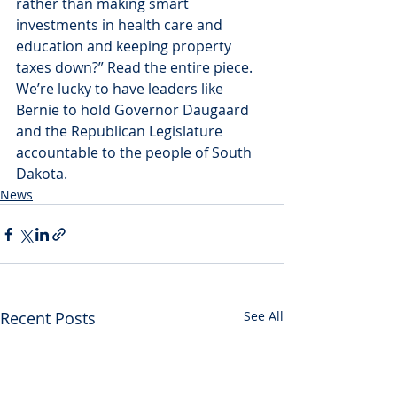
rather than making smart 
investments in health care and 
education and keeping property 
taxes down?” Read the entire piece. 
We’re lucky to have leaders like 
Bernie to hold Governor Daugaard 
and the Republican Legislature 
accountable to the people of South 
Dakota.
News
Recent Posts
See All