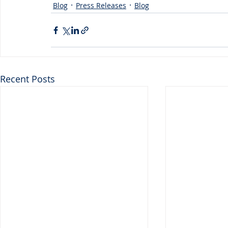
Blog
Press Releases
Blog
Recent Posts