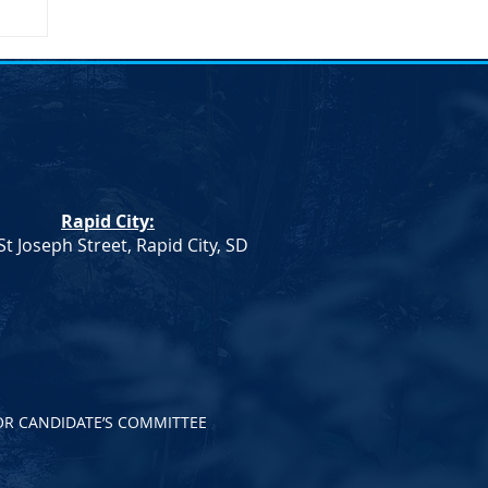
on
Rapid City:
St Joseph Street, Rapid City, SD
OR CANDIDATE’S COMMITTEE