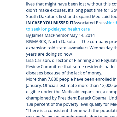
lives that might have been lost without this co
didn’t make excuses. It’s long past time for G
South Dakotans first and expand Medicaid tod
IN CASE YOU MISSED IT
Associated Press
Nort
to seek long-delayed health care
By James MacPhersonMay 14, 2014
BISMARCK, North Dakota — The company provi
expansion told state lawmakers Wednesday th
years are doing so now.
Lisa Carlson, director of Planning and Regulat
Review Committee that some residents hadn’t 
diseases because of the lack of money.
More than 7,880 people have been enrolled in
January. Officials estimate more than 12,000 p
eligible under the Medicaid expansion, a comp
championed by President Barack Obama. Under
138 percent of the poverty level qualify for M
“There is a consistent theme with the populatio
making follow up appointments due to no cove