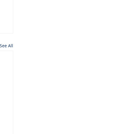
See All