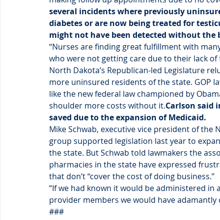
several incidents where previously uninsur
diabetes or are now being treated for testic
might not have been detected without the 
“Nurses are finding great fulfillment with many
who were not getting care due to their lack of 
North Dakota’s Republican-led Legislature relu
more uninsured residents of the state. GOP la
like the new federal law championed by Obama,
shoulder more costs without it.
Carlson said i
saved due to the expansion of Medicaid.
Mike Schwab, executive vice president of the 
group supported legislation last year to expa
the state. But Schwab told lawmakers the assoc
pharmacies in the state have expressed frustr
that don’t “cover the cost of doing business.”
“If we had known it would be administered in
provider members we would have adamantly o
###