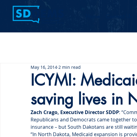
Home
Contact Us
May 16, 2014
2 min read
ICYMI: Medicai
saving lives in
Zach Crago, Executive Director SDDP
: “Comm
Republicans and Democrats came together to 
insurance – but South Dakotans are still waitin
“In North Dakota, Medicaid expansion is providi