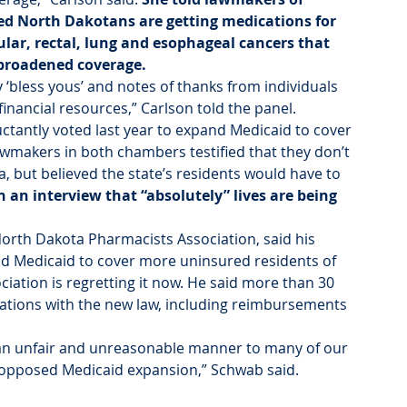
ed North Dakotans are getting medications for 
ular, rectal, lung and esophageal cancers that 
broadened coverage.
 ‘bless yous’ and notes of thanks from individuals 
financial resources,” Carlson told the panel.
ctantly voted last year to expand Medicaid to cover 
wmakers in both chambers testified that they don’t 
 but believed the state’s residents would have to 
n an interview that “absolutely” lives are being 
North Dakota Pharmacists Association, said his 
nd Medicaid to cover more uninsured residents of 
iation is regretting it now. He said more than 30 
ations with the new law, including reimbursements 
 an unfair and unreasonable manner to many of our 
pposed Medicaid expansion,” Schwab said.