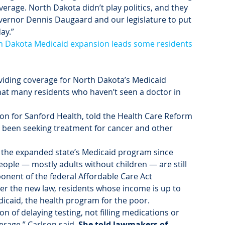
verage. North Dakota didn’t play politics, and they 
overnor Dennis Daugaard and our legislature to put 
ay.”
h Dakota Medicaid expansion leads some residents 
ding coverage for North Dakota’s Medicaid 
at many residents who haven’t seen a doctor in 
ion for Sanford Health, told the Health Care Reform 
been seeking treatment for cancer and other 
 the expanded state’s Medicaid program since 
eople — mostly adults without children — are still 
onent of the federal Affordable Care Act 
 the new law, residents whose income is up to 
edicaid, the health program for the poor.
n of delaying testing, not filling medications or 
rage,” Carlson said. 
She told lawmakers of 