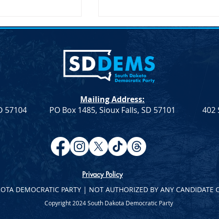
nces McGovern
SDDP Encourages Comment
 Speaker Sen.
on Delegate Selection Plan
D-AL
nces McGovern
SDDP Encourages Comment 
note Speaker Sen.
Delegate Selection Plan For
(D-AL) SDDP
Immediate Release April 21,
Mailing Address:
cGovern Day with
2023 .fusion-fullwidth.fusion-
SD 57104
PO Box 1485, Sioux Falls, SD 57101
402 
aker Sen. Doug
builder-row-92...
Privacy Policy
KOTA DEMOCRATIC PARTY | NOT AUTHORIZED BY ANY CANDIDATE 
Copyright 2024 South Dakota Democratic Party