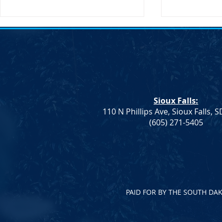
SDDP Annou
Day-Keynote
Doug Jones 
SDDP Annou
Day with Key
Doug Jones 
Sioux Falls:
Announces M
110 N Phillips Ave, Sioux Falls, 
Keynote Spe
Democrat Rep. Kadyn
(605) 271-5405
Jones...
Wittman's School Lunch Bill
Signed Into Law
PAID FOR BY THE SOUTH DA