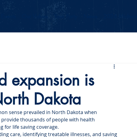
Events
Our Values
Your Party
News
2026 Midterm
d expansion is
 North Dakota
on sense prevailed in North Dakota when 
provide thousands of people with health 
g for life saving coverage. 
ng care, identifying treatable illnesses, and saving 