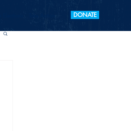
DONATE
 Elections
Take Action