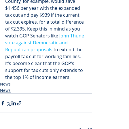
County, for example, would save 
$1,456 per year with the expanded 
tax cut and pay $939 if the current 
tax cut expires, for a total difference 
of $2,395. Keep this in mind as you 
watch GOP Senators like 
John Thune 
vote against Democratic and 
Republican proposals
 to extend the 
payroll tax cut for working families. 
It’s become clear that the GOP’s 
support for tax cuts only extends to 
the top 1% of income earners.
News
News