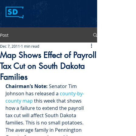
Post
Dec 7, 2011
1 min read
Map Shows Effect of Payroll
Tax Cut on South Dakota
Families
Chairman’s Note:
 Senator Tim 
Johnson has released a 
county-by-
county map
 this week that shows 
how a failure to extend the payroll 
tax cut will affect South Dakota 
families. This is no small potatoes. 
The average family in Pennington 