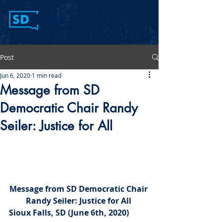
Post
Jun 6, 2020
1 min read
Message from SD
Democratic Chair Randy
Seiler: Justice for All
Message from SD Democratic Chair 
Randy Seiler: Justice for All 
Sioux Falls, SD (June 6th, 2020) 