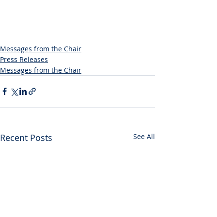
Messages from the Chair
Press Releases
Messages from the Chair
Recent Posts
See All