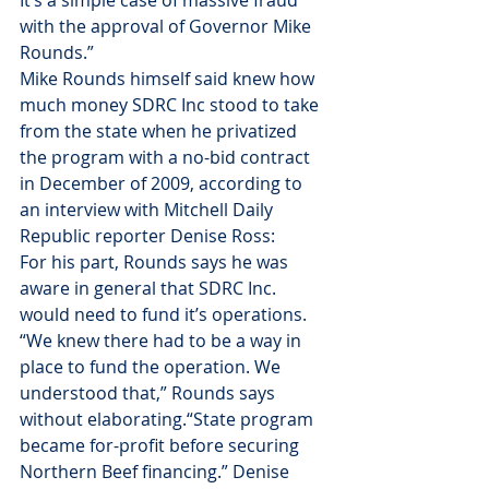
It’s a simple case of massive fraud 
with the approval of Governor Mike 
Rounds.”
Mike Rounds himself said knew how 
much money SDRC Inc stood to take 
from the state when he privatized 
the program with a no-bid contract 
in December of 2009, according to 
an interview with Mitchell Daily 
Republic reporter Denise Ross:
For his part, Rounds says he was 
aware in general that SDRC Inc. 
would need to fund it’s operations. 
“We knew there had to be a way in 
place to fund the operation. We 
understood that,” Rounds says 
without elaborating.“State program 
became for-profit before securing 
Northern Beef financing.” Denise 