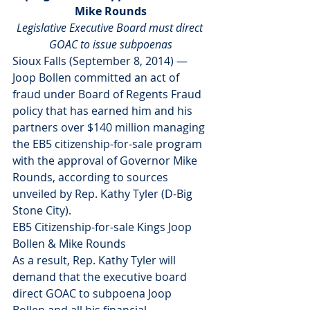
Mike Rounds
Legislative Executive Board must direct 
GOAC to issue subpoenas
Sioux Falls (September 8, 2014) — 
Joop Bollen committed an act of 
fraud under Board of Regents Fraud 
policy that has earned him and his 
partners over $140 million managing 
the EB5 citizenship-for-sale program 
with the approval of Governor Mike 
Rounds, according to sources 
unveiled by Rep. Kathy Tyler (D-Big 
Stone City).
EB5 Citizenship-for-sale Kings Joop 
Bollen & Mike Rounds
As a result, Rep. Kathy Tyler will 
demand that the executive board 
direct GOAC to subpoena Joop 