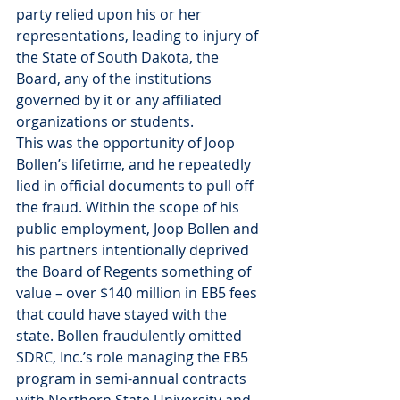
party relied upon his or her 
representations, leading to injury of 
the State of South Dakota, the 
Board, any of the institutions 
governed by it or any affiliated 
organizations or students.
This was the opportunity of Joop 
Bollen’s lifetime, and he repeatedly 
lied in official documents to pull off 
the fraud. Within the scope of his 
public employment, Joop Bollen and 
his partners intentionally deprived 
the Board of Regents something of 
value – over $140 million in EB5 fees 
that could have stayed with the 
state. Bollen fraudulently omitted 
SDRC, Inc.’s role managing the EB5 
program in semi-annual contracts 