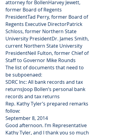
attorney for BollenHarvey Jewett, 
former Board of Regents 
PresidentTad Perry, former Board of 
Regents Executive DirectorPatrick 
Schloss, former Northern State 
University PresidentDr. James Smith, 
current Northern State University 
PresidentNeil Fulton, former Chief of 
Staff to Governor Mike Rounds
The list of documents that need to 
be subpoenaed:
SDRC Inc: All bank records and tax 
returnsJoop Bollen’s personal bank 
records and tax returns
Rep. Kathy Tyler’s prepared remarks 
follow:
September 8, 2014
Good afternoon. I’m Representative 
Kathy Tyler, and I thank you so much 