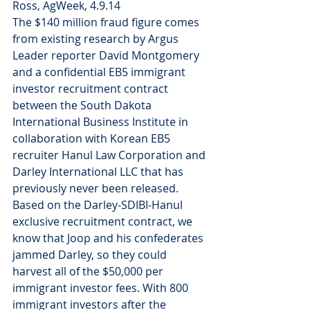
Ross, AgWeek, 4.9.14
The $140 million fraud figure comes 
from existing research by Argus 
Leader reporter David Montgomery 
and a confidential EB5 immigrant 
investor recruitment contract 
between the South Dakota 
International Business Institute in 
collaboration with Korean EB5 
recruiter Hanul Law Corporation and 
Darley International LLC that has 
previously never been released.
Based on the Darley-SDIBI-Hanul 
exclusive recruitment contract, we 
know that Joop and his confederates 
jammed Darley, so they could 
harvest all of the $50,000 per 
immigrant investor fees. With 800 
immigrant investors after the 