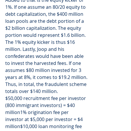
Added to that is the equity kicker of 
1%. If one assume an 80/20 equity to 
debt capitalization, the $400 million 
loan pools are the debt portion of a 
$2 billion capitalization. The equity 
portion would represent $1.6 billion. 
The 1% equity kicker is thus $16 
million. Lastly, Joop and his 
confederates would have been able 
to invest the harvested fees. If one 
assumes $80 million invested for 3 
years at 8%, it comes to $19.2 million.
Thus, in total, the fraudulent scheme 
totals over $140 million.
$50,000 recruitment fee per investor 
(800 immigrant investors) = $40 
million1% origination fee per 
investor at $5,000 per investor = $4 
million$10,000 loan monitoring fee 