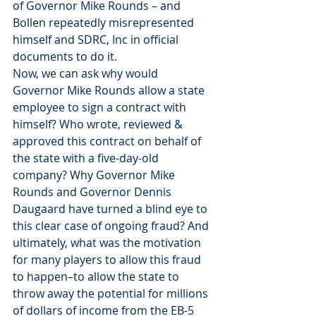
of Governor Mike Rounds – and 
Bollen repeatedly misrepresented 
himself and SDRC, Inc in official 
documents to do it.
Now, we can ask why would 
Governor Mike Rounds allow a state 
employee to sign a contract with 
himself? Who wrote, reviewed & 
approved this contract on behalf of 
the state with a five-day-old 
company? Why Governor Mike 
Rounds and Governor Dennis 
Daugaard have turned a blind eye to 
this clear case of ongoing fraud? And 
ultimately, what was the motivation 
for many players to allow this fraud 
to happen–to allow the state to 
throw away the potential for millions 
of dollars of income from the EB-5 