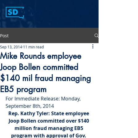
Post
Sep 13, 2014
11 min read
Mike Rounds employee
Joop Bollen committed
$140 mil fraud managing
EB5 program
For Immediate Release: Monday, 
September 8th, 2014
Rep. Kathy Tyler:
 State employee 
Joop Bollen committed over $140 
million fraud managing EB5 
program with approval of Gov. 