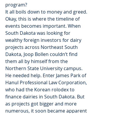
program?
It all boils down to money and greed.
Okay, this is where the timeline of 
events becomes important. When 
South Dakota was looking for 
wealthy foreign investors for dairy 
projects across Northeast South 
Dakota, Joop Bollen couldn’t find 
them all by himself from the 
Northern State University campus. 
He needed help. Enter James Park of 
Hanul Professional Law Corporation, 
who had the Korean rolodex to 
finance dairies in South Dakota. But 
as projects got bigger and more 
numerous, it soon became apparent 
that the foreign rolodex needed to 
be expanded. So they brought in a 