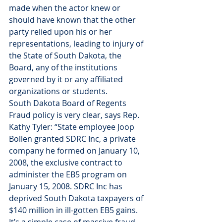
made when the actor knew or 
should have known that the other 
party relied upon his or her 
representations, leading to injury of 
the State of South Dakota, the 
Board, any of the institutions 
governed by it or any affiliated 
organizations or students.
South Dakota Board of Regents 
Fraud policy is very clear, says Rep. 
Kathy Tyler: “State employee Joop 
Bollen granted SDRC Inc, a private 
company he formed on January 10, 
2008, the exclusive contract to 
administer the EB5 program on 
January 15, 2008. SDRC Inc has 
deprived South Dakota taxpayers of 
$140 million in ill-gotten EB5 gains. 