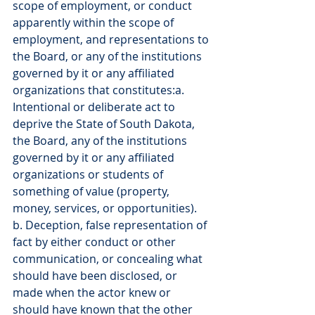
scope of employment, or conduct 
apparently within the scope of 
employment, and representations to 
the Board, or any of the institutions 
governed by it or any affiliated 
organizations that constitutes:a. 
Intentional or deliberate act to 
deprive the State of South Dakota, 
the Board, any of the institutions 
governed by it or any affiliated 
organizations or students of 
something of value (property, 
money, services, or opportunities).
b. Deception, false representation of 
fact by either conduct or other 
communication, or concealing what 
should have been disclosed, or 
made when the actor knew or 
should have known that the other 