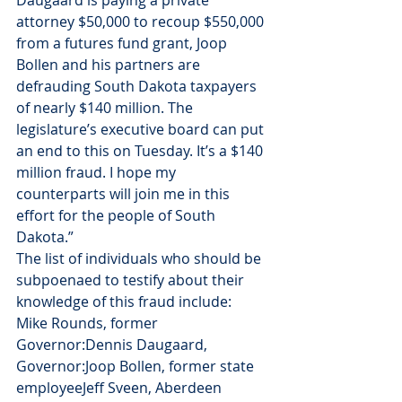
Daugaard is paying a private 
attorney $50,000 to recoup $550,000 
from a futures fund grant, Joop 
Bollen and his partners are 
defrauding South Dakota taxpayers 
of nearly $140 million. The 
legislature’s executive board can put 
an end to this on Tuesday. It’s a $140 
million fraud. I hope my 
counterparts will join me in this 
effort for the people of South 
Dakota.”
The list of individuals who should be 
subpoenaed to testify about their 
knowledge of this fraud include:
Mike Rounds, former 
Governor:Dennis Daugaard, 
Governor:Joop Bollen, former state 
employeeJeff Sveen, Aberdeen 