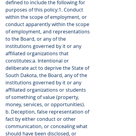
defined to include the following for 
purposes of this policy:1. Conduct 
within the scope of employment, or 
conduct apparently within the scope 
of employment, and representations 
to the Board, or any of the 
institutions governed by it or any 
affiliated organizations that 
constitutes:a. Intentional or 
deliberate act to deprive the State of 
South Dakota, the Board, any of the 
institutions governed by it or any 
affiliated organizations or students 
of something of value (property, 
money, services, or opportunities).
b. Deception, false representation of 
fact by either conduct or other 
communication, or concealing what 
should have been disclosed, or 