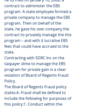
he formed on January 10, 2008, a 
contract to administer the EB5 
program. A state employee formed a 
private company to manage the EB5 
program. Then on behalf of the 
state, he gave his own company the 
contract to privately manage the this 
program – and with it lucrative EB5 
fees that could have accrued to the 
state.
Contracting with SDRC Inc on the 
taxpayer dime to manage the EB5 
program for private gain is a clear 
violation of Board of Regents Fraud 
Policy.
The Board of Regents Fraud policy 
states:A. Fraud shall be defined to 
include the following for purposes of 
this policy:1. Conduct within the 