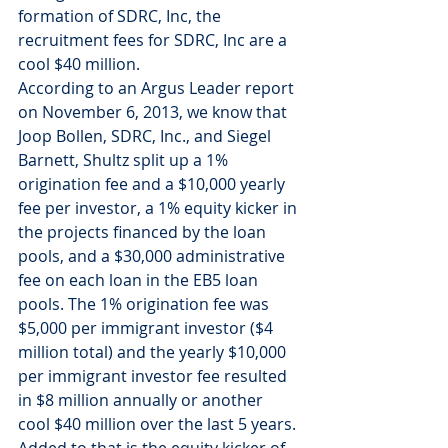
formation of SDRC, Inc, the 
recruitment fees for SDRC, Inc are a 
cool $40 million.
According to an Argus Leader report 
on November 6, 2013, we know that 
Joop Bollen, SDRC, Inc., and Siegel 
Barnett, Shultz split up a 1% 
origination fee and a $10,000 yearly 
fee per investor, a 1% equity kicker in 
the projects financed by the loan 
pools, and a $30,000 administrative 
fee on each loan in the EB5 loan 
pools. The 1% origination fee was 
$5,000 per immigrant investor ($4 
million total) and the yearly $10,000 
per immigrant investor fee resulted 
in $8 million annually or another 
cool $40 million over the last 5 years. 