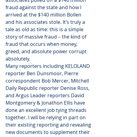
associates pulled off a $140 million 
fraud against the state and how I 
arrived at the $140 million Bollen 
and his associates stole. It’s truly a 
tale as old as time: this is a simple 
story of massive fraud – the kind of 
fraud that occurs when money, 
greed, and absolute power corrupt 
absolutely.
Many reporters including KELOLAND 
reporter Ben Dunsmoor, Pierre 
correspondent Bob Mercer, Mitchell 
Daily Republic reporter Denise Ross, 
and Argus Leader reporters David 
Montgomery & Jonathon Ellis have 
done an excellent job tying threads 
together. I will be relying in part on 
their existing reporting and revealing 
new documents to supplement their 