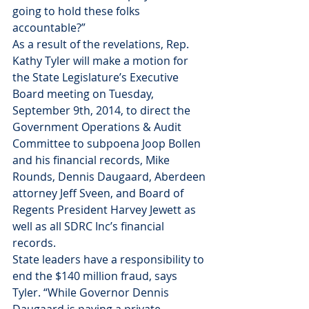
going to hold these folks 
accountable?”
As a result of the revelations, Rep. 
Kathy Tyler will make a motion for 
the State Legislature’s Executive 
Board meeting on Tuesday, 
September 9th, 2014, to direct the 
Government Operations & Audit 
Committee to subpoena Joop Bollen 
and his financial records, Mike 
Rounds, Dennis Daugaard, Aberdeen 
attorney Jeff Sveen, and Board of 
Regents President Harvey Jewett as 
well as all SDRC Inc’s financial 
records.
State leaders have a responsibility to 
end the $140 million fraud, says 
Tyler. “While Governor Dennis 