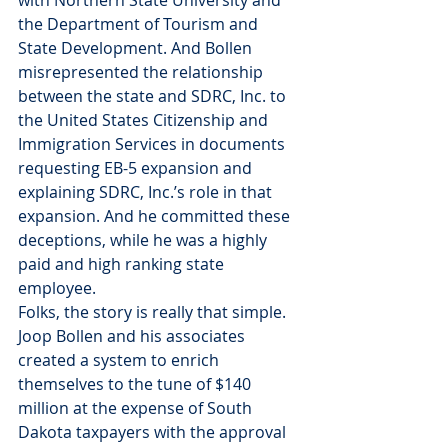
with Northern State University and 
the Department of Tourism and 
State Development. And Bollen 
misrepresented the relationship 
between the state and SDRC, Inc. to 
the United States Citizenship and 
Immigration Services in documents 
requesting EB-5 expansion and 
explaining SDRC, Inc.’s role in that 
expansion. And he committed these 
deceptions, while he was a highly 
paid and high ranking state 
employee.
Folks, the story is really that simple. 
Joop Bollen and his associates 
created a system to enrich 
themselves to the tune of $140 
million at the expense of South 
Dakota taxpayers with the approval 