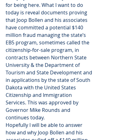
for being here. What I want to do 
today is reveal documents proving 
that Joop Bollen and his associates 
have committed a potential $140 
million fraud managing the state’s 
EB5 program, sometimes called the 
citizenship-for-sale program, in 
contracts between Northern State 
University & the Department of 
Tourism and State Development and 
in applications by the state of South 
Dakota with the United States 
Citizenship and Immigration 
Services. This was approved by 
Governor Mike Rounds and 
continues today.
Hopefully I will be able to answer 
how and why Joop Bollen and his 