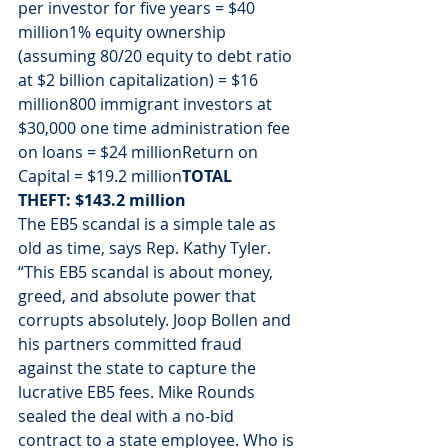
per investor for five years = $40 
million1% equity ownership 
(assuming 80/20 equity to debt ratio 
at $2 billion capitalization) = $16 
million800 immigrant investors at 
$30,000 one time administration fee 
on loans = $24 millionReturn on 
Capital = $19.2 million
TOTAL 
THEFT: $143.2 million
The EB5 scandal is a simple tale as 
old as time, says Rep. Kathy Tyler. 
“This EB5 scandal is about money, 
greed, and absolute power that 
corrupts absolutely. Joop Bollen and 
his partners committed fraud 
against the state to capture the 
lucrative EB5 fees. Mike Rounds 
sealed the deal with a no-bid 
contract to a state employee. Who is 