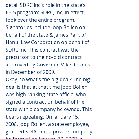
detail SDRC Inc’s role in the state’s 
EB-5 program: SDRC, Inc, in effect, 
took over the entire program. 
Signatories include Joop Bollen on 
behalf of the state & James Park of 
Hanul Law Corporation on behalf of 
SDRC Inc. This contract was the 
precursor to the no-bid contract 
approved by Governor Mike Rounds 
in December of 2009.
Okay, so what’s the big deal? The big 
deal is that at that time Joop Bollen 
was high ranking state official who 
signed a contract on behalf of the 
state with a company he owned. This 
bears repeating: On January 15, 
2008, Joop Bollen, a state employee, 
granted SDRC Inc, a private company 