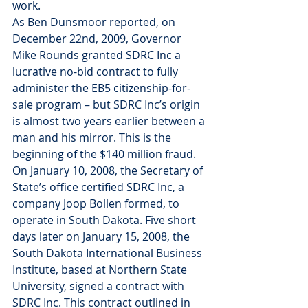
work.
As Ben Dunsmoor reported, on 
December 22nd, 2009, Governor 
Mike Rounds granted SDRC Inc a 
lucrative no-bid contract to fully 
administer the EB5 citizenship-for-
sale program – but SDRC Inc’s origin 
is almost two years earlier between a 
man and his mirror. This is the 
beginning of the $140 million fraud.
On January 10, 2008, the Secretary of 
State’s office certified SDRC Inc, a 
company Joop Bollen formed, to 
operate in South Dakota. Five short 
days later on January 15, 2008, the 
South Dakota International Business 
Institute, based at Northern State 
University, signed a contract with 
SDRC Inc. This contract outlined in 