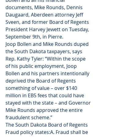
Bollen and all his financial 
documents, Mike Rounds, Dennis 
Daugaard, Aberdeen attorney Jeff 
Sveen, and former Board of Regents 
President Harvey Jewett on Tuesday, 
September 9th, in Pierre.
Joop Bollen and Mike Rounds duped 
the South Dakota taxpayers, says 
Rep. Kathy Tyler: “Within the scope 
of his public employment, Joop 
Bollen and his partners intentionally 
deprived the Board of Regents 
something of value – over $140 
million in EB5 fees that could have 
stayed with the state – and Governor 
Mike Rounds approved the entire 
fraudulent scheme.”
The South Dakota Board of Regents 
Fraud policy states:A. Fraud shall be 