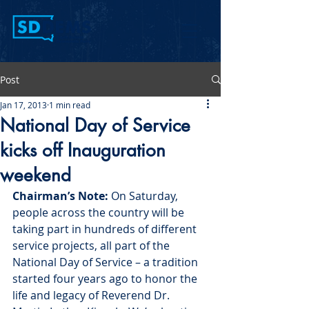
Post
Jan 17, 2013
1 min read
National Day of Service
kicks off Inauguration
weekend
Chairman’s Note:
 On Saturday, 
people across the country will be 
taking part in hundreds of different 
service projects, all part of the 
National Day of Service – a tradition 
started four years ago to honor the 
life and legacy of Reverend Dr. 