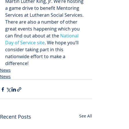
Martin Luther King, Jr. We’re hosting 
a game drive to benefit Mentoring 
Services at Lutheran Social Services. 
There are also a number of other 
great events happening which you 
can find out about at the 
National 
Day of Service site
. We hope you’ll 
consider taking part in this 
nationwide effort to make a 
difference!
News
News
Recent Posts
See All