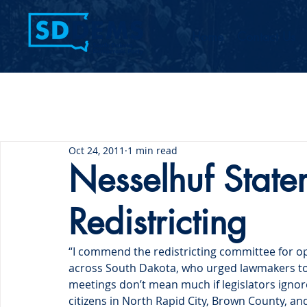
Home
Contact Us
Oct 24, 2011
1 min read
Nesselhuf State
Redistricting
“I commend the redistricting committee for op
across South Dakota, who urged lawmakers to
meetings don’t mean much if legislators ignore
citizens in North Rapid City, Brown County, 