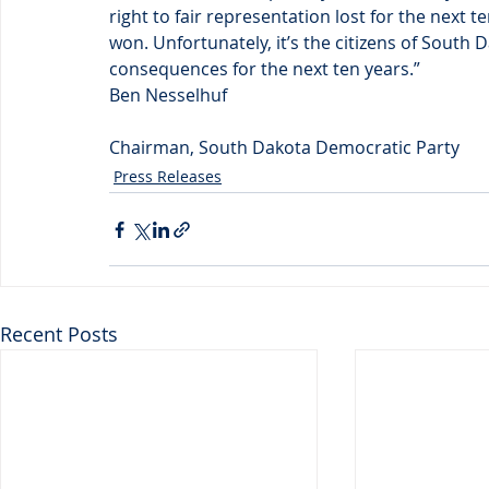
right to fair representation lost for the next 
won. Unfortunately, it’s the citizens of South 
consequences for the next ten years.”
Ben Nesselhuf
Chairman, South Dakota Democratic Party
Press Releases
Recent Posts