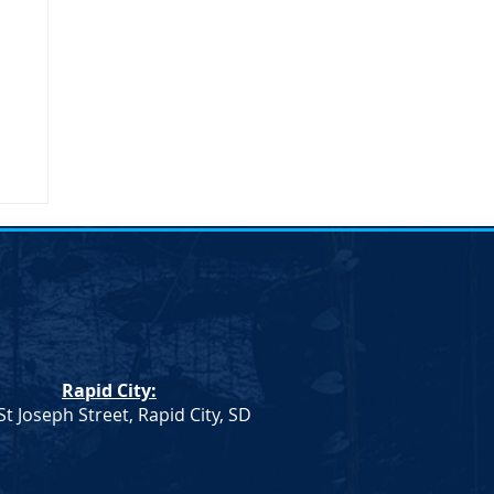
Rapid City:
St Joseph Street, Rapid City, SD