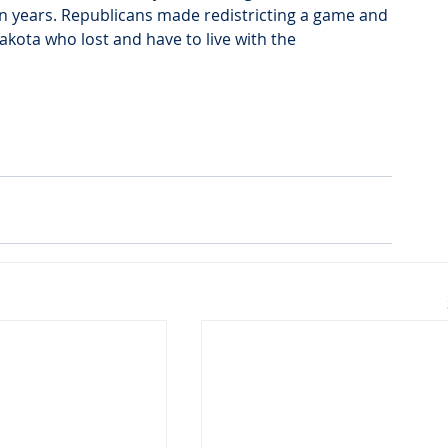
ten years. Republicans made redistricting a game and 
Dakota who lost and have to live with the 