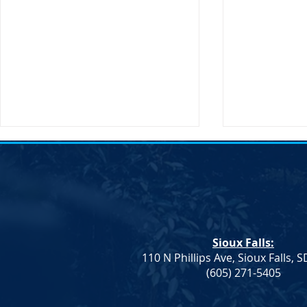
Sioux Falls:
110 N Phillips Ave, Sioux Falls, 
Monae Johnson's
DNC Passes 
(605) 271-5405
Mismanagement Leaves
Supporting 
County Auditors Scrambling
Ranchers