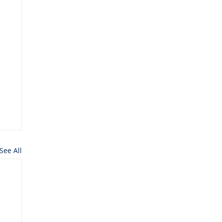
See All