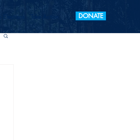
DONATE
 Elections
Take Action