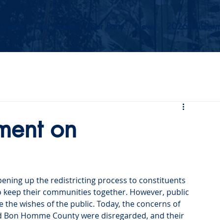
Events
Our Values
Your Party
News
2026 Midterm
ment on
ening up the redistricting process to constituents 
 keep their communities together. However, public 
 the wishes of the public. Today, the concerns of 
and Bon Homme County were disregarded, and their 