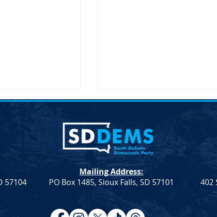
Mailing Address:
SD 57104
PO Box 1485, Sioux Falls, SD 57101
402 
Resolution
Democrat Rep. Kadyn
Farmers &
Wittman's School Lunch Bill
Signed Into Law