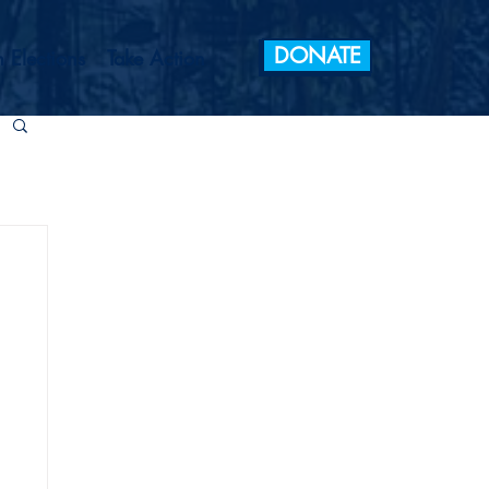
DONATE
 Elections
Take Action