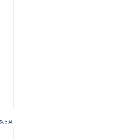
See All