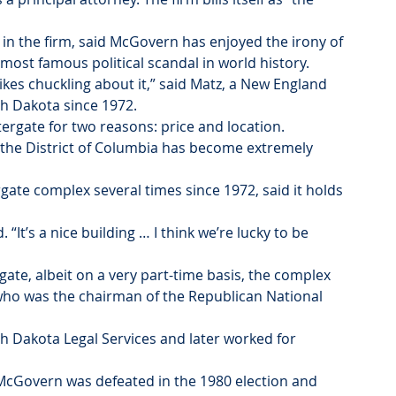
 in the firm, said McGovern has enjoyed the irony of 
e most famous political scandal in world history.
kes chuckling about it,” said Matz, a New England 
h Dakota since 1972.
ergate for two reasons: price and location. 
 the District of Columbia has become extremely 
te complex several times since 1972, said it holds 
“It’s a nice building … I think we’re lucky to be 
te, albeit on a very part-time basis, the complex 
ho was the chairman of the Republican National 
th Dakota Legal Services and later worked for 
cGovern was defeated in the 1980 election and 