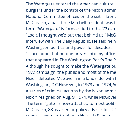
The Watergate entered the American cultural l
burglars under the control of the Nixon admi
National Committee offices on the sixth floor
McGovern, a part-time Mitchell resident, was 
term “Watergate” is forever tied to the ’72 ca
“Look, I thought we’d put that behind us,” Mc
interview with The Daily Republic. He said he
Washington politics and power for decades.
“I sure hope that no one breaks into my office
that appeared in The Washington Post’s The 
Although he sought to make the Watergate burg
1972 campaign, the public and most of the med
Nixon defeated McGovern in a landslide, with
Washington, D.C.However, in 1973 and 1974, W
a series of criminal actions by the Nixon adm
Nixon resigned on Aug. 9, 1974, while McGover
The term “gate” is now attached to most politi
McGovern, 88, is a senior policy adviser for 
congresswoman Stephanie Herseth Sandlin as a p