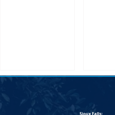
Transportation Secretary Pete
SDDP Statem
Buttigieg to Visit South Dakota
Passing of C
Sioux Falls, SD – The United
South Dakot
States Secretary of
Statement on
Transportation, Pete Buttigieg,
Chair Randy 
Sioux Falls:
will be making an official visit to
IMMEDIATE RE