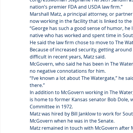
nation’s premier FDA and USDA law firm.”
Marshall Matz, a principal attorney, or partner
now working in the facility that is linked to th
“George has such a good sense of humor, he li
native who has worked and spent time in Sout
He said the law firm chose to move to The Wat
Because of increased security, getting around
difficult in recent years, Matz said.
McGovern, who said he has been in The Waterga
no negative connotations for him.
“I’ve known a lot about The Watergate,” he said. 
there.”
In addition to McGovern working in The Waterga
is home to former Kansas senator Bob Dole, w
Committee in 1972.
Matz was hired by Bill Janklow to work for Sou
McGovern when he was in the Senate.
Matz remained in touch with McGovern after M