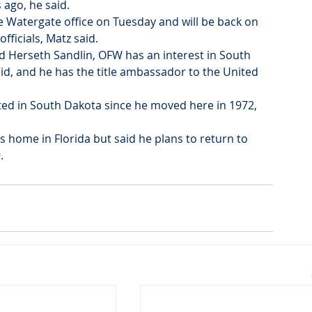
 ago, he said.
e Watergate office on Tuesday and will be back on 
fficials, Matz said.
 Herseth Sandlin, OFW has an interest in South 
aid, and he has the title ambassador to the United 
oted in South Dakota since he moved here in 1972, 
 home in Florida but said he plans to return to 
.