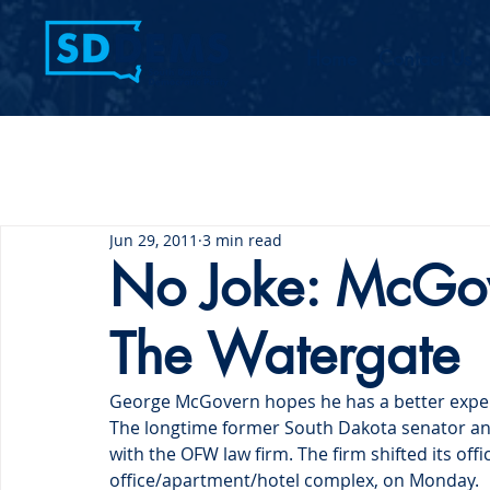
Home
Contact Us
Jun 29, 2011
3 min read
No Joke: McGov
The Watergate
George McGovern hopes he has a better exper
The longtime former South Dakota senator and
with the OFW law firm. The firm shifted its offi
office/apartment/hotel complex, on Monday.