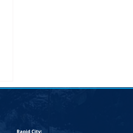
umn
Rapid City: