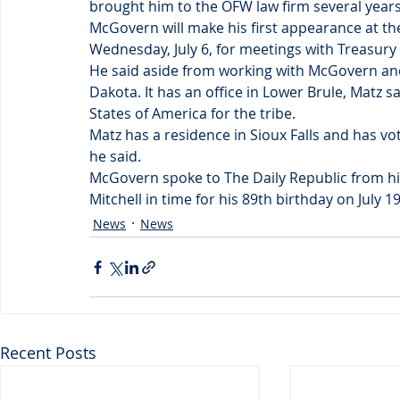
brought him to the OFW law firm several years
McGovern will make his first appearance at th
Wednesday, July 6, for meetings with Treasury o
He said aside from working with McGovern and
Dakota. It has an office in Lower Brule, Matz s
States of America for the tribe.
Matz has a residence in Sioux Falls and has v
he said.
McGovern spoke to The Daily Republic from his
Mitchell in time for his 89th birthday on July 19
News
News
Recent Posts