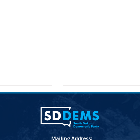
ent on the
Joint Democratic Leadership
hair Randy Seiler
Column &#8211; Week 9
a Democratic Party
Democratic Leadership Col
 the Passing of
from Troy Heinert and Jamie
Seiler FOR
Smith – Week 9 Senate
Mailing Address:
LEASE April 19,
Democratic Leader Troy