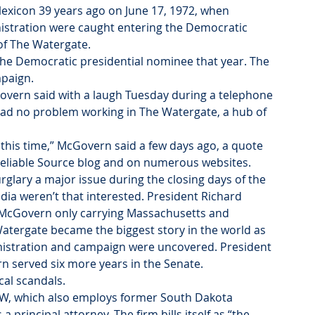
exicon 39 years ago on June 17, 1972, when 
nistration were caught entering the Democratic 
 of The Watergate.
the Democratic presidential nominee that year. The 
mpaign.
Govern said with a laugh Tuesday during a telephone 
 had no problem working in The Watergate, a hub of 
 this time,” McGovern said a few days ago, a quote 
Reliable Source blog and on numerous websites.
lary a major issue during the closing days of the 
ia weren’t that interested. President Richard 
 McGovern only carrying Massachusetts and 
atergate became the biggest story in the world as 
inistration and campaign were uncovered. President 
n served six more years in the Senate.
cal scandals.
OFW, which also employs former South Dakota 
rincipal attorney. The firm bills itself as “the 