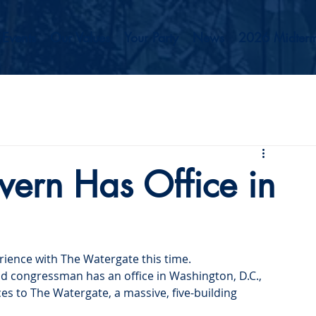
Events
Our Values
Your Party
News
2026 Midterm
ern Has Office in
ience with The Watergate this time.
 congressman has an office in Washington, D.C., 
ces to The Watergate, a massive, five-building 