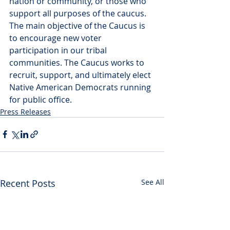
nation or community, or those who 
support all purposes of the caucus.
The main objective of the Caucus is 
to encourage new voter 
participation in our tribal 
communities. The Caucus works to 
recruit, support, and ultimately elect 
Native American Democrats running 
for public office.
Press Releases
Recent Posts
See All