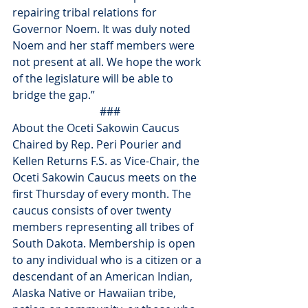
repairing tribal relations for 
Governor Noem. It was duly noted 
Noem and her staff members were 
not present at all. We hope the work 
of the legislature will be able to 
bridge the gap.”
###
About the Oceti Sakowin Caucus
Chaired by Rep. Peri Pourier and 
Kellen Returns F.S. as Vice-Chair, the 
Oceti Sakowin Caucus meets on the 
first Thursday of every month. The 
caucus consists of over twenty 
members representing all tribes of 
South Dakota. Membership is open 
to any individual who is a citizen or a 
descendant of an American Indian, 
Alaska Native or Hawaiian tribe, 