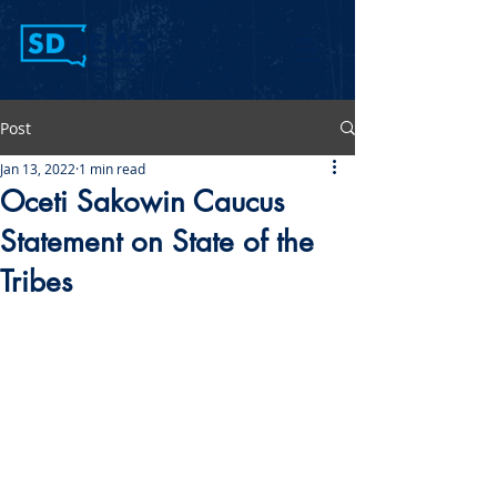
Post
Jan 13, 2022
1 min read
Oceti Sakowin Caucus
Statement on State of the
Tribes