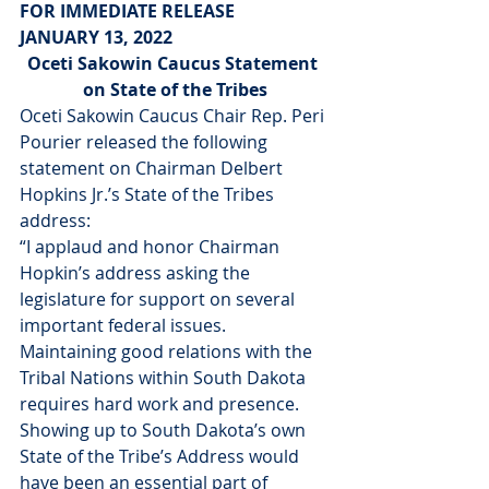
FOR IMMEDIATE RELEASE
JANUARY 13, 2022
Oceti Sakowin Caucus Statement 
on State of the Tribes
Oceti Sakowin Caucus Chair Rep. Peri 
Pourier released the following 
statement on Chairman Delbert 
Hopkins Jr.’s State of the Tribes 
address:
“I applaud and honor Chairman 
Hopkin’s address asking the 
legislature for support on several 
important federal issues. 
Maintaining good relations with the 
Tribal Nations within South Dakota 
requires hard work and presence. 
Showing up to South Dakota’s own 
State of the Tribe’s Address would 
have been an essential part of 