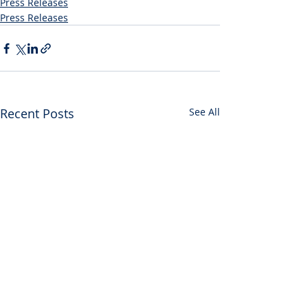
Press Releases
Press Releases
Recent Posts
See All