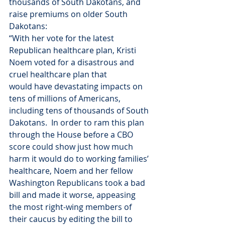
thousands of South Dakotans, and 
raise premiums on older South 
Dakotans:
“With her vote for the latest 
Republican healthcare plan, Kristi 
Noem voted for a disastrous and 
cruel healthcare plan that 
would have devastating impacts on 
tens of millions of Americans, 
including tens of thousands of South 
Dakotans.  In order to ram this plan 
through the House before a CBO 
score could show just how much 
harm it would do to working families’ 
healthcare, Noem and her fellow 
Washington Republicans took a bad 
bill and made it worse, appeasing 
the most right-wing members of 
their caucus by editing the bill to 