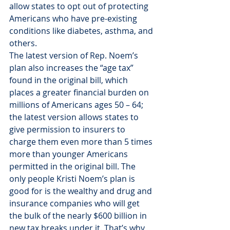
allow states to opt out of protecting 
Americans who have pre-existing 
conditions like diabetes, asthma, and 
others.
The latest version of Rep. Noem’s 
plan also increases the “age tax” 
found in the original bill, which 
places a greater financial burden on 
millions of Americans ages 50 – 64; 
the latest version allows states to 
give permission to insurers to 
charge them even more than 5 times 
more than younger Americans 
permitted in the original bill. The 
only people Kristi Noem’s plan is 
good for is the wealthy and drug and 
insurance companies who will get 
the bulk of the nearly $600 billion in 
new tax breaks under it. That’s why 