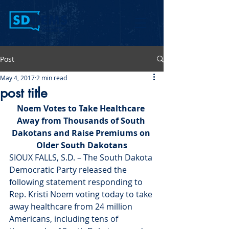
Post
May 4, 2017
2 min read
post title
Noem Votes to Take Healthcare 
Away from Thousands of South 
Dakotans and Raise Premiums on 
Older South Dakotans
SIOUX FALLS, S.D. – The South Dakota 
Democratic Party released the 
following statement responding to 
Rep. Kristi Noem voting today to take 
away healthcare from 24 million 
Americans, including tens of 