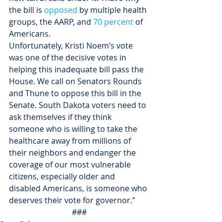
the bill is 
opposed
 by multiple health 
groups, the AARP, and 
70 percent
 of 
Americans.
Unfortunately, Kristi Noem’s vote 
was one of the decisive votes in 
helping this inadequate bill pass the 
House. We call on Senators Rounds 
and Thune to oppose this bill in the 
Senate. South Dakota voters need to 
ask themselves if they think 
someone who is willing to take the 
healthcare away from millions of 
their neighbors and endanger the 
coverage of our most vulnerable 
citizens, especially older and 
disabled Americans, is someone who 
deserves their vote for governor.”
###