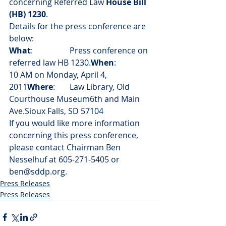
concerning Referred Law 
House Bill 
(HB) 1230
.
Details for the press conference are 
below:
What
:		Press conference on 
referred law HB 1230.
When
:		
10 AM on Monday, April 4, 
2011
Where
:	Law Library, Old 
Courthouse Museum6th and Main 
Ave.Sioux Falls, SD 57104
If you would like more information 
concerning this press conference, 
please contact Chairman Ben 
Nesselhuf at 605-271-5405 or 
ben@sddp.org.
Press Releases
Press Releases