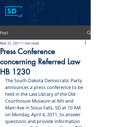
Post
Mar 31, 2011
1 min read
Press Conference
concerning Referred Law
HB 1230
The South Dakota Democratic Party 
announces a press conference to be 
held in the Law Library of the Old 
Courthouse Museum at 6th and 
Main Ave in Sioux Falls, SD at 10 AM 
on Monday, April 4, 2011, to answer 
questions and provide information 