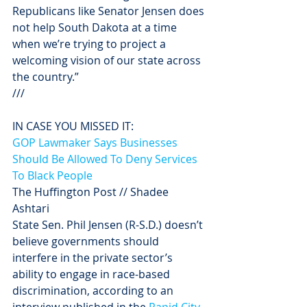
Republicans like Senator Jensen does 
not help South Dakota at a time 
when we’re trying to project a 
welcoming vision of our state across 
the country.”
///
IN CASE YOU MISSED IT: 
GOP Lawmaker Says Businesses 
Should Be Allowed To Deny Services 
To Black People
The Huffington Post // Shadee 
Ashtari
State Sen. Phil Jensen (R-S.D.) doesn’t 
believe governments should 
interfere in the private sector’s 
ability to engage in race-based 
discrimination, according to an 