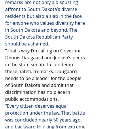
remarks are not only a disgusting 
affront to South Dakota’s diverse 
residents but also a slap in the face 
for anyone who values diversity here 
in South Dakota and beyond. The 
South Dakota Republican Party 
should be ashamed. 
“That’s why I’m calling on Governor 
Dennis Daugaard and Jensen’s peers 
in the state senate to condemn 
these hateful remarks. Daugaard 
needs to be a leader for the people 
of South Dakota and admit that 
discrimination has no place in 
public accommodations.
“Every citizen deserves equal 
protection under the law. That battle 
was concluded nearly 50 years ago, 
and backward thinking from extreme 