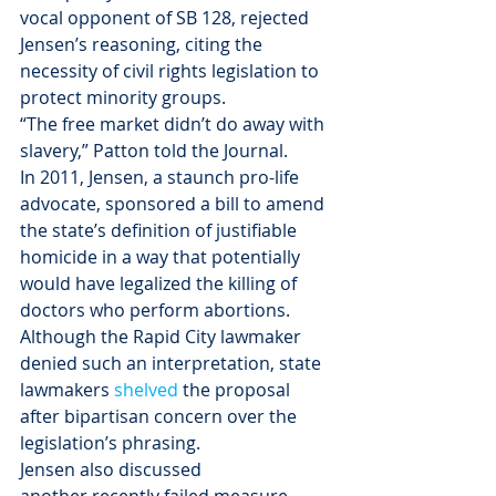
vocal opponent of SB 128, rejected 
Jensen’s reasoning, citing the 
necessity of civil rights legislation to 
protect minority groups.
“The free market didn’t do away with 
slavery,” Patton told the Journal.
In 2011, Jensen, a staunch pro-life 
advocate, sponsored a bill to amend 
the state’s definition of justifiable 
homicide in a way that potentially 
would have legalized the killing of 
doctors who perform abortions. 
Although the Rapid City lawmaker 
denied such an interpretation, state 
lawmakers 
shelved 
the proposal 
after bipartisan concern over the 
legislation’s phrasing.
Jensen also discussed 