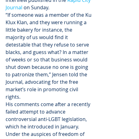
interview published in the 
Rapid City 
Journal 
on Sunday.
“If someone was a member of the Ku 
Klux Klan, and they were running a 
little bakery for instance, the 
majority of us would find it 
detestable that they refuse to serve 
blacks, and guess what? In a matter 
of weeks or so that business would 
shut down because no one is going 
to patronize them,” Jensen told the 
Journal, advocating for the free 
market’s role in promoting civil 
rights.
His comments come after a recently 
failed attempt to advance 
controversial anti-LGBT legislation, 
which he introduced in January. 
Under the auspices of freedom of 