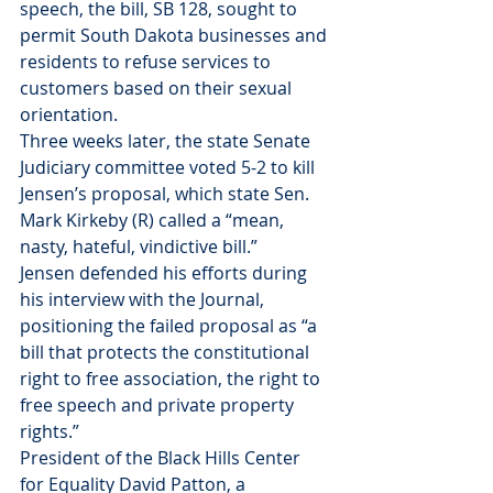
speech, the bill, SB 128, sought to 
permit South Dakota businesses and 
residents to refuse services to 
customers based on their sexual 
orientation.
Three weeks later, the state Senate 
Judiciary committee voted 5-2 to kill 
Jensen’s proposal, which state Sen. 
Mark Kirkeby (R) called a “mean, 
nasty, hateful, vindictive bill.”
Jensen defended his efforts during 
his interview with the Journal, 
positioning the failed proposal as “a 
bill that protects the constitutional 
right to free association, the right to 
free speech and private property 
rights.”
President of the Black Hills Center 
for Equality David Patton, a 