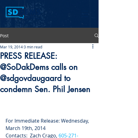
Post
Mar 19, 2014
3 min read
PRESS RELEASE:
@SoDakDems calls on
@sdgovdaugaard to
condemn Sen. Phil Jensen
For Immediate Release: Wednesday, 
March 19th, 2014
Contacts:  Zach Crago, 
605-271-