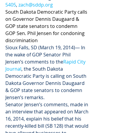
5405
, 
zach@sddp.org
South Dakota Democratic Party calls 
on Governor Dennis Daugaard & 
GOP state senators to condemn 
GOP Sen. Phil Jensen for condoning 
discrimination
Sioux Falls, SD (March 19, 2014)— In 
the wake of GOP Senator Phil 
Jensen’s comments to the
Rapid City 
Journal
, the South Dakota 
Democratic Party is calling on South 
Dakota Governor Dennis Daugaard 
& GOP state senators to condemn 
Jensen’s remarks. 
Senator Jensen’s comments, made in 
an interview that appeared on March 
16, 2014, explain his belief that his 
recently-killed bill (SB 128) that would 