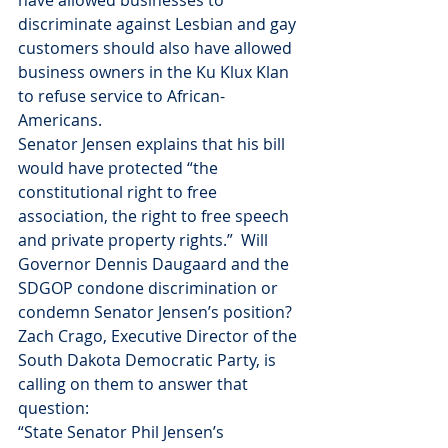
have allowed businesses to 
discriminate against Lesbian and gay 
customers should also have allowed 
business owners in the Ku Klux Klan 
to refuse service to African-
Americans. 
Senator Jensen explains that his bill 
would have protected “the 
constitutional right to free 
association, the right to free speech 
and private property rights.”  Will 
Governor Dennis Daugaard and the 
SDGOP condone discrimination or 
condemn Senator Jensen’s position? 
Zach Crago, Executive Director of the 
South Dakota Democratic Party, is 
calling on them to answer that 
question:
“State Senator Phil Jensen’s 