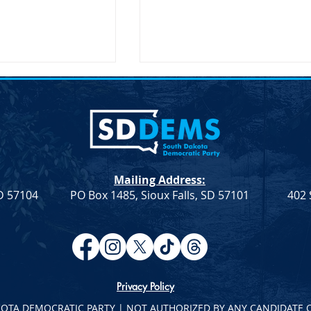
ent on the
Joint Democratic Leadership
hair Randy Seiler
Column &#8211; Week 9
a Democratic Party
Democratic Leadership Col
 the Passing of
from Troy Heinert and Jamie
Seiler FOR
Smith – Week 9 Senate
Mailing Address:
LEASE April 19,
Democratic Leader Troy
SD 57104
PO Box 1485, Sioux Falls, SD 57101
402 
ief illness,...
Heinert House Democratic
Leader...
Privacy Policy
KOTA DEMOCRATIC PARTY | NOT AUTHORIZED BY ANY CANDIDATE 