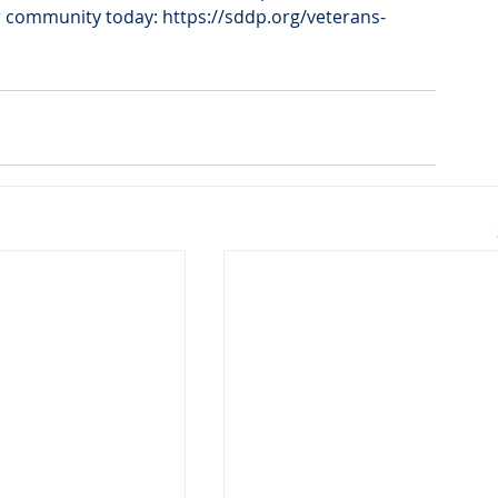
r community today: https://sddp.org/veterans-