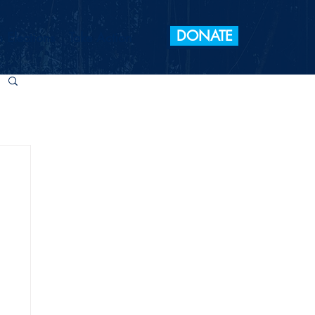
DONATE
 Elections
Take Action