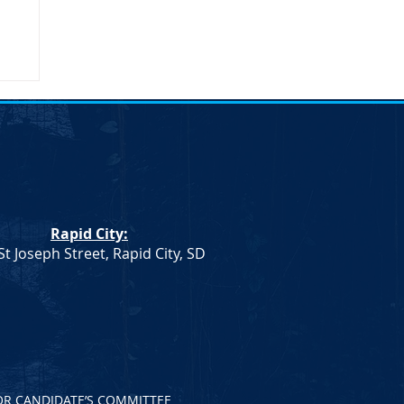
umn
Rapid City:
St Joseph Street, Rapid City, SD
OR CANDIDATE’S COMMITTEE