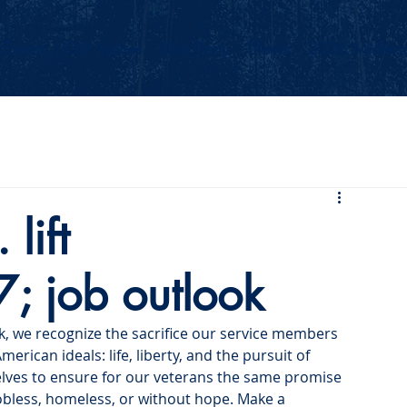
Events
Our Values
Your Party
News
2026 Midterm
lift
; job outlook
k, we recognize the sacrifice our service members 
ican ideals: life, liberty, and the pursuit of 
elves to ensure for our veterans the same promise 
jobless, homeless, or without hope. Make a 