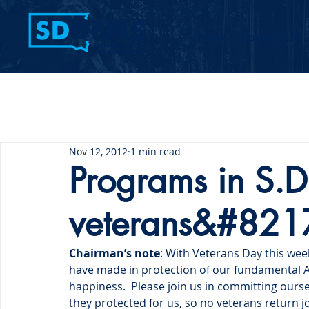
Home
Contact Us
Nov 12, 2012
1 min read
Programs in S.D. 
veterans&#8217
Chairman’s note
: With Veterans Day this wee
have made in protection of our fundamental Amer
happiness.  Please join us in committing ours
they protected for us, so no veterans return 