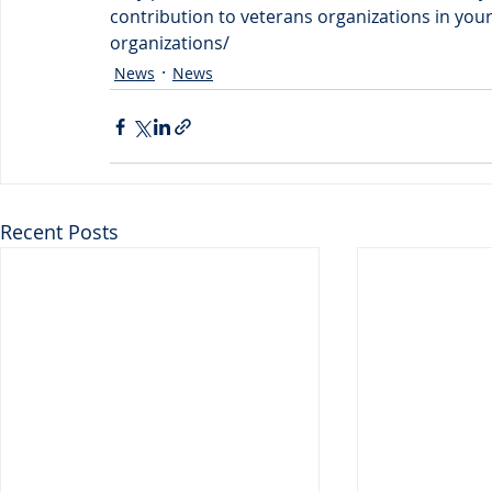
contribution to veterans organizations in you
organizations/
News
News
Recent Posts