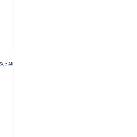
See All