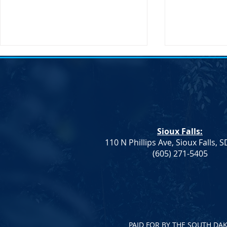
Transportation Secretary Pete
SDDP Statem
Buttigieg to Visit South Dakota
Passing of C
Sioux Falls, SD – The United
South Dakot
States Secretary of
Statement on
Transportation, Pete Buttigieg,
Chair Randy 
Sioux Falls:
will be making an official visit to
IMMEDIATE RE
110 N Phillips Ave, Sioux Falls, 
South Dakota on...
2023 After a br
(605) 271-5405
PAID FOR BY THE SOUTH DA