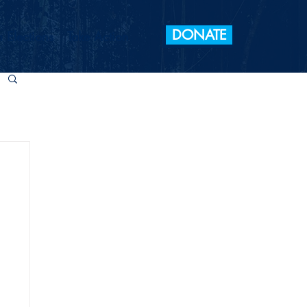
DONATE
 Elections
Take Action