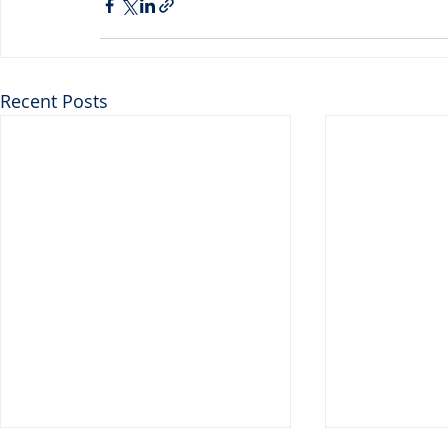
Recent Posts