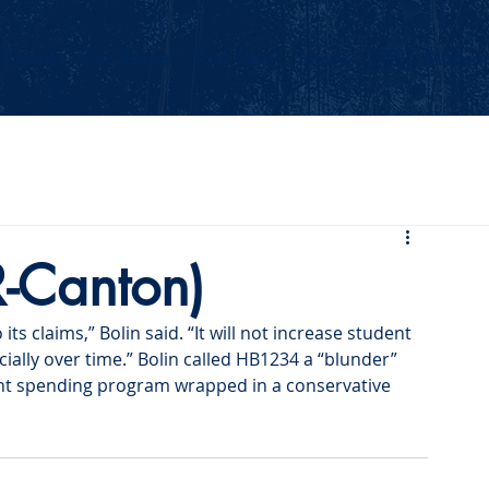
Events
Our Values
Your Party
News
2026 Midterm
R-Canton)
ts claims,” Bolin said. “It will not increase student 
ally over time.” Bolin called HB1234 a “blunder” 
nt spending program wrapped in a conservative 