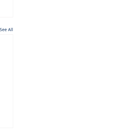
See All