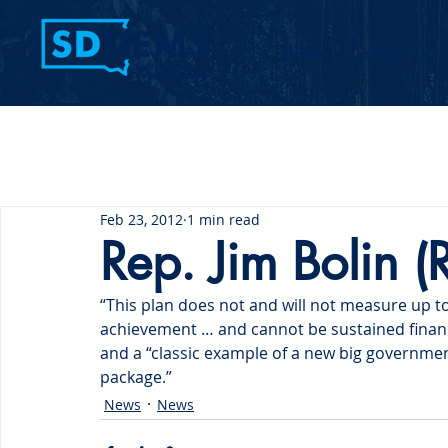
Home
Contact Us
Feb 23, 2012
1 min read
Rep. Jim Bolin (
“This plan does not and will not measure up to i
achievement … and cannot be sustained financi
and a “classic example of a new big governme
package.”
News
News