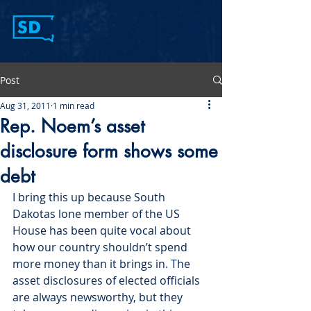
Post
Aug 31, 2011
1 min read
Rep. Noem’s asset
disclosure form shows some
debt
I bring this up because South 
Dakotas lone member of the US 
House has been quite vocal about 
how our country shouldn’t spend 
more money than it brings in. The 
asset disclosures of elected officials 
are always newsworthy, but they 