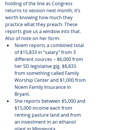
holding of the line as Congress 
returns to session next month, it’s 
worth knowing how much they 
practice what they preach. These 
reports give us a window into that.
Also of note on her form:
Noem reports a combined total 
of $15,833 in “salary” from 3 
different sources – $6,000 from 
her SD legislative gig, $8,833 
from something called Family 
Worship Center and $1,000 from 
Noem Family Insurance in 
Bryant.
She reports between $5,000 and 
$15,000 income each from 
renting pasture land and from 
an investment in an ethanol 
plant in Minnesota.