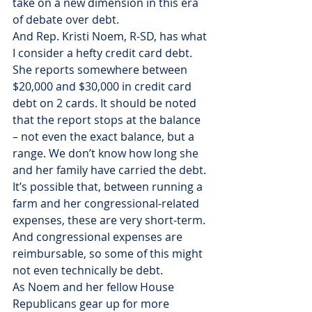
take on a new dimension in this era 
of debate over debt.
And Rep. Kristi Noem, R-SD, has what 
I consider a hefty credit card debt.
She reports somewhere between 
$20,000 and $30,000 in credit card 
debt on 2 cards. It should be noted 
that the report stops at the balance 
– not even the exact balance, but a 
range. We don’t know how long she 
and her family have carried the debt. 
It’s possible that, between running a 
farm and her congressional-related 
expenses, these are very short-term. 
And congressional expenses are 
reimbursable, so some of this might 
not even technically be debt.
As Noem and her fellow House 
Republicans gear up for more 