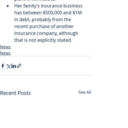
Her family’s insurance business 
has between $500,000 and $1M 
in debt, probably from the 
recent purchase of another 
insurance company, although 
that is not explicitly stated.
News
News
Recent Posts
See All