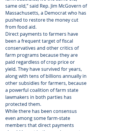
same old,” said Rep. Jim McGovern of 
Massachusetts, a Democrat who has 
pushed to restore the money cut 
from food aid.
Direct payments to farmers have 
been a frequent target of fiscal 
conservatives and other critics of 
farm programs because they are 
paid regardless of crop price or 
yield. They have survived for years, 
along with tens of billions annually in 
other subsidies for farmers, because 
a powerful coalition of farm state 
lawmakers in both parties has 
protected them.
While there has been consensus 
even among some farm-state 
members that direct payments 