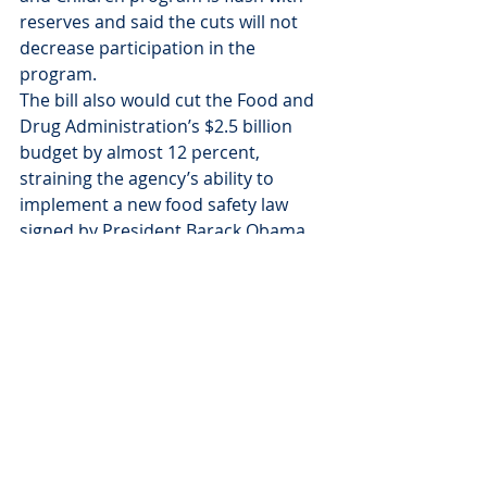
reserves and said the cuts will not 
decrease participation in the 
program.
The bill also would cut the Food and 
Drug Administration’s $2.5 billion 
budget by almost 12 percent, 
straining the agency’s ability to 
implement a new food safety law 
signed by President Barack Obama 
earlier this year.
Copyright 2011 The Associated 
Press. All rights reserved. This 
material may not be published, 
broadcast, rewritten or redistributed.
News
News