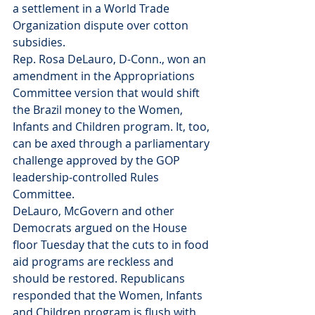
a settlement in a World Trade 
Organization dispute over cotton 
subsidies.
Rep. Rosa DeLauro, D-Conn., won an 
amendment in the Appropriations 
Committee version that would shift 
the Brazil money to the Women, 
Infants and Children program. It, too, 
can be axed through a parliamentary 
challenge approved by the GOP 
leadership-controlled Rules 
Committee.
DeLauro, McGovern and other 
Democrats argued on the House 
floor Tuesday that the cuts to in food 
aid programs are reckless and 
should be restored. Republicans 
responded that the Women, Infants 
and Children program is flush with 