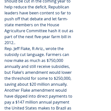
should be cut in the coming year to 
help reduce the deficit, Republican 
leaders have been content so far to 
push off that debate and let farm-
state members on the House 
Agriculture Committee hash it out as 
part of the next five-year farm bill in 
2012..
Rep. Jeff Flake, R-Ariz., wrote the 
subsidy cut language. Farmers can 
now make as much as $750,000 
annually and still receive subsidies, 
but Flake’s amendment would lower 
the threshold for some to $250,000, 
saving about $20 million annually. 
Another Flake amendment would 
have dipped into direct payments to 
pay a $147 million annual payment 
the United States makes to Brazil as 