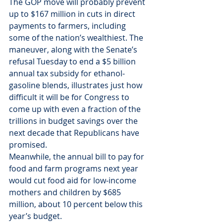
The GOP move will probably prevent 
up to $167 million in cuts in direct 
payments to farmers, including 
some of the nation’s wealthiest. The 
maneuver, along with the Senate’s 
refusal Tuesday to end a $5 billion 
annual tax subsidy for ethanol-
gasoline blends, illustrates just how 
difficult it will be for Congress to 
come up with even a fraction of the 
trillions in budget savings over the 
next decade that Republicans have 
promised.
Meanwhile, the annual bill to pay for 
food and farm programs next year 
would cut food aid for low-income 
mothers and children by $685 
million, about 10 percent below this 
year’s budget.