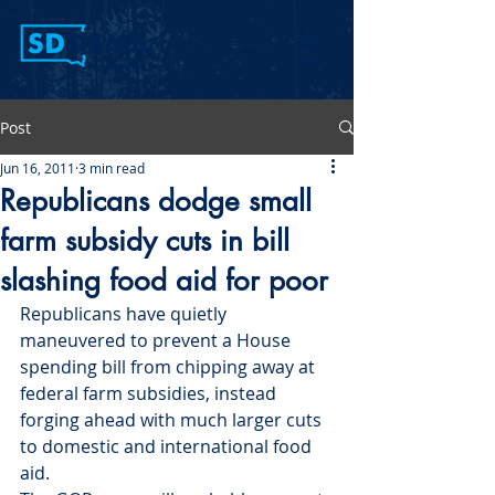
Post
Jun 16, 2011
3 min read
Republicans dodge small
farm subsidy cuts in bill
slashing food aid for poor
Republicans have quietly 
maneuvered to prevent a House 
spending bill from chipping away at 
federal farm subsidies, instead 
forging ahead with much larger cuts 
to domestic and international food 
aid.