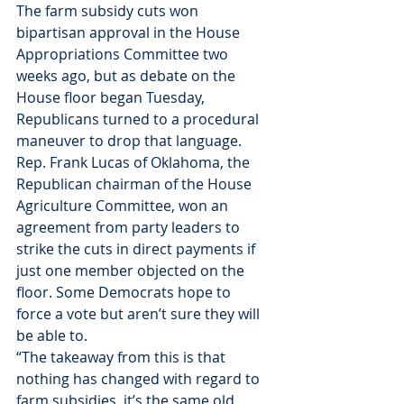
The farm subsidy cuts won 
bipartisan approval in the House 
Appropriations Committee two 
weeks ago, but as debate on the 
House floor began Tuesday, 
Republicans turned to a procedural 
maneuver to drop that language.
Rep. Frank Lucas of Oklahoma, the 
Republican chairman of the House 
Agriculture Committee, won an 
agreement from party leaders to 
strike the cuts in direct payments if 
just one member objected on the 
floor. Some Democrats hope to 
force a vote but aren’t sure they will 
be able to.
“The takeaway from this is that 
nothing has changed with regard to 
farm subsidies, it’s the same old, 