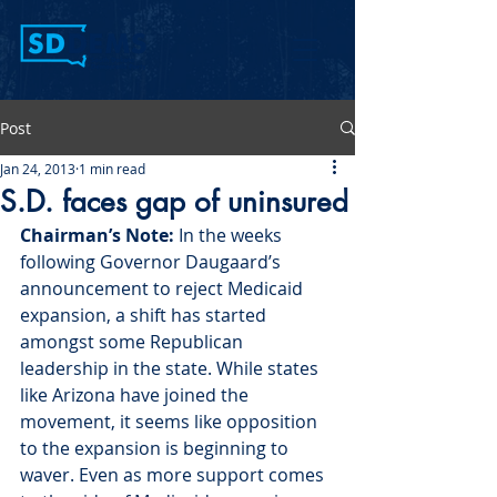
Post
Jan 24, 2013
1 min read
S.D. faces gap of uninsured
Chairman’s Note: 
In the weeks 
following Governor Daugaard’s 
announcement to reject Medicaid 
expansion, a shift has started 
amongst some Republican 
leadership in the state. While states 
like Arizona have joined the 
movement, it seems like opposition 
to the expansion is beginning to 
waver. Even as more support comes 