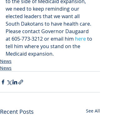
to the side of Medicaid expansion, 
we need to keep reminding our 
elected leaders that we want all 
South Dakotans to have health care. 
Please contact Governor Daugaard 
at 605-773-3212 or email him 
here
 to 
tell him where you stand on the 
Medicaid expansion.
News
News
Recent Posts
See All