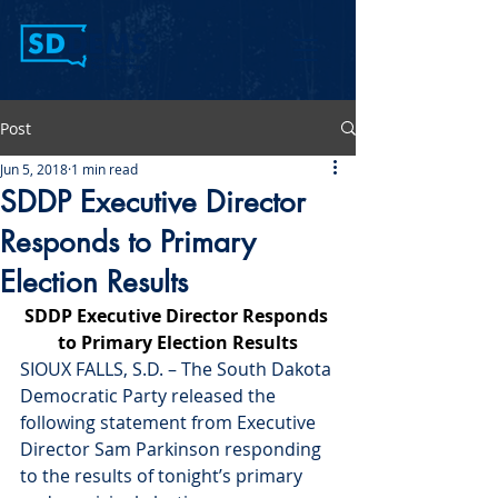
Post
Jun 5, 2018
1 min read
SDDP Executive Director
Responds to Primary
Election Results
SDDP Executive Director Responds 
to Primary Election Results
SIOUX FALLS, S.D. – The South Dakota 
Democratic Party released the 
following statement from Executive 
Director Sam Parkinson responding 
to the results of 
tonight’s
 primary 