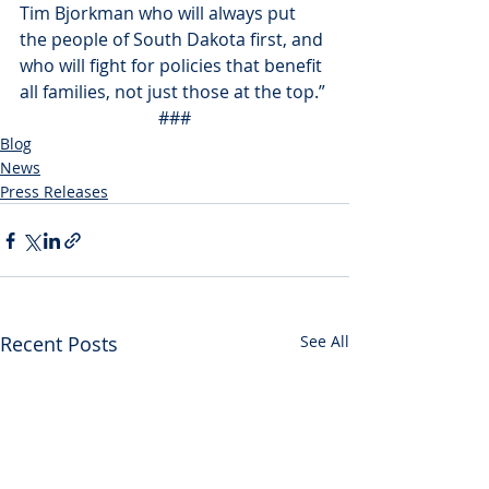
Tim Bjorkman who will always put 
the people of South Dakota first, and 
who will fight for policies that benefit 
all families, not just those at the top.”
###
Blog
News
Press Releases
Recent Posts
See All