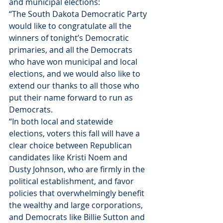
and municipal elections:
“The South Dakota Democratic Party 
would like to congratulate all the 
winners of 
tonight’s
 Democratic 
primaries, and all the Democrats 
who have won municipal and local 
elections, and we would also like to 
extend our thanks to all those who 
put their name forward to run as 
Democrats.
“In both local and statewide 
elections, voters this fall will have a 
clear choice between Republican 
candidates like Kristi Noem and 
Dusty Johnson, who are firmly in the 
political establishment, and favor 
policies that overwhelmingly benefit 
the wealthy and large corporations, 
and Democrats like Billie Sutton and 