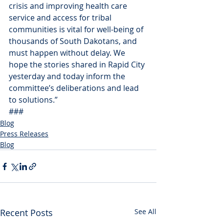
crisis and improving health care 
service and access for tribal 
communities is vital for well-being of 
thousands of South Dakotans, and 
must happen without delay. We 
hope the stories shared in Rapid City 
yesterday and today inform the 
committee’s deliberations and lead 
to solutions.”
###
Blog
Press Releases
Blog
Recent Posts
See All