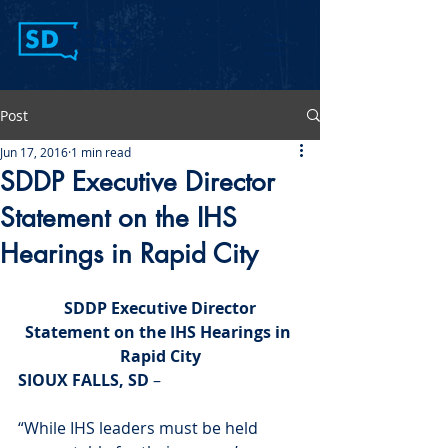
Post
Jun 17, 2016
1 min read
SDDP Executive Director
Statement on the IHS
Hearings in Rapid City
 SDDP Executive Director 
Statement on the IHS Hearings in 
Rapid City
SIOUX FALLS, SD
 –
“While IHS leaders must be held 