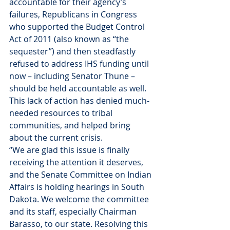
accountable for their agency’s 
failures, Republicans in Congress 
who supported the Budget Control 
Act of 2011 (also known as “the 
sequester”) and then steadfastly 
refused to address IHS funding until 
now – including Senator Thune – 
should be held accountable as well. 
This lack of action has denied much-
needed resources to tribal 
communities, and helped bring 
about the current crisis.
“We are glad this issue is finally 
receiving the attention it deserves, 
and the Senate Committee on Indian 
Affairs is holding hearings in South 
Dakota. We welcome the committee 
and its staff, especially Chairman 
Barasso, to our state. Resolving this 