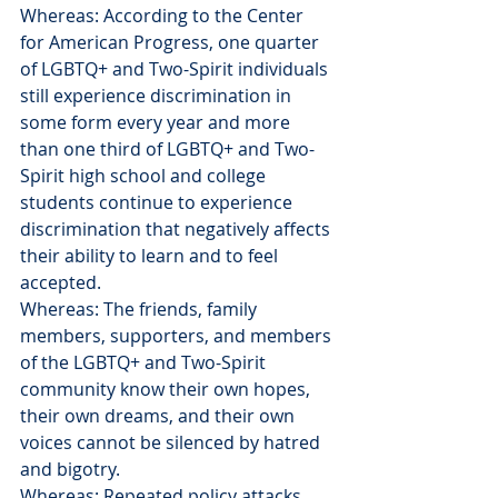
Whereas: According to the Center 
for American Progress, one quarter 
of LGBTQ+ and Two-Spirit individuals 
still experience discrimination in 
some form every year and more 
than one third of LGBTQ+ and Two-
Spirit high school and college 
students continue to experience 
discrimination that negatively affects 
their ability to learn and to feel 
accepted.
Whereas: The friends, family 
members, supporters, and members 
of the LGBTQ+ and Two-Spirit 
community know their own hopes, 
their own dreams, and their own 
voices cannot be silenced by hatred 
and bigotry.
Whereas: Repeated policy attacks 