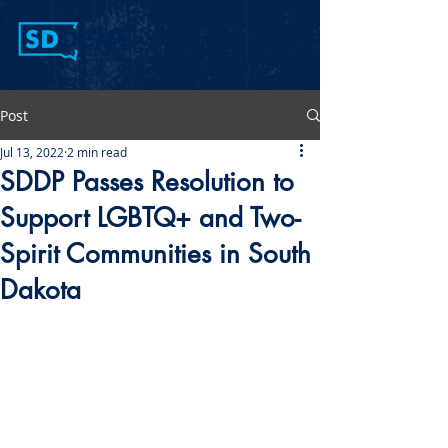
Post
Jul 13, 2022
2 min read
SDDP Passes Resolution to
Support LGBTQ+ and Two-
Spirit Communities in South
Dakota