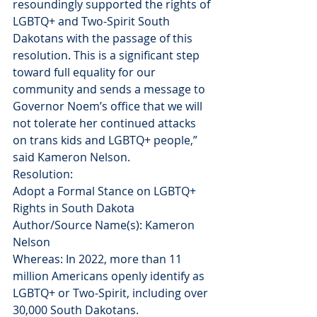
resoundingly supported the rights of 
LGBTQ+ and Two-Spirit South 
Dakotans with the passage of this 
resolution. This is a significant step 
toward full equality for our 
community and sends a message to 
Governor Noem’s office that we will 
not tolerate her continued attacks 
on trans kids and LGBTQ+ people,” 
said Kameron Nelson.
Resolution:
Adopt a Formal Stance on LGBTQ+ 
Rights in South Dakota
Author/Source Name(s): Kameron 
Nelson
Whereas: In 2022, more than 11 
million Americans openly identify as 
LGBTQ+ or Two-Spirit, including over 
30,000 South Dakotans.