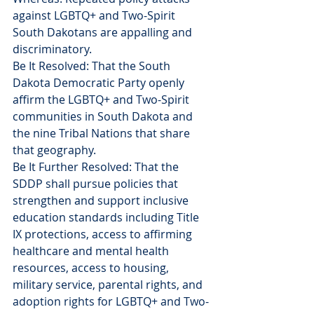
against LGBTQ+ and Two-Spirit 
South Dakotans are appalling and 
discriminatory.
Be It Resolved: That the South 
Dakota Democratic Party openly 
affirm the LGBTQ+ and Two-Spirit 
communities in South Dakota and 
the nine Tribal Nations that share 
that geography.
Be It Further Resolved: That the 
SDDP shall pursue policies that 
strengthen and support inclusive 
education standards including Title 
IX protections, access to affirming 
healthcare and mental health 
resources, access to housing, 
military service, parental rights, and 
adoption rights for LGBTQ+ and Two-