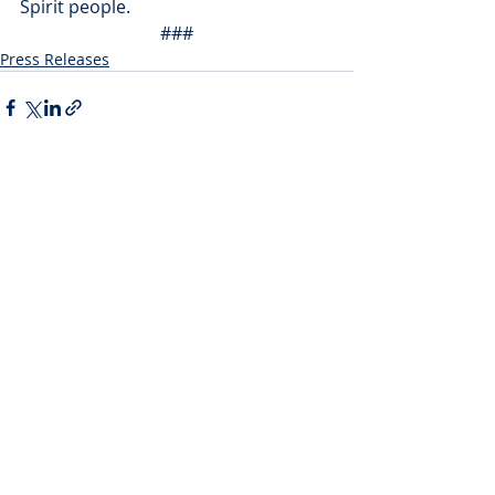
Spirit people.
###
Press Releases
Recent Posts
See All