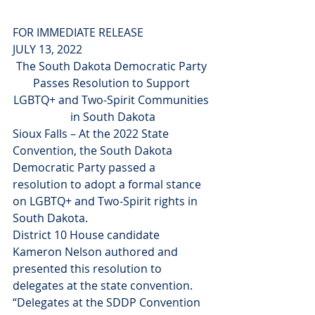
FOR IMMEDIATE RELEASE
JULY 13, 2022
The South Dakota Democratic Party 
Passes Resolution to Support 
LGBTQ+ and Two-Spirit Communities 
in South Dakota
Sioux Falls – At the 2022 State 
Convention, the South Dakota 
Democratic Party passed a 
resolution to adopt a formal stance 
on LGBTQ+ and Two-Spirit rights in 
South Dakota.
District 10 House candidate 
Kameron Nelson authored and 
presented this resolution to 
delegates at the state convention. 
“Delegates at the SDDP Convention 