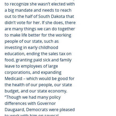
to recognize she wasn’t elected with 
a big mandate and needs to reach 
out to the half of South Dakota that 
didn’t vote for her. If she does, there 
are many things we can do together 
to make life better for the working 
people of our state, such as 
investing in early childhood 
education, ending the sales tax on 
food, granting paid sick and family 
leave to employees of large 
corporations, and expanding 
Medicaid – which would be good for 
the health of our people, our state 
budget, and our state economy.
“Though we had many policy 
differences with Governor 
Daugaard, Democrats were pleased 
to work with him on several 