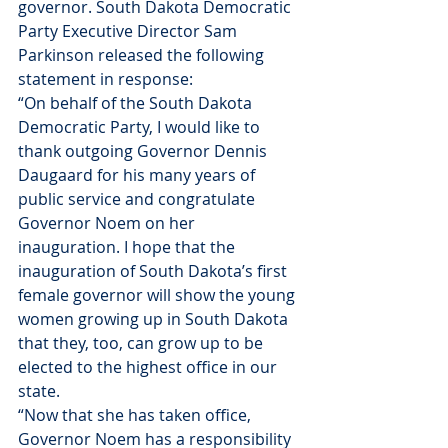
governor. South Dakota Democratic 
Party Executive Director Sam 
Parkinson released the following 
statement in response:
“On behalf of the South Dakota 
Democratic Party, I would like to 
thank outgoing Governor Dennis 
Daugaard for his many years of 
public service and congratulate 
Governor Noem on her 
inauguration. I hope that the 
inauguration of South Dakota’s first 
female governor will show the young 
women growing up in South Dakota 
that they, too, can grow up to be 
elected to the highest office in our 
state.
“Now that she has taken office, 
Governor Noem has a responsibility 