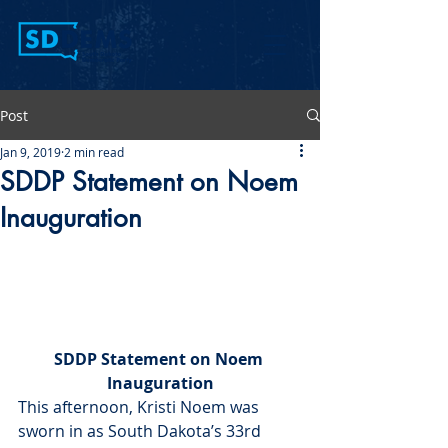
Post
Jan 9, 2019
2 min read
SDDP Statement on Noem
Inauguration
SDDP Statement on Noem 
Inauguration
This afternoon, Kristi Noem was 
sworn in as South Dakota’s 33rd 