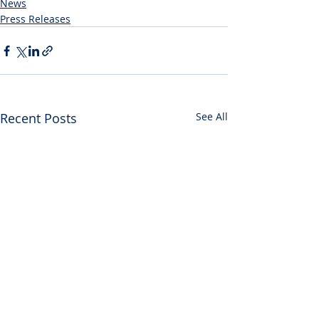
News
Press Releases
Recent Posts
See All