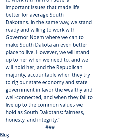
important issues that made life 
better for average South 
Dakotans. In the same way, we stand 
ready and willing to work with 
Governor Noem where we can to 
make South Dakota an even better 
place to live. However, we will stand 
up to her when we need to, and we 
will hold her, and the Republican 
majority, accountable when they try 
to rig our state economy and state 
government in favor the wealthy and 
well-connected, and when they fail to 
live up to the common values we 
hold as South Dakotans: fairness, 
honesty, and integrity.”
###
Blog