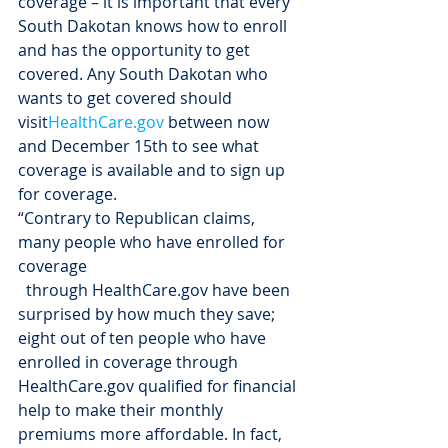
coverage – it is important that every 
South Dakotan knows how to enroll 
and has the opportunity to get 
covered. Any South Dakotan who 
wants to get covered should 
visit
HealthCare.gov
 between now 
and December 15th to see what 
coverage is available and to sign up 
for coverage.
“Contrary to Republican claims, 
many people who have enrolled for 
coverage
  through HealthCare.gov have been 
surprised by how much they save; 
eight out of ten people who have 
enrolled in coverage through 
HealthCare.gov qualified for financial 
help to make their monthly 
premiums more affordable. In fact, 