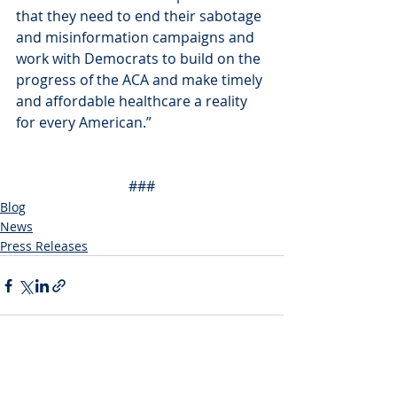
that they need to end their sabotage 
and misinformation campaigns and 
work with Democrats to build on the 
progress of the ACA and make timely 
and affordable healthcare a reality 
for every American.”
###
Blog
News
Press Releases
Recent Posts
See All