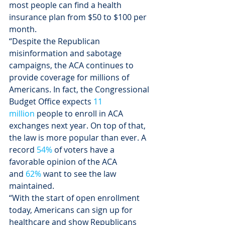
most people can find a health 
insurance plan from $50 to $100 per 
month.
“Despite the Republican 
misinformation and sabotage 
campaigns, the ACA continues to 
provide coverage for millions of 
Americans. In fact, the Congressional 
Budget Office expects 
11 
million 
people to enroll in ACA 
exchanges next year. On top of that, 
the law is more popular than ever. A 
record 
54%
 of voters have a 
favorable opinion of the ACA 
and 
62%
 want to see the law 
maintained.
“With the start of open enrollment 
today, Americans can sign up for 
healthcare and show Republicans 