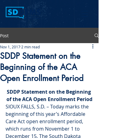
Post
Nov 1, 2017
2 min read
SDDP Statement on the
Beginning of the ACA
Open Enrollment Period
SDDP Statement on the Beginning 
of the ACA Open Enrollment Period
SIOUX FALLS, S.D. – Today marks the 
beginning of this year’s Affordable 
Care Act open enrollment period, 
which runs from November 1 to 
December 15. The South Dakota 