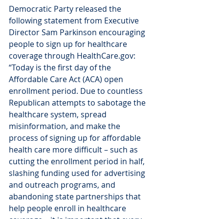
Democratic Party released the 
following statement from Executive 
Director Sam Parkinson encouraging 
people to sign up for healthcare 
coverage through HealthCare.gov:
“Today is the first day of the 
Affordable Care Act (ACA) open 
enrollment period. Due to countless 
Republican attempts to sabotage the 
healthcare system, spread 
misinformation, and make the 
process of signing up for affordable 
health care more difficult – such as 
cutting the enrollment period in half, 
slashing funding used for advertising 
and outreach programs, and 
abandoning state partnerships that 
help people enroll in healthcare 