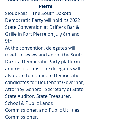
Pierre 
Sioux Falls – The South Dakota 
Democratic Party will hold its 2022 
State Convention at Drifters Bar & 
Grille in Fort Pierre on July 8th and 
9th.
At the convention, delegates will 
meet to review and adopt the South 
Dakota Democratic Party platform 
and resolutions. The delegates will 
also vote to nominate Democratic 
candidates for Lieutenant Governor, 
Attorney General, Secretary of State, 
State Auditor, State Treasurer, 
School & Public Lands 
Commissioner, and Public Utilities 
Commissioner.