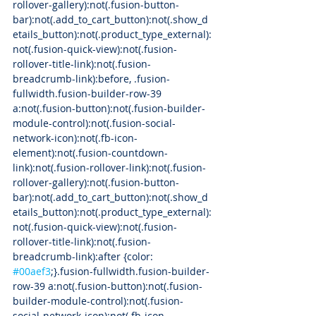
rollover-gallery):not(.fusion-button-
bar):not(.add_to_cart_button):not(.show_d
etails_button):not(.product_type_external):
not(.fusion-quick-view):not(.fusion-
rollover-title-link):not(.fusion-
breadcrumb-link):before, .fusion-
fullwidth.fusion-builder-row-39 
a:not(.fusion-button):not(.fusion-builder-
module-control):not(.fusion-social-
network-icon):not(.fb-icon-
element):not(.fusion-countdown-
link):not(.fusion-rollover-link):not(.fusion-
rollover-gallery):not(.fusion-button-
bar):not(.add_to_cart_button):not(.show_d
etails_button):not(.product_type_external):
not(.fusion-quick-view):not(.fusion-
rollover-title-link):not(.fusion-
breadcrumb-link):after {color: 
#00aef3
;}.fusion-fullwidth.fusion-builder-
row-39 a:not(.fusion-button):not(.fusion-
builder-module-control):not(.fusion-
social-network-icon):not(.fb-icon-