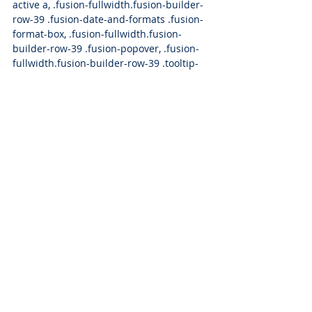
active a, .fusion-fullwidth.fusion-builder-
row-39 .fusion-date-and-formats .fusion-
format-box, .fusion-fullwidth.fusion-
builder-row-39 .fusion-popover, .fusion-
fullwidth.fusion-builder-row-39 .tooltip-
shortcode {color: 
#00aef3
;}#main .fusion-
fullwidth.fusion-builder-row-39 .post 
.blog-shortcode-post-title a:hover {color: 
#00aef3
;}
Press Releases
Press Releases
Recent Posts
See All