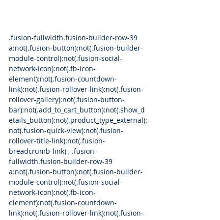
.fusion-fullwidth.fusion-builder-row-39 
a:not(.fusion-button):not(.fusion-builder-
module-control):not(.fusion-social-
network-icon):not(.fb-icon-
element):not(.fusion-countdown-
link):not(.fusion-rollover-link):not(.fusion-
rollover-gallery):not(.fusion-button-
bar):not(.add_to_cart_button):not(.show_d
etails_button):not(.product_type_external):
not(.fusion-quick-view):not(.fusion-
rollover-title-link):not(.fusion-
breadcrumb-link) , .fusion-
fullwidth.fusion-builder-row-39 
a:not(.fusion-button):not(.fusion-builder-
module-control):not(.fusion-social-
network-icon):not(.fb-icon-
element):not(.fusion-countdown-
link):not(.fusion-rollover-link):not(.fusion-