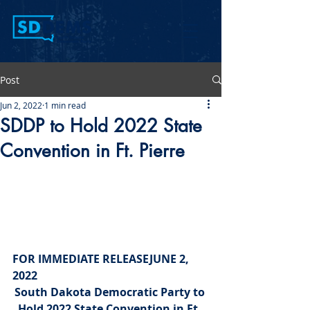
Post
Jun 2, 2022
1 min read
SDDP to Hold 2022 State
Convention in Ft. Pierre
FOR IMMEDIATE RELEASE
JUNE 2, 
2022
South Dakota Democratic Party to 
Hold 2022 State Convention in Ft. 