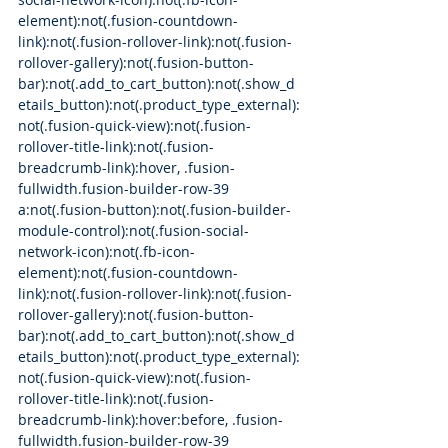
element):not(.fusion-countdown-
link):not(.fusion-rollover-link):not(.fusion-
rollover-gallery):not(.fusion-button-
bar):not(.add_to_cart_button):not(.show_d
etails_button):not(.product_type_external):
not(.fusion-quick-view):not(.fusion-
rollover-title-link):not(.fusion-
breadcrumb-link):hover, .fusion-
fullwidth.fusion-builder-row-39 
a:not(.fusion-button):not(.fusion-builder-
module-control):not(.fusion-social-
network-icon):not(.fb-icon-
element):not(.fusion-countdown-
link):not(.fusion-rollover-link):not(.fusion-
rollover-gallery):not(.fusion-button-
bar):not(.add_to_cart_button):not(.show_d
etails_button):not(.product_type_external):
not(.fusion-quick-view):not(.fusion-
rollover-title-link):not(.fusion-
breadcrumb-link):hover:before, .fusion-
fullwidth.fusion-builder-row-39 