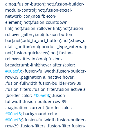
a:not(.fusion-button):not(.fusion-builder-
module-control):not(.fusion-social-
network-icon):not(.fb-icon-
element):not(.fusion-countdown-
link):not(.fusion-rollover-link):not(.fusion-
rollover-gallery):not(.fusion-button-
bar):not(.add_to_cart_button):not(.show_d
etails_button):not(.product_type_external):
not(.fusion-quick-view):not(.fusion-
rollover-title-link):not(.fusion-
breadcrumb-link):hover:after {color: 
#00aef3
;}.fusion-fullwidth.fusion-builder-
row-39 .pagination a.inactive:hover, 
.fusion-fullwidth.fusion-builder-row-39 
.fusion-filters .fusion-filter.fusion-active a 
{border-color: 
#00aef3
;}.fusion-
fullwidth.fusion-builder-row-39 
.pagination .current {border-color: 
#00aef3
; background-color: 
#00aef3
;}.fusion-fullwidth.fusion-builder-
row-39 .fusion-filters .fusion-filter.fusion-